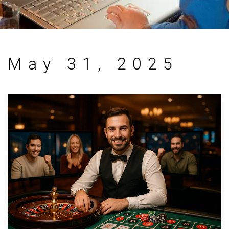
May 31, 2025