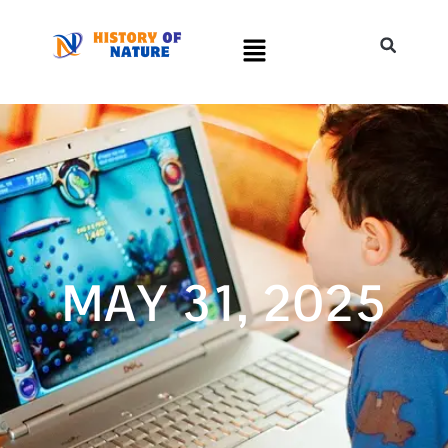
MAY 31, 2025