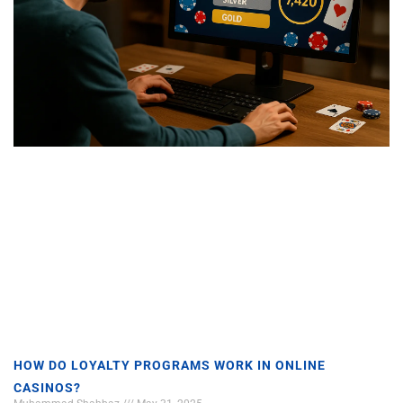
HOW DO LOYALTY PROGRAMS WORK IN ONLINE
CASINOS?