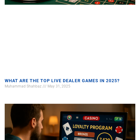
WHAT ARE THE TOP LIVE DEALER GAMES IN 2025?
Muhammad Shahbaz
May 31, 2025