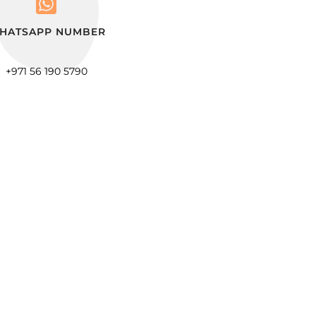
HATSAPP NUMBER
+971 56 190 5790