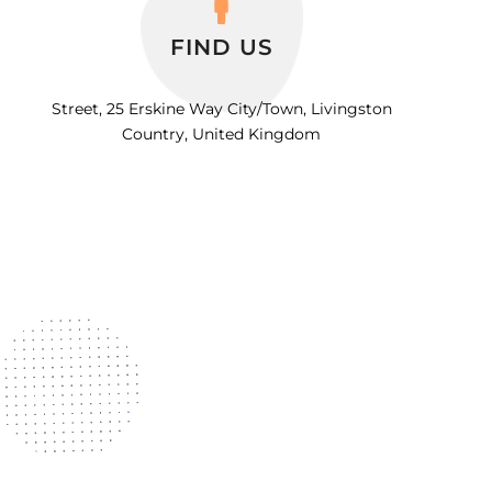
FIND US
Street, 25 Erskine Way City/Town, Livingston
Country, United Kingdom