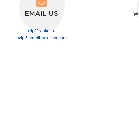
EMAIL US
W
help@ranker.ae
help@saudibacklinks.com