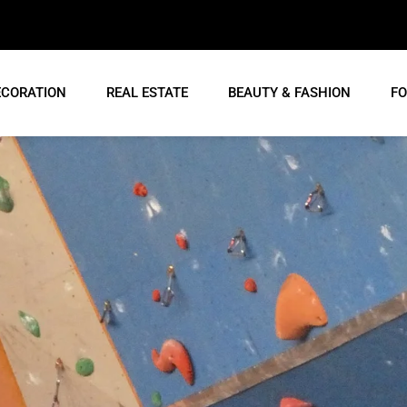
ECORATION
REAL ESTATE
BEAUTY & FASHION
FO