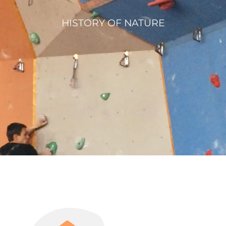
HISTORY OF NATURE