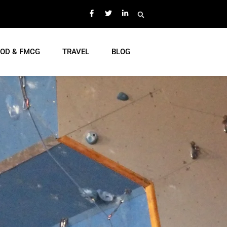
OD & FMCG
TRAVEL
BLOG