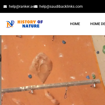
help@ranker.ae
help@saudibacklinks.com
HOME
HOME D