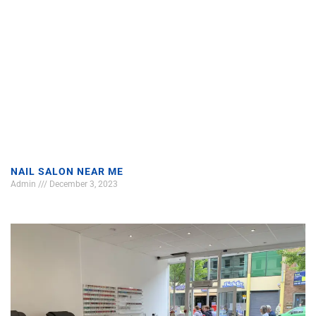
NAIL SALON NEAR ME
Admin
December 3, 2023