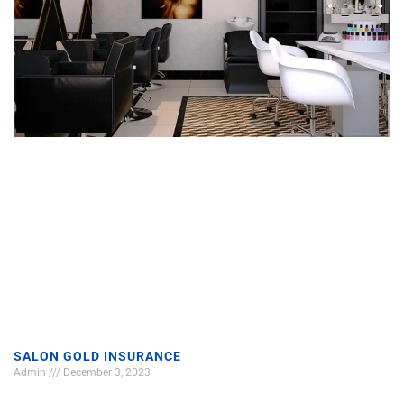
SALON GOLD INSURANCE
Admin
December 3, 2023