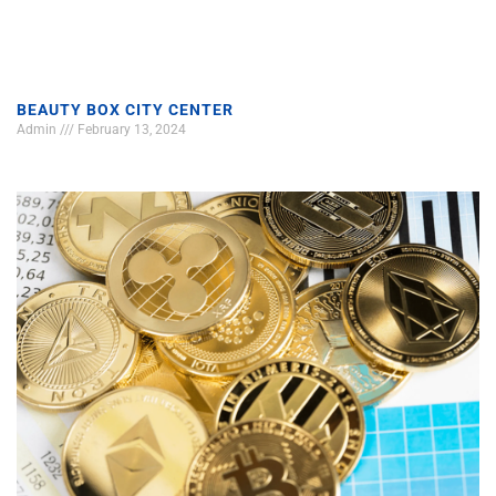
BEAUTY BOX CITY CENTER
Admin
February 13, 2024