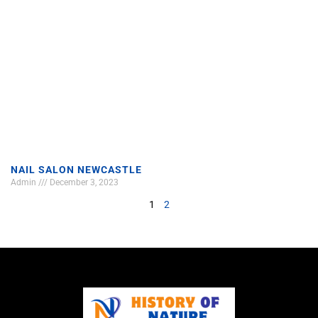
NAIL SALON NEWCASTLE
Admin
December 3, 2023
1
2