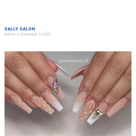
SALLY SALON
Admin
December 3, 2023