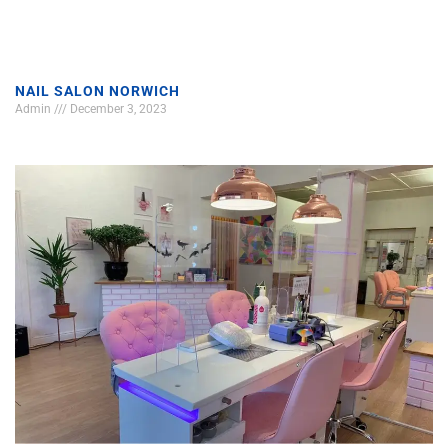
NAIL SALON NORWICH
Admin
December 3, 2023