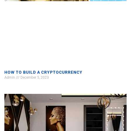
HOW TO BUILD A CRYPTOCURRENCY
Admin
December 5, 2023