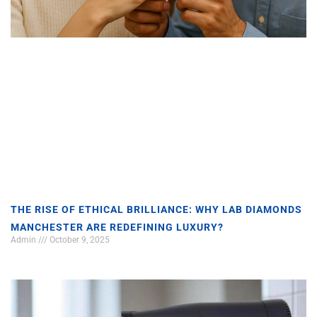
THE RISE OF ETHICAL BRILLIANCE: WHY LAB DIAMONDS
MANCHESTER ARE REDEFINING LUXURY?
Admin
October 9, 2025