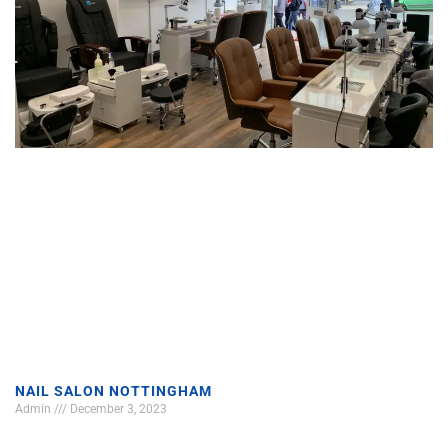
NAIL SALON NOTTINGHAM
Admin
December 3, 2023