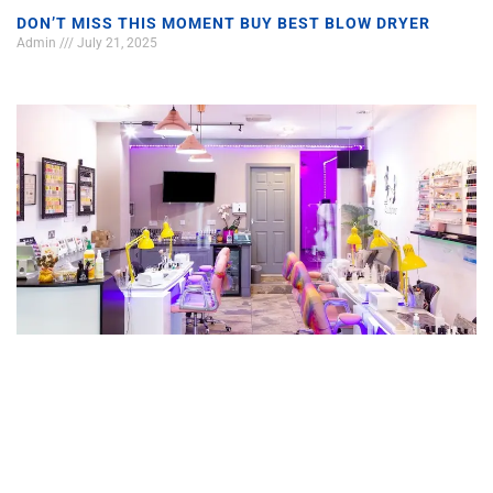
DON’T MISS THIS MOMENT BUY BEST BLOW DRYER
Admin
July 21, 2025