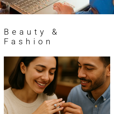
Beauty &
Fashion