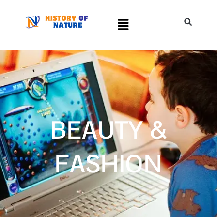
BEAUTY &
FASHION