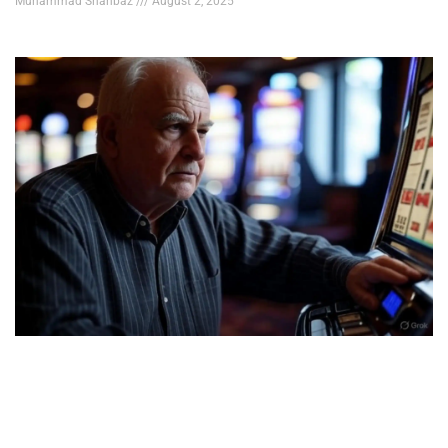
Muhammad Shahbaz
August 2, 2025