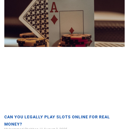
CAN YOU LEGALLY PLAY SLOTS ONLINE FOR REAL
MONEY?