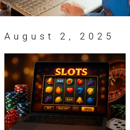
August 2, 2025