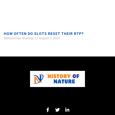
HOW OFTEN DO SLOTS RESET THEIR RTP?
Muhammad Shahbaz
August 2, 2025