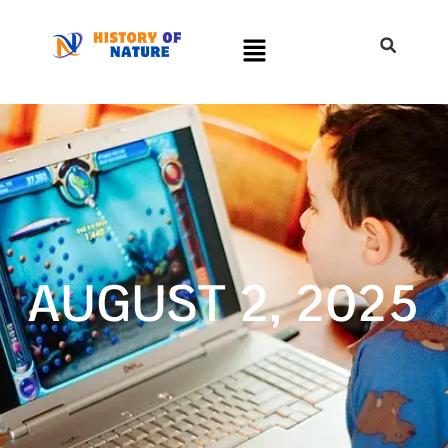
AUGUST 2, 2025