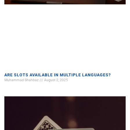
ARE SLOTS AVAILABLE IN MULTIPLE LANGUAGES?
Muhammad Shahbaz
August 2, 2025