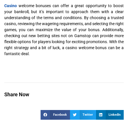
Casino
welcome bonuses can offer a great opportunity to boost
your bankroll, but it’s important to approach them with a clear
understanding of the terms and conditions. By choosing a trusted
casino, reviewing the wagering requirements, and selecting the right
games, you can maximize the value of your bonus. Additionally,
checking out new betting sites not on Gamstop can provide more
flexible options for players looking for exciting promotions. With the
right strategy and a bit of luck, a casino welcome bonus can be a
fantastic deal.
Share Now
Facebook
Twitter
LinkedIn