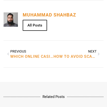
MUHAMMAD SHAHBAZ
All Posts
PREVIOUS
NEXT
WHICH ONLINE CASINOS HAVE THE BEST USER INTERFACE?
HOW TO AVOID SCAMS IN ONLINE CASINOS
Related Posts