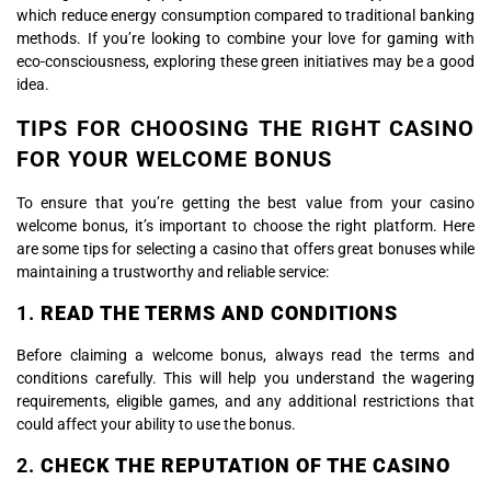
which reduce energy consumption compared to traditional banking
methods. If you’re looking to combine your love for gaming with
eco-consciousness, exploring these green initiatives may be a good
idea.
TIPS FOR CHOOSING THE RIGHT CASINO
FOR YOUR WELCOME BONUS
To ensure that you’re getting the best value from your casino
welcome bonus, it’s important to choose the right platform. Here
are some tips for selecting a casino that offers great bonuses while
maintaining a trustworthy and reliable service:
1.
READ THE TERMS AND CONDITIONS
Before claiming a welcome bonus, always read the terms and
conditions carefully. This will help you understand the wagering
requirements, eligible games, and any additional restrictions that
could affect your ability to use the bonus.
2.
CHECK THE REPUTATION OF THE CASINO