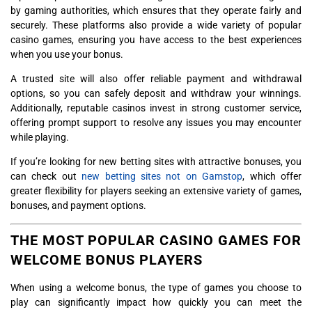
by gaming authorities, which ensures that they operate fairly and
securely. These platforms also provide a wide variety of popular
casino games, ensuring you have access to the best experiences
when you use your bonus.
A trusted site will also offer reliable payment and withdrawal
options, so you can safely deposit and withdraw your winnings.
Additionally, reputable casinos invest in strong customer service,
offering prompt support to resolve any issues you may encounter
while playing.
If you’re looking for new betting sites with attractive bonuses, you
can check out
new betting sites not on Gamstop
, which offer
greater flexibility for players seeking an extensive variety of games,
bonuses, and payment options.
THE MOST POPULAR CASINO GAMES FOR
WELCOME BONUS PLAYERS
When using a welcome bonus, the type of games you choose to
play can significantly impact how quickly you can meet the