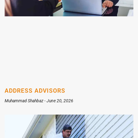
ADDRESS ADVISORS
Muhammad Shahbaz
June 20, 2026