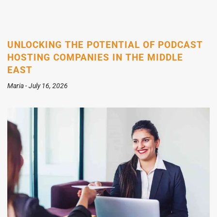
UNLOCKING THE POTENTIAL OF PODCAST
HOSTING COMPANIES IN THE MIDDLE
EAST
Maria
July 16, 2026