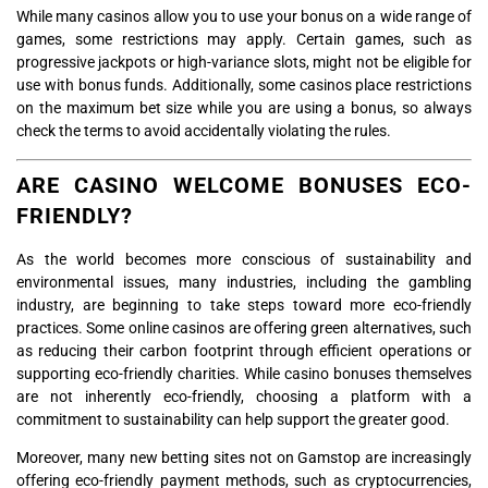
While many casinos allow you to use your bonus on a wide range of
games, some restrictions may apply. Certain games, such as
progressive jackpots or high-variance slots, might not be eligible for
use with bonus funds. Additionally, some casinos place restrictions
on the maximum bet size while you are using a bonus, so always
check the terms to avoid accidentally violating the rules.
ARE CASINO WELCOME BONUSES ECO-
FRIENDLY?
As the world becomes more conscious of sustainability and
environmental issues, many industries, including the gambling
industry, are beginning to take steps toward more eco-friendly
practices. Some online casinos are offering green alternatives, such
as reducing their carbon footprint through efficient operations or
supporting eco-friendly charities. While casino bonuses themselves
are not inherently eco-friendly, choosing a platform with a
commitment to sustainability can help support the greater good.
Moreover, many new betting sites not on Gamstop are increasingly
offering eco-friendly payment methods, such as cryptocurrencies,