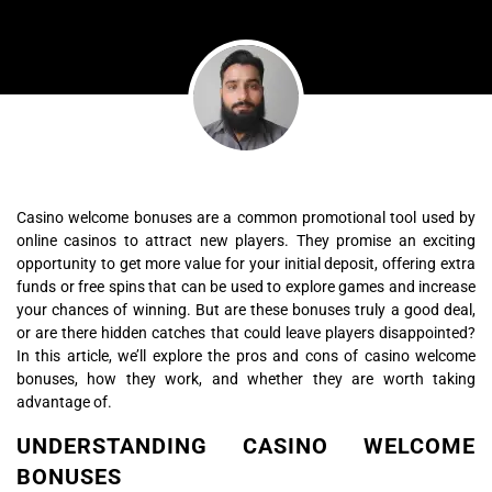
Casino welcome bonuses are a common promotional tool used by
online casinos to attract new players. They promise an exciting
opportunity to get more value for your initial deposit, offering extra
funds or free spins that can be used to explore games and increase
your chances of winning. But are these bonuses truly a good deal,
or are there hidden catches that could leave players disappointed?
In this article, we’ll explore the pros and cons of casino welcome
bonuses, how they work, and whether they are worth taking
advantage of.
UNDERSTANDING CASINO WELCOME
BONUSES