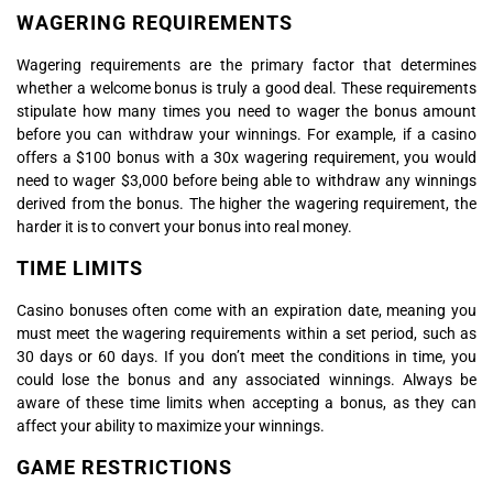
WAGERING REQUIREMENTS
Wagering requirements are the primary factor that determines
whether a welcome bonus is truly a good deal. These requirements
stipulate how many times you need to wager the bonus amount
before you can withdraw your winnings. For example, if a casino
offers a $100 bonus with a 30x wagering requirement, you would
need to wager $3,000 before being able to withdraw any winnings
derived from the bonus. The higher the wagering requirement, the
harder it is to convert your bonus into real money.
TIME LIMITS
Casino bonuses often come with an expiration date, meaning you
must meet the wagering requirements within a set period, such as
30 days or 60 days. If you don’t meet the conditions in time, you
could lose the bonus and any associated winnings. Always be
aware of these time limits when accepting a bonus, as they can
affect your ability to maximize your winnings.
GAME RESTRICTIONS