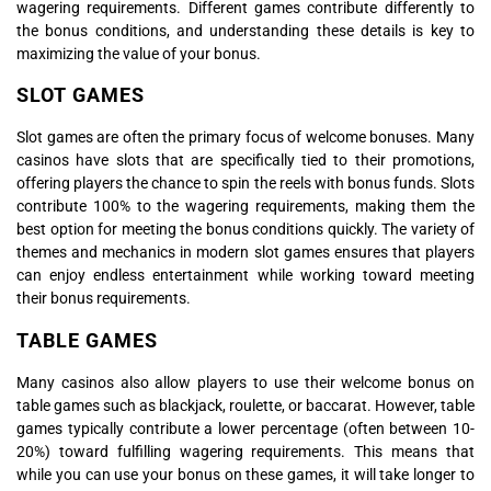
wagering requirements. Different games contribute differently to
the bonus conditions, and understanding these details is key to
maximizing the value of your bonus.
SLOT GAMES
Slot games are often the primary focus of welcome bonuses. Many
casinos have slots that are specifically tied to their promotions,
offering players the chance to spin the reels with bonus funds. Slots
contribute 100% to the wagering requirements, making them the
best option for meeting the bonus conditions quickly. The variety of
themes and mechanics in modern slot games ensures that players
can enjoy endless entertainment while working toward meeting
their bonus requirements.
TABLE GAMES
Many casinos also allow players to use their welcome bonus on
table games such as blackjack, roulette, or baccarat. However, table
games typically contribute a lower percentage (often between 10-
20%) toward fulfilling wagering requirements. This means that
while you can use your bonus on these games, it will take longer to