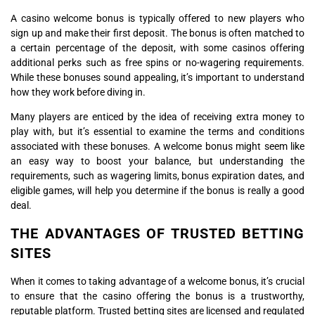
A casino welcome bonus is typically offered to new players who
sign up and make their first deposit. The bonus is often matched to
a certain percentage of the deposit, with some casinos offering
additional perks such as free spins or no-wagering requirements.
While these bonuses sound appealing, it’s important to understand
how they work before diving in.
Many players are enticed by the idea of receiving extra money to
play with, but it’s essential to examine the terms and conditions
associated with these bonuses. A welcome bonus might seem like
an easy way to boost your balance, but understanding the
requirements, such as wagering limits, bonus expiration dates, and
eligible games, will help you determine if the bonus is really a good
deal.
THE ADVANTAGES OF TRUSTED BETTING
SITES
When it comes to taking advantage of a welcome bonus, it’s crucial
to ensure that the casino offering the bonus is a trustworthy,
reputable platform. Trusted betting sites are licensed and regulated