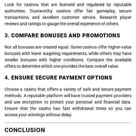
Look for casinos that are licensed and regulated by reputable
authorities. Trustworthy casinos offer fair gameplay, secure
transactions, and excellent customer service. Research player
reviews and ratings to gauge the overall experience of others.
3.
COMPARE BONUSES AND PROMOTIONS
Not all bonuses are created equal. Some casinos offer higher-value
bonuses with lower wagering requirements, while others may have
smaller bonuses with higher conditions. Compare the available
offers to determine which one provides the best overall value.
4.
ENSURE SECURE PAYMENT OPTIONS
Choose a casino that offers a variety of safe and secure payment
methods. A reputable platform will have trusted payment providers
and use encryption to protect your personal and financial data.
Ensure that the casino has fast withdrawal times so you can
access your winnings without delay.
CONCLUSION