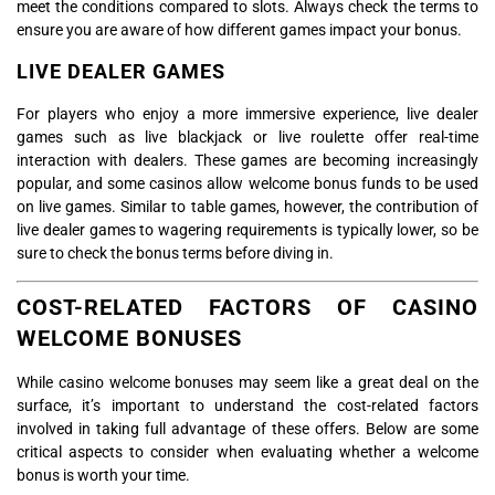
meet the conditions compared to slots. Always check the terms to
ensure you are aware of how different games impact your bonus.
LIVE DEALER GAMES
For players who enjoy a more immersive experience, live dealer
games such as live blackjack or live roulette offer real-time
interaction with dealers. These games are becoming increasingly
popular, and some casinos allow welcome bonus funds to be used
on live games. Similar to table games, however, the contribution of
live dealer games to wagering requirements is typically lower, so be
sure to check the bonus terms before diving in.
COST-RELATED FACTORS OF CASINO
WELCOME BONUSES
While casino welcome bonuses may seem like a great deal on the
surface, it’s important to understand the cost-related factors
involved in taking full advantage of these offers. Below are some
critical aspects to consider when evaluating whether a welcome
bonus is worth your time.