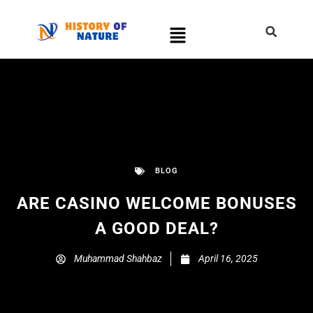
BLOG
ARE CASINO WELCOME BONUSES
A GOOD DEAL?
Muhammad Shahbaz
April 16, 2025