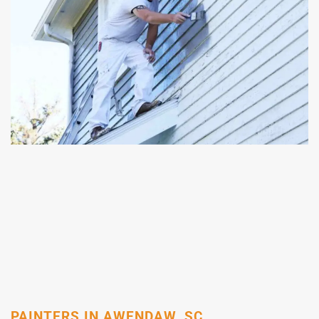
PAINTERS IN AWENDAW, SC