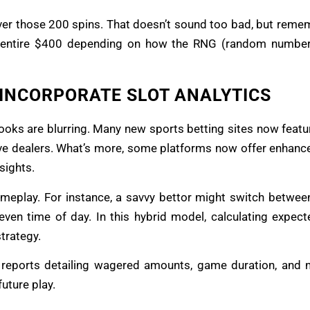
over those 200 spins. That doesn’t sound too bad, but reme
our entire $400 depending on how the RNG (random number
 INCORPORATE SLOT ANALYTICS
ooks are blurring. Many new sports betting sites now featu
live dealers. What’s more, some platforms now offer enhance
nsights.
eplay. For instance, a savvy bettor might switch betwee
ven time of day. In this hybrid model, calculating expect
trategy.
reports detailing wagered amounts, game duration, and n
future play.