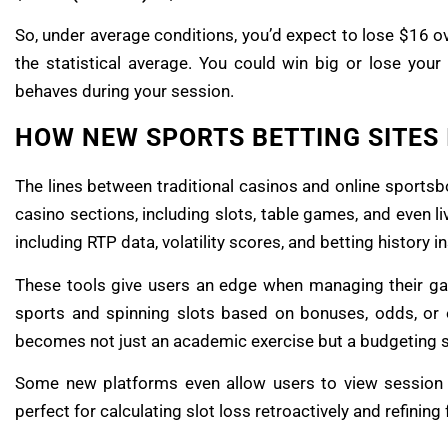
So, under average conditions, you’d expect to lose $16 
the statistical average. You could win big or lose y
behaves during your session.
HOW NEW SPORTS BETTING SITES
The lines between traditional casinos and online sportsb
casino sections, including slots, table games, and even 
including RTP data, volatility scores, and betting history i
These tools give users an edge when managing their gam
sports and spinning slots based on bonuses, odds, or e
becomes not just an academic exercise but a budgeting s
Some new platforms even allow users to view session 
perfect for calculating slot loss retroactively and refining 