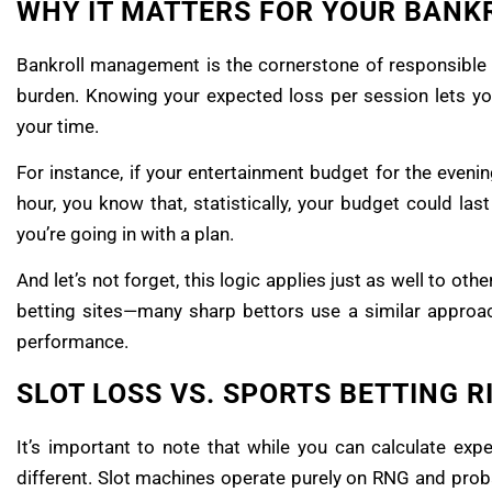
WHY IT MATTERS FOR YOUR BANK
Bankroll management is the cornerstone of responsible ga
burden. Knowing your expected loss per session lets yo
your time.
For instance, if your entertainment budget for the even
hour, you know that, statistically, your budget could la
you’re going in with a plan.
And let’s not forget, this logic applies just as well to 
betting sites—many sharp bettors use a similar approac
performance.
SLOT LOSS VS. SPORTS BETTING R
It’s important to note that while you can calculate ex
different. Slot machines operate purely on RNG and proba