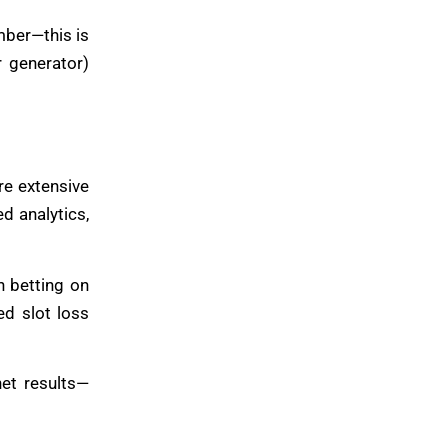
mber—this is
 generator)
re extensive
d analytics,
n betting on
ed slot loss
et results—