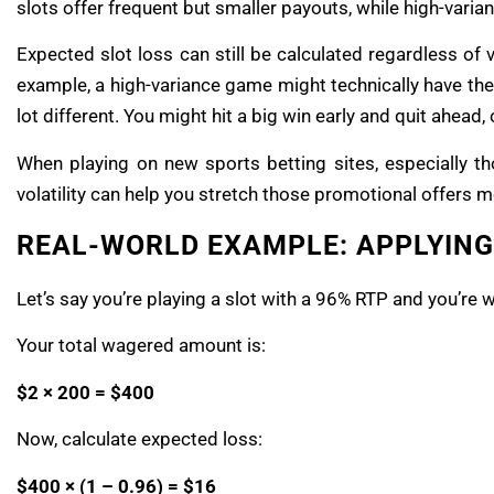
slots offer frequent but smaller payouts, while high-varian
Expected slot loss can still be calculated regardless of 
example, a high-variance game might technically have the 
lot different. You might hit a big win early and quit ahea
When playing on new sports betting sites, especially t
volatility can help you stretch those promotional offers mo
REAL-WORLD EXAMPLE: APPLYING
Let’s say you’re playing a slot with a 96% RTP and you’re 
Your total wagered amount is:
$2 × 200 = $400
Now, calculate expected loss:
$400 × (1 – 0.96) = $16