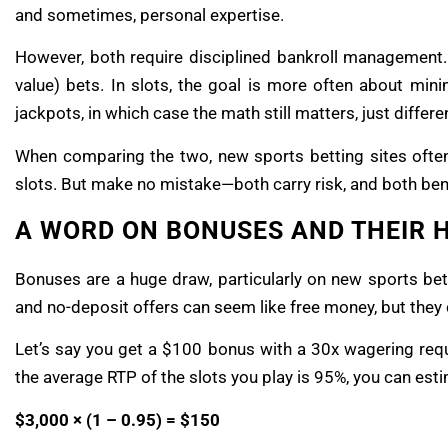
and sometimes, personal expertise.
However, both require disciplined bankroll management. I
value) bets. In slots, the goal is more often about min
jackpots, in which case the math still matters, just differen
When comparing the two, new sports betting sites often
slots. But make no mistake—both carry risk, and both bene
A WORD ON BONUSES AND THEIR 
Bonuses are a huge draw, particularly on new sports bet
and no-deposit offers can seem like free money, but the
Let’s say you get a $100 bonus with a 30x wagering req
the average RTP of the slots you play is 95%, you can est
$3,000 × (1 – 0.95) = $150