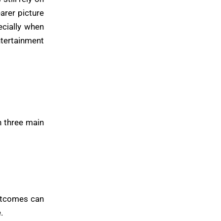
arer picture
ecially when
ntertainment
n three main
outcomes can
.