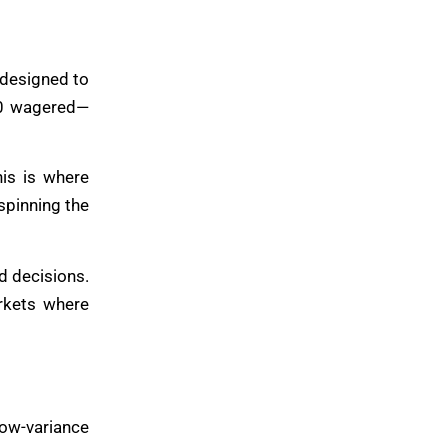
 designed to
100 wagered—
his is where
spinning the
d decisions.
arkets where
 Low-variance