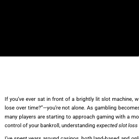
If you’ve ever sat in front of a brightly lit slot machine
lose over time?”—you’re not alone. As gambling becomes
many players are starting to approach gaming with a more 
control of your bankroll, understanding
expected slot loss
I’ve spent years around casinos, both land-based and onli