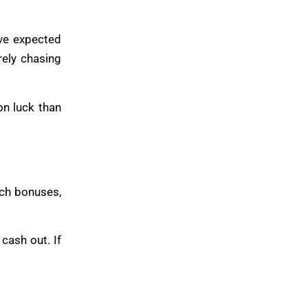
ive expected
rely chasing
on luck than
tch bonuses,
cash out. If