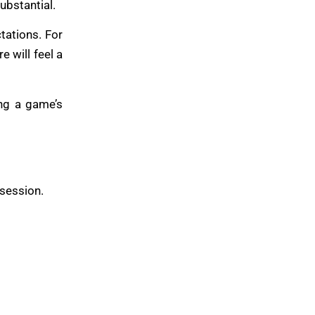
ubstantial.
tations. For
 will feel a
ing a game’s
 session.