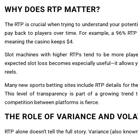
WHY DOES RTP MATTER?
The RTP is crucial when trying to understand your potentia
pay back to players over time. For example, a 96% RTP
meaning the casino keeps $4.
Slot machines with higher RTPs tend to be more player-f
expected slot loss becomes especially useful—it allows 
reels.
Many new sports betting sites include RTP details for the
This level of transparency is part of a growing trend
competition between platforms is fierce.
THE ROLE OF VARIANCE AND VOLA
RTP alone doesn’t tell the full story. Variance (also know