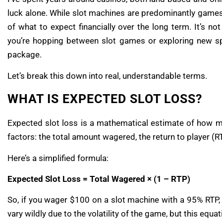
luck alone. While slot machines are predominantly games 
of what to expect financially over the long term. It’s n
you’re hopping between slot games or exploring new spo
package.
Let’s break this down into real, understandable terms.
WHAT IS EXPECTED SLOT LOSS?
Expected slot loss is a mathematical estimate of how m
factors: the total amount wagered, the return to player (
Here’s a simplified formula:
Expected Slot Loss = Total Wagered × (1 – RTP)
So, if you wager $100 on a slot machine with a 95% RTP,
vary wildly due to the volatility of the game, but this equa