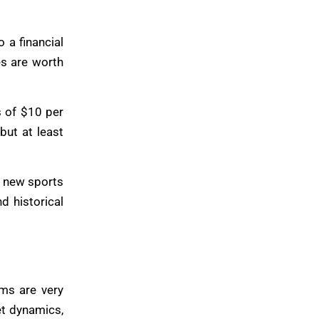
 a financial
es are worth
s of $10 per
but at least
n new sports
d historical
sms are very
et dynamics,