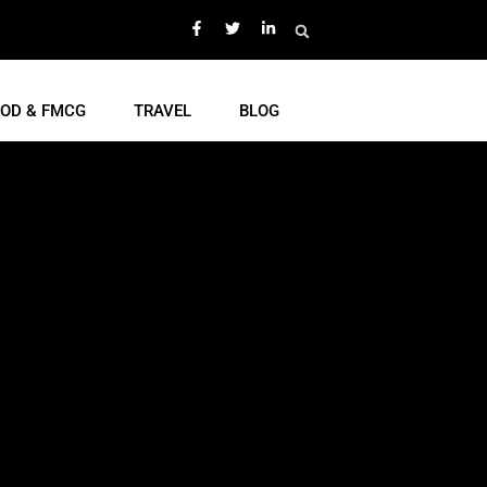
OD & FMCG
TRAVEL
BLOG