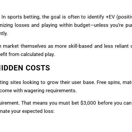
n sports betting, the goal is often to identify +EV (posit
imizing losses and playing within budget—unless you’re pu
tly.
 market themselves as more skill-based and less reliant 
fit from calculated play.
HIDDEN COSTS
ting sites looking to grow their user base. Free spins, ma
y come with wagering requirements.
uirement. That means you must bet $3,000 before you can 
imate your expected loss: