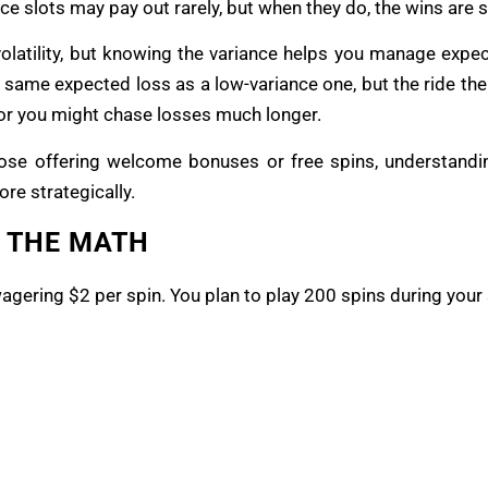
ce slots may pay out rarely, but when they do, the wins are s
volatility, but knowing the variance helps you manage expec
same expected loss as a low-variance one, but the ride there
d, or you might chase losses much longer.
hose offering welcome bonuses or free spins, understand
re strategically.
 THE MATH
wagering $2 per spin. You plan to play 200 spins during your