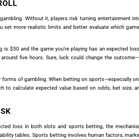
ROLL
mbling. Without it, players risk turning entertainment into
u set more realistic limits and better evaluate which gam
ing is $50 and the game you’re playing has an expected los
st around five hours. Sure, luck could change the outcome—
other forms of gambling. When betting on sports—especially o
h to calculate expected value based on odds, bet size, an
ISK
pected loss in both slots and sports betting, the mechani
bility tables. Sports betting involves human factors, mark