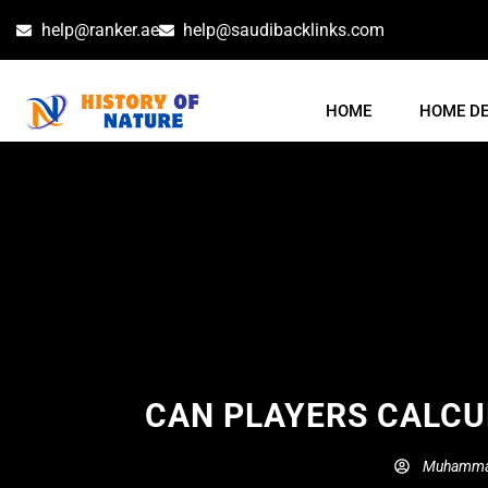
help@ranker.ae
help@saudibacklinks.com
HOME
HOME D
CAN PLAYERS CALCU
Muhamma