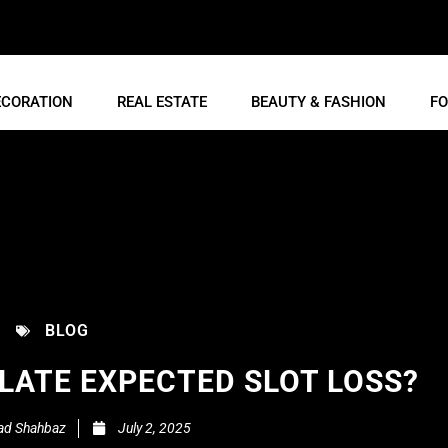
ECORATION
REAL ESTATE
BEAUTY & FASHION
FO
BLOG
LATE EXPECTED SLOT LOSS?
d Shahbaz
July 2, 2025