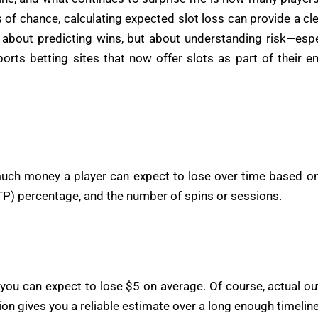
of chance, calculating expected slot loss can provide a cle
ot about predicting wins, but about understanding risk—esp
rts betting sites that now offer slots as part of their e
uch money a player can expect to lose over time based o
RTP) percentage, and the number of spins or sessions.
 you can expect to lose $5 on average. Of course, actual 
tion gives you a reliable estimate over a long enough timeline