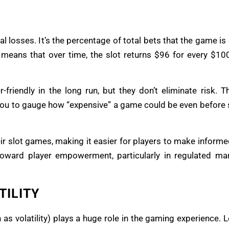
l losses. It’s the percentage of total bets that the game is
 means that over time, the slot returns $96 for every $
riendly in the long run, but they don’t eliminate risk. T
you to gauge how “expensive” a game could be even before 
ir slot games, making it easier for players to make informe
 toward player empowerment, particularly in regulated m
TILITY
n as volatility) plays a huge role in the gaming experience.