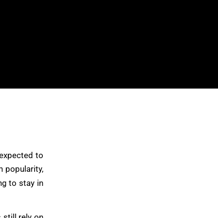
 expected to
n popularity,
g to stay in
till rely on