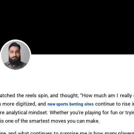
, watched the reels spin, and thought, “How much am I really
 more digitized, and
continue to rise i
new sports betting sites
analytical mindset. Whether you’re playing for fun or tryin
is one of the smartest moves you can make.
ne, and what continues to surprise me is how many players s