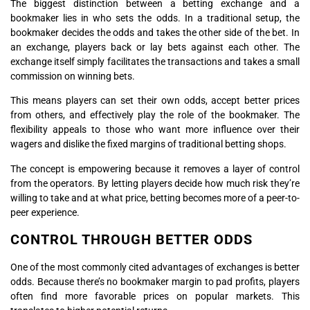
The biggest distinction between a betting exchange and a
bookmaker lies in who sets the odds. In a traditional setup, the
bookmaker decides the odds and takes the other side of the bet. In
an exchange, players back or lay bets against each other. The
exchange itself simply facilitates the transactions and takes a small
commission on winning bets.
This means players can set their own odds, accept better prices
from others, and effectively play the role of the bookmaker. The
flexibility appeals to those who want more influence over their
wagers and dislike the fixed margins of traditional betting shops.
The concept is empowering because it removes a layer of control
from the operators. By letting players decide how much risk they’re
willing to take and at what price, betting becomes more of a peer-to-
peer experience.
CONTROL THROUGH BETTER ODDS
One of the most commonly cited advantages of exchanges is better
odds. Because there’s no bookmaker margin to pad profits, players
often find more favorable prices on popular markets. This