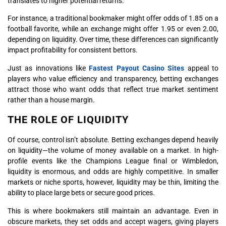
translates to higher potential returns.
For instance, a traditional bookmaker might offer odds of 1.85 on a
football favorite, while an exchange might offer 1.95 or even 2.00,
depending on liquidity. Over time, these differences can significantly
impact profitability for consistent bettors.
Just as innovations like
Fastest Payout Casino Sites
appeal to
players who value efficiency and transparency, betting exchanges
attract those who want odds that reflect true market sentiment
rather than a house margin.
THE ROLE OF LIQUIDITY
Of course, control isn’t absolute. Betting exchanges depend heavily
on liquidity—the volume of money available on a market. In high-
profile events like the Champions League final or Wimbledon,
liquidity is enormous, and odds are highly competitive. In smaller
markets or niche sports, however, liquidity may be thin, limiting the
ability to place large bets or secure good prices.
This is where bookmakers still maintain an advantage. Even in
obscure markets, they set odds and accept wagers, giving players