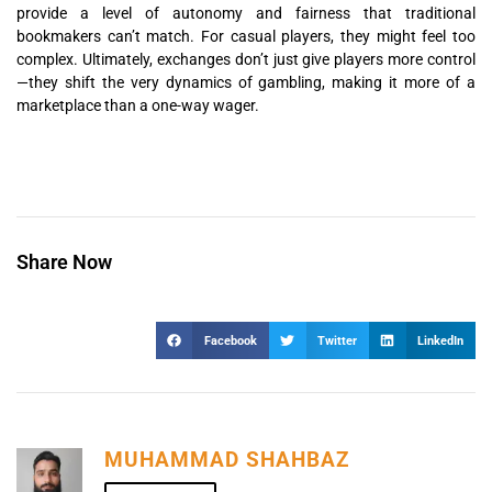
provide a level of autonomy and fairness that traditional
bookmakers can’t match. For casual players, they might feel too
complex. Ultimately, exchanges don’t just give players more control
—they shift the very dynamics of gambling, making it more of a
marketplace than a one-way wager.
Share Now
Facebook
Twitter
LinkedIn
MUHAMMAD SHAHBAZ