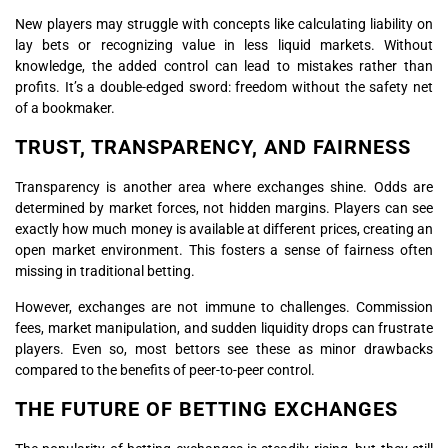
New players may struggle with concepts like calculating liability on
lay bets or recognizing value in less liquid markets. Without
knowledge, the added control can lead to mistakes rather than
profits. It’s a double-edged sword: freedom without the safety net
of a bookmaker.
TRUST, TRANSPARENCY, AND FAIRNESS
Transparency is another area where exchanges shine. Odds are
determined by market forces, not hidden margins. Players can see
exactly how much money is available at different prices, creating an
open market environment. This fosters a sense of fairness often
missing in traditional betting.
However, exchanges are not immune to challenges. Commission
fees, market manipulation, and sudden liquidity drops can frustrate
players. Even so, most bettors see these as minor drawbacks
compared to the benefits of peer-to-peer control.
THE FUTURE OF BETTING EXCHANGES