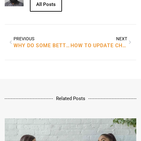
All Posts
PREVIOUS
NEXT
WHY DO SOME BETTORS WIN CONSISTENTLY WHILE MOST FAIL?
HOW TO UPDATE CHICKEN ROAD GAME?
Related Posts