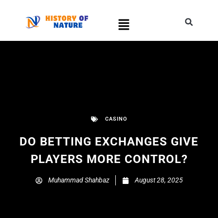
CASINO
DO BETTING EXCHANGES GIVE
PLAYERS MORE CONTROL?
Muhammad Shahbaz
August 28, 2025