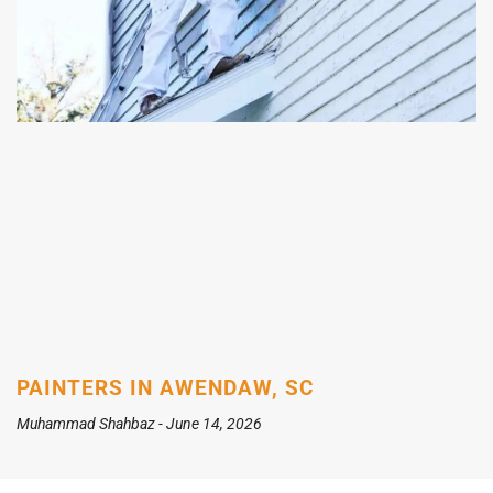
PAINTERS IN AWENDAW, SC
Muhammad Shahbaz
June 14, 2026