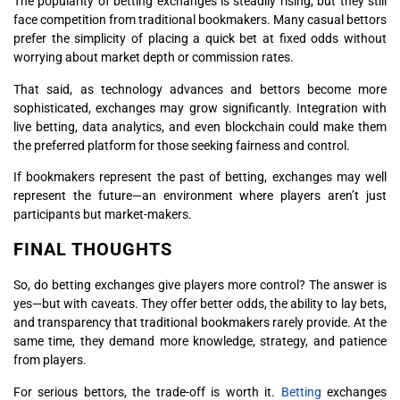
The popularity of betting exchanges is steadily rising, but they still
face competition from traditional bookmakers. Many casual bettors
prefer the simplicity of placing a quick bet at fixed odds without
worrying about market depth or commission rates.
That said, as technology advances and bettors become more
sophisticated, exchanges may grow significantly. Integration with
live betting, data analytics, and even blockchain could make them
the preferred platform for those seeking fairness and control.
If bookmakers represent the past of betting, exchanges may well
represent the future—an environment where players aren’t just
participants but market-makers.
FINAL THOUGHTS
So, do betting exchanges give players more control? The answer is
yes—but with caveats. They offer better odds, the ability to lay bets,
and transparency that traditional bookmakers rarely provide. At the
same time, they demand more knowledge, strategy, and patience
from players.
For serious bettors, the trade-off is worth it.
Betting
exchanges