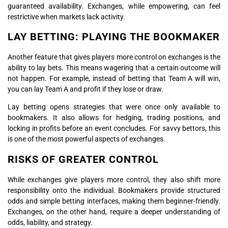
guaranteed availability. Exchanges, while empowering, can feel
restrictive when markets lack activity.
LAY BETTING: PLAYING THE BOOKMAKER
Another feature that gives players more control on exchanges is the
ability to lay bets. This means wagering that a certain outcome will
not happen. For example, instead of betting that Team A will win,
you can lay Team A and profit if they lose or draw.
Lay betting opens strategies that were once only available to
bookmakers. It also allows for hedging, trading positions, and
locking in profits before an event concludes. For savvy bettors, this
is one of the most powerful aspects of exchanges.
RISKS OF GREATER CONTROL
While exchanges give players more control, they also shift more
responsibility onto the individual. Bookmakers provide structured
odds and simple betting interfaces, making them beginner-friendly.
Exchanges, on the other hand, require a deeper understanding of
odds, liability, and strategy.