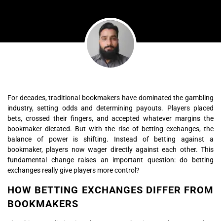
For decades, traditional bookmakers have dominated the gambling
industry, setting odds and determining payouts. Players placed
bets, crossed their fingers, and accepted whatever margins the
bookmaker dictated. But with the rise of betting exchanges, the
balance of power is shifting. Instead of betting against a
bookmaker, players now wager directly against each other. This
fundamental change raises an important question: do betting
exchanges really give players more control?
HOW BETTING EXCHANGES DIFFER FROM
BOOKMAKERS