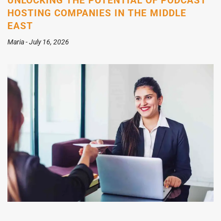
UNLOCKING THE POTENTIAL OF PODCAST
HOSTING COMPANIES IN THE MIDDLE
EAST
Maria
July 16, 2026