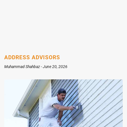
ADDRESS ADVISORS
Muhammad Shahbaz
June 20, 2026