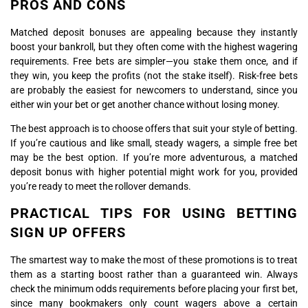
PROS AND CONS
Matched deposit bonuses are appealing because they instantly
boost your bankroll, but they often come with the highest wagering
requirements. Free bets are simpler—you stake them once, and if
they win, you keep the profits (not the stake itself). Risk-free bets
are probably the easiest for newcomers to understand, since you
either win your bet or get another chance without losing money.
The best approach is to choose offers that suit your style of betting.
If you’re cautious and like small, steady wagers, a simple free bet
may be the best option. If you’re more adventurous, a matched
deposit bonus with higher potential might work for you, provided
you’re ready to meet the rollover demands.
PRACTICAL TIPS FOR USING BETTING
SIGN UP OFFERS
The smartest way to make the most of these promotions is to treat
them as a starting boost rather than a guaranteed win. Always
check the minimum odds requirements before placing your first bet,
since many bookmakers only count wagers above a certain