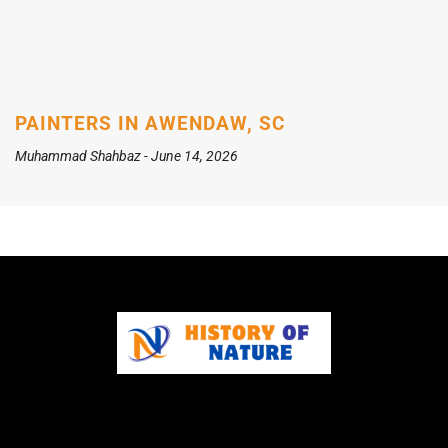
PAINTERS IN AWENDAW, SC
Muhammad Shahbaz
June 14, 2026