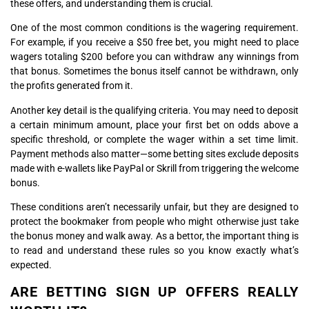
these offers, and understanding them is crucial.
One of the most common conditions is the wagering requirement.
For example, if you receive a $50 free bet, you might need to place
wagers totaling $200 before you can withdraw any winnings from
that bonus. Sometimes the bonus itself cannot be withdrawn, only
the profits generated from it.
Another key detail is the qualifying criteria. You may need to deposit
a certain minimum amount, place your first bet on odds above a
specific threshold, or complete the wager within a set time limit.
Payment methods also matter—some betting sites exclude deposits
made with e-wallets like PayPal or Skrill from triggering the welcome
bonus.
These conditions aren’t necessarily unfair, but they are designed to
protect the bookmaker from people who might otherwise just take
the bonus money and walk away. As a bettor, the important thing is
to read and understand these rules so you know exactly what’s
expected.
ARE BETTING SIGN UP OFFERS REALLY