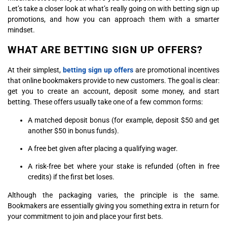
Let’s take a closer look at what’s really going on with betting sign up
promotions, and how you can approach them with a smarter
mindset.
WHAT ARE BETTING SIGN UP OFFERS?
At their simplest,
betting sign up offers
are promotional incentives
that online bookmakers provide to new customers. The goal is clear:
get you to create an account, deposit some money, and start
betting. These offers usually take one of a few common forms:
A matched deposit bonus (for example, deposit $50 and get
another $50 in bonus funds).
A free bet given after placing a qualifying wager.
A risk-free bet where your stake is refunded (often in free
credits) if the first bet loses.
Although the packaging varies, the principle is the same.
Bookmakers are essentially giving you something extra in return for
your commitment to join and place your first bets.