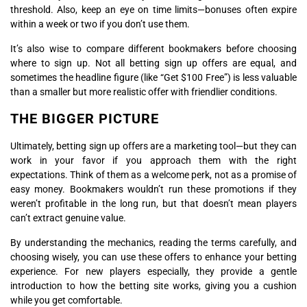
threshold. Also, keep an eye on time limits—bonuses often expire
within a week or two if you don’t use them.
It’s also wise to compare different bookmakers before choosing
where to sign up. Not all betting sign up offers are equal, and
sometimes the headline figure (like “Get $100 Free”) is less valuable
than a smaller but more realistic offer with friendlier conditions.
THE BIGGER PICTURE
Ultimately, betting sign up offers are a marketing tool—but they can
work in your favor if you approach them with the right
expectations. Think of them as a welcome perk, not as a promise of
easy money. Bookmakers wouldn’t run these promotions if they
weren’t profitable in the long run, but that doesn’t mean players
can’t extract genuine value.
By understanding the mechanics, reading the terms carefully, and
choosing wisely, you can use these offers to enhance your betting
experience. For new players especially, they provide a gentle
introduction to how the betting site works, giving you a cushion
while you get comfortable.