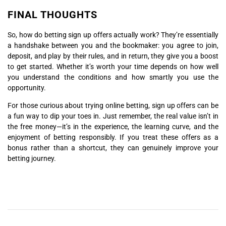
FINAL THOUGHTS
So, how do betting sign up offers actually work? They’re essentially
a handshake between you and the bookmaker: you agree to join,
deposit, and play by their rules, and in return, they give you a boost
to get started. Whether it’s worth your time depends on how well
you understand the conditions and how smartly you use the
opportunity.
For those curious about trying online betting, sign up offers can be
a fun way to dip your toes in. Just remember, the real value isn’t in
the free money—it’s in the experience, the learning curve, and the
enjoyment of betting responsibly. If you treat these offers as a
bonus rather than a shortcut, they can genuinely improve your
betting journey.