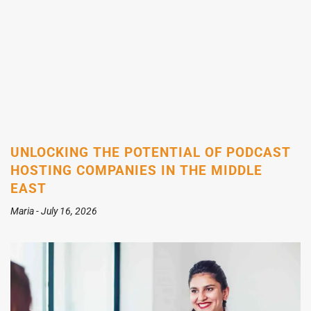
UNLOCKING THE POTENTIAL OF PODCAST
HOSTING COMPANIES IN THE MIDDLE
EAST
Maria
July 16, 2026