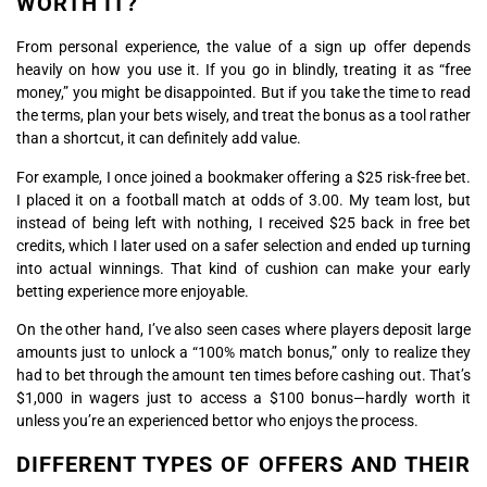
WORTH IT?
From personal experience, the value of a sign up offer depends
heavily on how you use it. If you go in blindly, treating it as “free
money,” you might be disappointed. But if you take the time to read
the terms, plan your bets wisely, and treat the bonus as a tool rather
than a shortcut, it can definitely add value.
For example, I once joined a bookmaker offering a $25 risk-free bet.
I placed it on a football match at odds of 3.00. My team lost, but
instead of being left with nothing, I received $25 back in free bet
credits, which I later used on a safer selection and ended up turning
into actual winnings. That kind of cushion can make your early
betting experience more enjoyable.
On the other hand, I’ve also seen cases where players deposit large
amounts just to unlock a “100% match bonus,” only to realize they
had to bet through the amount ten times before cashing out. That’s
$1,000 in wagers just to access a $100 bonus—hardly worth it
unless you’re an experienced bettor who enjoys the process.
DIFFERENT TYPES OF OFFERS AND THEIR