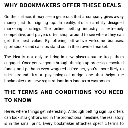
WHY BOOKMAKERS OFFER THESE DEALS
On the surface, it may seem generous that a company gives away
money just for signing up. In reality, it’s a carefully designed
marketing strategy. The online betting industry is extremely
competitive, and players often shop around to see where they can
get the best value. By offering attractive welcome bonuses,
sportsbooks and casinos stand out in the crowded market.
The idea is not only to bring in new players but to keep them
engaged. Once you’ve gone through the sign-up process, deposited
funds, and perhaps even wagered a free bet, you’re more likely to
stick around. It’s a psychological nudge—one that helps the
bookmaker turn new registrations into long-term customers.
THE TERMS AND CONDITIONS YOU NEED
TO KNOW
Here’s where things get interesting. Although betting sign up offers
can look straightforward in the promotional headline, the real story
is in the small print. Every bookmaker attaches specific terms to