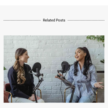
Related Posts