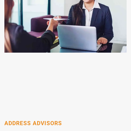
ADDRESS ADVISORS