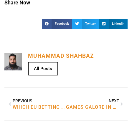
Share Now
Facebook
Twitter
LinkedIn
MUHAMMAD SHAHBAZ
All Posts
PREVIOUS
NEXT
WHICH EU BETTING SITES HAVE THE BEST CUSTOMER SUPPORT?
GAMES GALORE IN NO KYC CASINOS