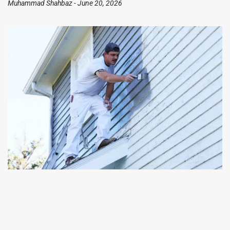
Muhammad Shahbaz
June 20, 2026