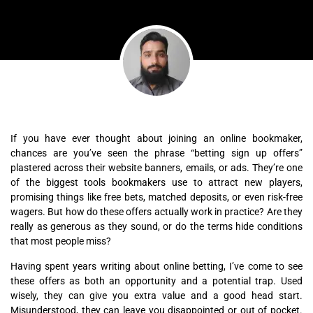
If you have ever thought about joining an online bookmaker,
chances are you’ve seen the phrase “betting sign up offers”
plastered across their website banners, emails, or ads. They’re one
of the biggest tools bookmakers use to attract new players,
promising things like free bets, matched deposits, or even risk-free
wagers. But how do these offers actually work in practice? Are they
really as generous as they sound, or do the terms hide conditions
that most people miss?
Having spent years writing about online betting, I’ve come to see
these offers as both an opportunity and a potential trap. Used
wisely, they can give you extra value and a good head start.
Misunderstood, they can leave you disappointed or out of pocket.