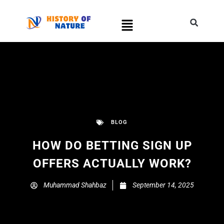
BLOG
HOW DO BETTING SIGN UP
OFFERS ACTUALLY WORK?
Muhammad Shahbaz
September 14, 2025