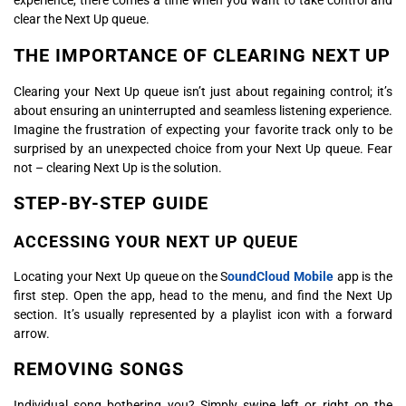
experience, there comes a time when you want to take control and
clear the Next Up queue.
THE IMPORTANCE OF CLEARING NEXT UP
Clearing your Next Up queue isn’t just about regaining control; it’s
about ensuring an uninterrupted and seamless listening experience.
Imagine the frustration of expecting your favorite track only to be
surprised by an unexpected choice from your Next Up queue. Fear
not – clearing Next Up is the solution.
STEP-BY-STEP GUIDE
ACCESSING YOUR NEXT UP QUEUE
Locating your Next Up queue on the S
oundCloud Mobile
app is the
first step. Open the app, head to the menu, and find the Next Up
section. It’s usually represented by a playlist icon with a forward
arrow.
REMOVING SONGS
Individual song bothering you? Simply swipe left or right on the