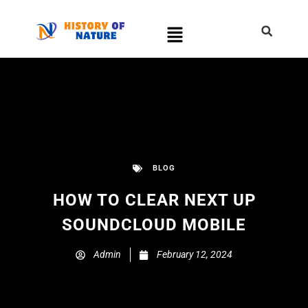
BLOG
HOW TO CLEAR NEXT UP
SOUNDCLOUD MOBILE
Admin
February 12, 2024