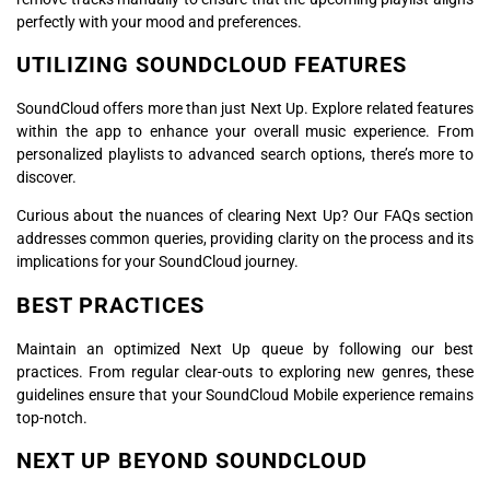
perfectly with your mood and preferences.
UTILIZING SOUNDCLOUD FEATURES
SoundCloud offers more than just Next Up. Explore related features
within the app to enhance your overall music experience. From
personalized playlists to advanced search options, there’s more to
discover.
Curious about the nuances of clearing Next Up? Our FAQs section
addresses common queries, providing clarity on the process and its
implications for your SoundCloud journey.
BEST PRACTICES
Maintain an optimized Next Up queue by following our best
practices. From regular clear-outs to exploring new genres, these
guidelines ensure that your SoundCloud Mobile experience remains
top-notch.
NEXT UP BEYOND SOUNDCLOUD