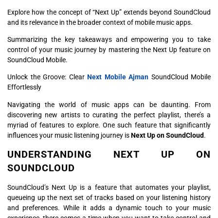
Explore how the concept of “Next Up” extends beyond SoundCloud
and its relevance in the broader context of mobile music apps.
Summarizing the key takeaways and empowering you to take
control of your music journey by mastering the Next Up feature on
SoundCloud Mobile.
Unlock the Groove: Clear
Next Mobile Ajman
SoundCloud Mobile
Effortlessly
Navigating the world of music apps can be daunting. From
discovering new artists to curating the perfect playlist, there’s a
myriad of features to explore. One such feature that significantly
influences your music listening journey is
Next Up on SoundCloud
.
UNDERSTANDING NEXT UP ON
SOUNDCLOUD
SoundCloud’s Next Up is a feature that automates your playlist,
queueing up the next set of tracks based on your listening history
and preferences. While it adds a dynamic touch to your music