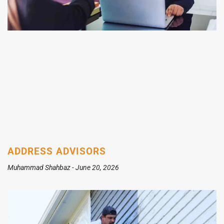
ADDRESS ADVISORS
Muhammad Shahbaz
June 20, 2026