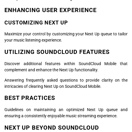
ENHANCING USER EXPERIENCE
CUSTOMIZING NEXT UP
Maximize your control by customizing your Next Up queue to tailor
your music listening experience.
UTILIZING SOUNDCLOUD FEATURES
Discover additional features within SoundCloud Mobile that
complement and enhance the Next Up functionality.
Answering frequently asked questions to provide clarity on the
intricacies of clearing Next Up on SoundCloud Mobile.
BEST PRACTICES
Guidelines on maintaining an optimized Next Up queue and
ensuring a consistently enjoyable music streaming experience.
NEXT UP BEYOND SOUNDCLOUD