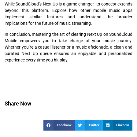
While SoundCloud’s Next Up is a game-changer, its concept extends
beyond this platform. Explore how other mobile music apps
implement similar features and understand the broader
implications for the future of music streaming.
In conclusion, mastering the art of clearing Next Up on SoundCloud
Mobile empowers you to take charge of your music journey.
Whether you’re a casual listener or a music aficionado, a clean and
curated Next Up queue ensures an enjoyable and personalized
experience every time you hit play.
Share Now
Facebook
Twitter
LinkedIn