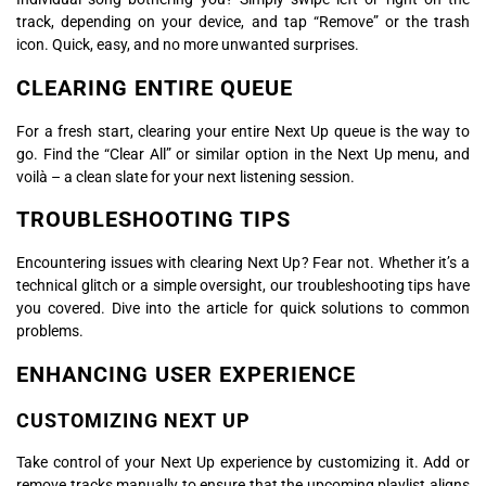
track, depending on your device, and tap “Remove” or the trash
icon. Quick, easy, and no more unwanted surprises.
CLEARING ENTIRE QUEUE
For a fresh start, clearing your entire Next Up queue is the way to
go. Find the “Clear All” or similar option in the Next Up menu, and
voilà – a clean slate for your next listening session.
TROUBLESHOOTING TIPS
Encountering issues with clearing Next Up? Fear not. Whether it’s a
technical glitch or a simple oversight, our troubleshooting tips have
you covered. Dive into the article for quick solutions to common
problems.
ENHANCING USER EXPERIENCE
CUSTOMIZING NEXT UP
Take control of your Next Up experience by customizing it. Add or
remove tracks manually to ensure that the upcoming playlist aligns