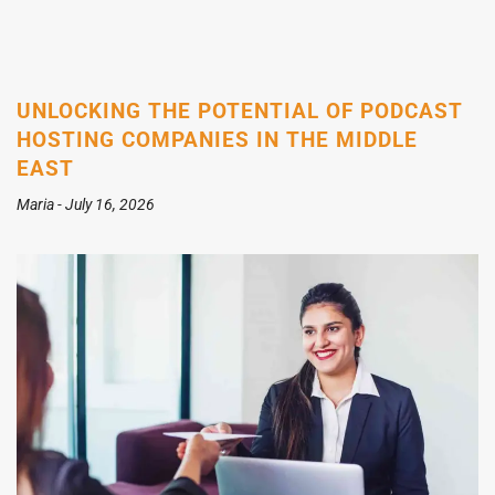
UNLOCKING THE POTENTIAL OF PODCAST
HOSTING COMPANIES IN THE MIDDLE
EAST
Maria
July 16, 2026