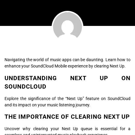
Navigating the world of music apps can be daunting. Learn how to
enhance your SoundCloud Mobile experience by clearing Next Up.
UNDERSTANDING NEXT UP ON
SOUNDCLOUD
Explore the significance of the “Next Up” feature on SoundCloud
and its impact on your music listening journey.
THE IMPORTANCE OF CLEARING NEXT UP
Uncover why clearing your Next Up queue is essential for a