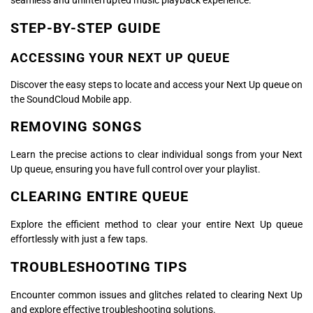
seamless and uninterrupted music playback experience.
STEP-BY-STEP GUIDE
ACCESSING YOUR NEXT UP QUEUE
Discover the easy steps to locate and access your Next Up queue on
the SoundCloud Mobile app.
REMOVING SONGS
Learn the precise actions to clear individual songs from your Next
Up queue, ensuring you have full control over your playlist.
CLEARING ENTIRE QUEUE
Explore the efficient method to clear your entire Next Up queue
effortlessly with just a few taps.
TROUBLESHOOTING TIPS
Encounter common issues and glitches related to clearing Next Up
and explore effective troubleshooting solutions.