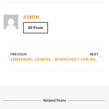
ADMIN
All Posts
PREVIOUS
NEXT
EMMANUEL GENERAL TRADING LLC
WORKSHEET FOR BALANCING CHEMICAL EQUATIONS
Related Posts