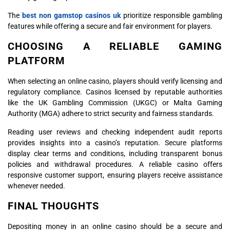
The
best non gamstop casinos uk
prioritize responsible gambling
features while offering a secure and fair environment for players.
CHOOSING A RELIABLE GAMING
PLATFORM
When selecting an online casino, players should verify licensing and
regulatory compliance. Casinos licensed by reputable authorities
like the UK Gambling Commission (UKGC) or Malta Gaming
Authority (MGA) adhere to strict security and fairness standards.
Reading user reviews and checking independent audit reports
provides insights into a casino’s reputation. Secure platforms
display clear terms and conditions, including transparent bonus
policies and withdrawal procedures. A reliable casino offers
responsive customer support, ensuring players receive assistance
whenever needed.
FINAL THOUGHTS
Depositing money in an online casino should be a secure and