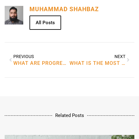
MUHAMMAD SHAHBAZ
All Posts
PREVIOUS
NEXT
WHAT ARE PROGRESSIVE JACKPOT SLOTS?
WHAT IS THE MOST SECURE ONLINE CASINO IN THE UK?
Related Posts