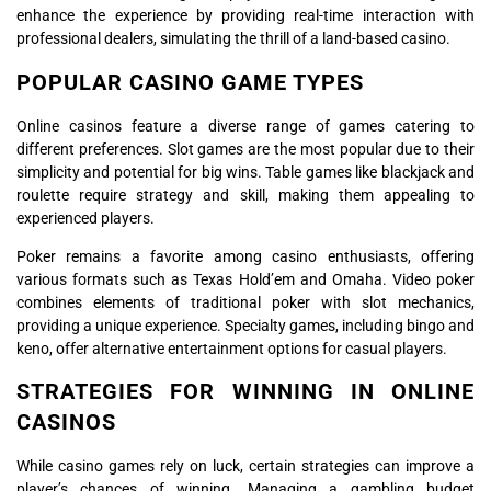
enhance the experience by providing real-time interaction with
professional dealers, simulating the thrill of a land-based casino.
POPULAR CASINO GAME TYPES
Online casinos feature a diverse range of games catering to
different preferences. Slot games are the most popular due to their
simplicity and potential for big wins. Table games like blackjack and
roulette require strategy and skill, making them appealing to
experienced players.
Poker remains a favorite among casino enthusiasts, offering
various formats such as Texas Hold’em and Omaha. Video poker
combines elements of traditional poker with slot mechanics,
providing a unique experience. Specialty games, including bingo and
keno, offer alternative entertainment options for casual players.
STRATEGIES FOR WINNING IN ONLINE
CASINOS
While casino games rely on luck, certain strategies can improve a
player’s chances of winning. Managing a gambling budget