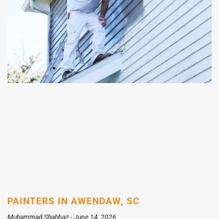
PAINTERS IN AWENDAW, SC
Muhammad Shahbaz
June 14, 2026