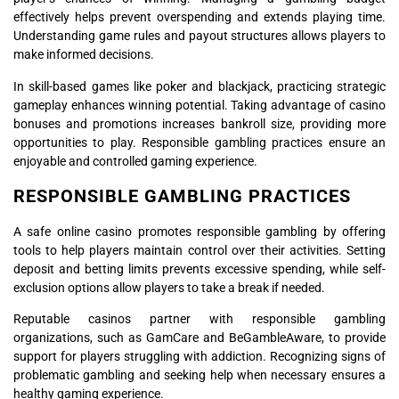
effectively helps prevent overspending and extends playing time.
Understanding game rules and payout structures allows players to
make informed decisions.
In skill-based games like poker and blackjack, practicing strategic
gameplay enhances winning potential. Taking advantage of casino
bonuses and promotions increases bankroll size, providing more
opportunities to play. Responsible gambling practices ensure an
enjoyable and controlled gaming experience.
RESPONSIBLE GAMBLING PRACTICES
A safe online casino promotes responsible gambling by offering
tools to help players maintain control over their activities. Setting
deposit and betting limits prevents excessive spending, while self-
exclusion options allow players to take a break if needed.
Reputable casinos partner with responsible gambling
organizations, such as GamCare and BeGambleAware, to provide
support for players struggling with addiction. Recognizing signs of
problematic gambling and seeking help when necessary ensures a
healthy gaming experience.