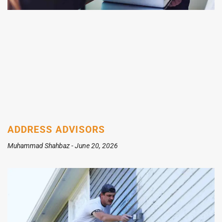
ADDRESS ADVISORS
Muhammad Shahbaz
June 20, 2026