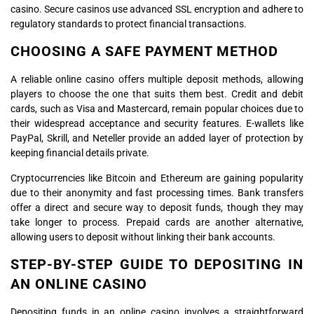
casino. Secure casinos use advanced SSL encryption and adhere to
regulatory standards to protect financial transactions.
CHOOSING A SAFE PAYMENT METHOD
A reliable online casino offers multiple deposit methods, allowing
players to choose the one that suits them best. Credit and debit
cards, such as Visa and Mastercard, remain popular choices due to
their widespread acceptance and security features. E-wallets like
PayPal, Skrill, and Neteller provide an added layer of protection by
keeping financial details private.
Cryptocurrencies like Bitcoin and Ethereum are gaining popularity
due to their anonymity and fast processing times. Bank transfers
offer a direct and secure way to deposit funds, though they may
take longer to process. Prepaid cards are another alternative,
allowing users to deposit without linking their bank accounts.
STEP-BY-STEP GUIDE TO DEPOSITING IN
AN ONLINE CASINO
Depositing funds in an online casino involves a straightforward