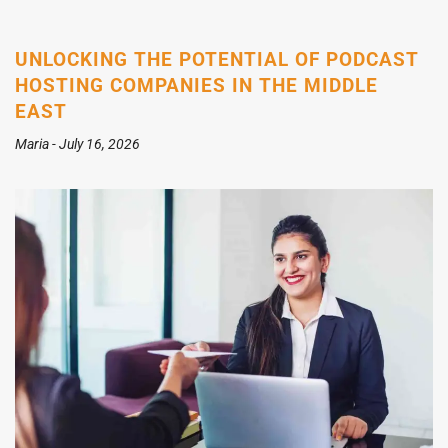
UNLOCKING THE POTENTIAL OF PODCAST
HOSTING COMPANIES IN THE MIDDLE
EAST
Maria
July 16, 2026