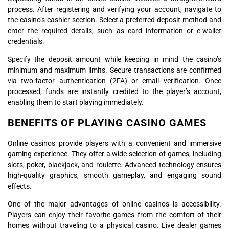
process. After registering and verifying your account, navigate to
the casino’s cashier section. Select a preferred deposit method and
enter the required details, such as card information or e-wallet
credentials.
Specify the deposit amount while keeping in mind the casino’s
minimum and maximum limits. Secure transactions are confirmed
via two-factor authentication (2FA) or email verification. Once
processed, funds are instantly credited to the player’s account,
enabling them to start playing immediately.
BENEFITS OF PLAYING CASINO GAMES
Online casinos provide players with a convenient and immersive
gaming experience. They offer a wide selection of games, including
slots, poker, blackjack, and roulette. Advanced technology ensures
high-quality graphics, smooth gameplay, and engaging sound
effects.
One of the major advantages of online casinos is accessibility.
Players can enjoy their favorite games from the comfort of their
homes without traveling to a physical casino. Live dealer games