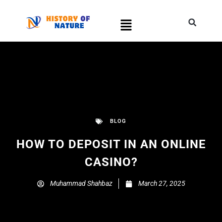
BLOG
HOW TO DEPOSIT IN AN ONLINE
CASINO?
Muhammad Shahbaz
March 27, 2025