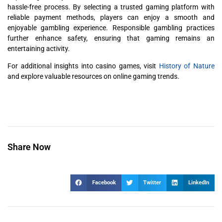
hassle-free process. By selecting a trusted gaming platform with
reliable payment methods, players can enjoy a smooth and
enjoyable gambling experience. Responsible gambling practices
further enhance safety, ensuring that gaming remains an
entertaining activity.
For additional insights into casino games, visit
History of Nature
and explore valuable resources on online gaming trends.
Share Now
Facebook
Twitter
LinkedIn