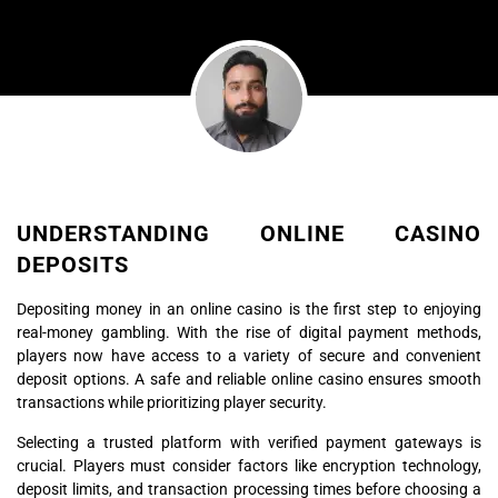
UNDERSTANDING ONLINE CASINO
DEPOSITS
Depositing money in an online casino is the first step to enjoying
real-money gambling. With the rise of digital payment methods,
players now have access to a variety of secure and convenient
deposit options. A safe and reliable online casino ensures smooth
transactions while prioritizing player security.
Selecting a trusted platform with verified payment gateways is
crucial. Players must consider factors like encryption technology,
deposit limits, and transaction processing times before choosing a