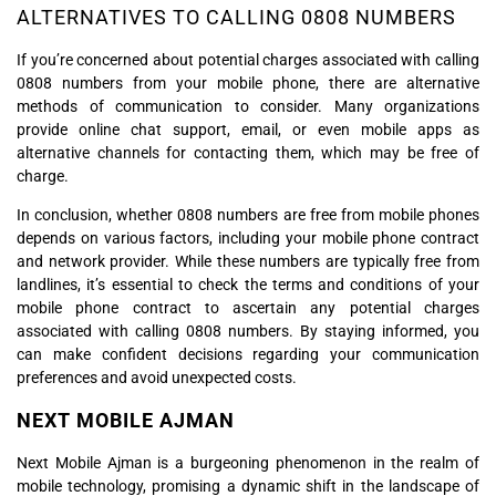
ALTERNATIVES TO CALLING 0808 NUMBERS
If you’re concerned about potential charges associated with calling
0808 numbers from your mobile phone, there are alternative
methods of communication to consider. Many organizations
provide online chat support, email, or even mobile apps as
alternative channels for contacting them, which may be free of
charge.
In conclusion, whether 0808 numbers are free from mobile phones
depends on various factors, including your mobile phone contract
and network provider. While these numbers are typically free from
landlines, it’s essential to check the terms and conditions of your
mobile phone contract to ascertain any potential charges
associated with calling 0808 numbers. By staying informed, you
can make confident decisions regarding your communication
preferences and avoid unexpected costs.
NEXT MOBILE AJMAN
Next Mobile Ajman is a burgeoning phenomenon in the realm of
mobile technology, promising a dynamic shift in the landscape of