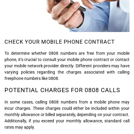
CHECK YOUR MOBILE PHONE CONTRACT
To determine whether 0808 numbers are free from your mobile
phone, it’s crucial to consult your mobile phone contract or contact
your mobile network provider directly. Different providers may have
varying policies regarding the charges associated with calling
freephone numbers like 0808.
POTENTIAL CHARGES FOR 0808 CALLS
In some cases, calling 0808 numbers from a mobile phone may
incur charges. These charges could either be included within your
monthly allowance or billed separately, depending on your contract.
Additionally, if you exceed your monthly allowance, standard call
rates may apply.