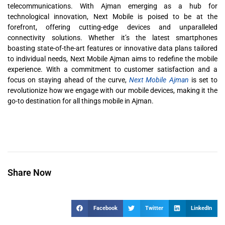
telecommunications. With Ajman emerging as a hub for
technological innovation, Next Mobile is poised to be at the
forefront, offering cutting-edge devices and unparalleled
connectivity solutions. Whether it’s the latest smartphones
boasting state-of-the-art features or innovative data plans tailored
to individual needs, Next Mobile Ajman aims to redefine the mobile
experience. With a commitment to customer satisfaction and a
focus on staying ahead of the curve,
Next Mobile Ajman
is set to
revolutionize how we engage with our mobile devices, making it the
go-to destination for all things mobile in Ajman.
Share Now
Facebook
Twitter
LinkedIn