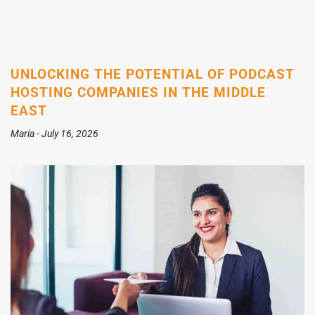
UNLOCKING THE POTENTIAL OF PODCAST
HOSTING COMPANIES IN THE MIDDLE
EAST
Maria
July 16, 2026