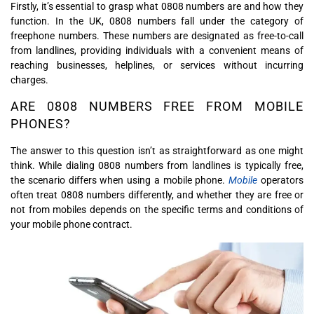
Firstly, it’s essential to grasp what 0808 numbers are and how they
function. In the UK, 0808 numbers fall under the category of
freephone numbers. These numbers are designated as free-to-call
from landlines, providing individuals with a convenient means of
reaching businesses, helplines, or services without incurring
charges.
ARE 0808 NUMBERS FREE FROM MOBILE
PHONES?
The answer to this question isn’t as straightforward as one might
think. While dialing 0808 numbers from landlines is typically free,
the scenario differs when using a mobile phone.
Mobile
operators
often treat 0808 numbers differently, and whether they are free or
not from mobiles depends on the specific terms and conditions of
your mobile phone contract.