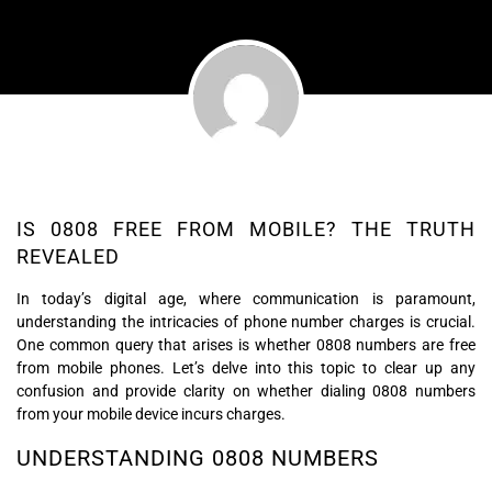
IS 0808 FREE FROM MOBILE? THE TRUTH
REVEALED
In today’s digital age, where communication is paramount,
understanding the intricacies of phone number charges is crucial.
One common query that arises is whether 0808 numbers are free
from mobile phones. Let’s delve into this topic to clear up any
confusion and provide clarity on whether dialing 0808 numbers
from your mobile device incurs charges.
UNDERSTANDING 0808 NUMBERS