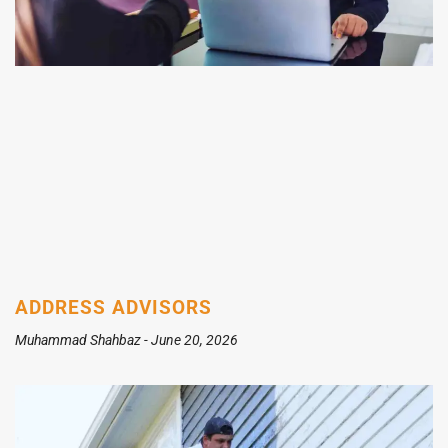
ADDRESS ADVISORS
Muhammad Shahbaz
June 20, 2026