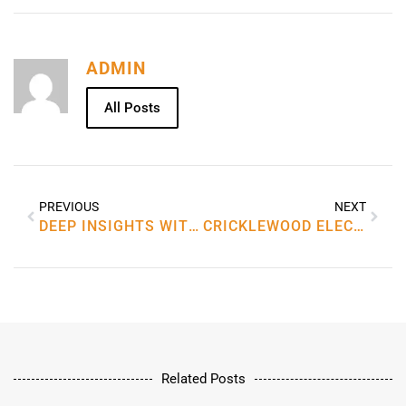
ADMIN
All Posts
PREVIOUS
NEXT
DEEP INSIGHTS WITH OAM, THE THERAPIST
CRICKLEWOOD ELECTRONICS
Related Posts