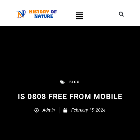
BLOG
IS 0808 FREE FROM MOBILE
Admin
February 15, 2024