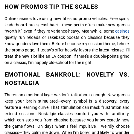
HOW PROMOS TIP THE SCALES
Online casinos love using new titles as promo vehicles. Free spins,
leaderboard races, cashback—these perks often make new games
“worth it” even if they’re variance-heavy. Meanwhile, some
casinos
quietly run reloads or rakeback boosts on classics because they
know grinders love them. Before I choose my session theme, I check
the promo page. If today’s offer heavily favors the latest release, I’ll
treat the new slot like an EV coupon; if there’s a double-points grind
on a classic, I’m happily old-school for the night.
EMOTIONAL BANKROLL: NOVELTY VS.
NOSTALGIA
There’s an emotional layer we don’t talk about enough. New games
keep your brain stimulated—every symbol is a discovery, every
feature a learning curve. That stimulation can mask frustration and
extend sessions. Nostalgic classics comfort you with familiarity,
which can stop you from chasing because you know exactly how
the game flows. On days when I feel impulsive, I weirdly choose
classics—they calm me down. When I’m bored and likely to wander