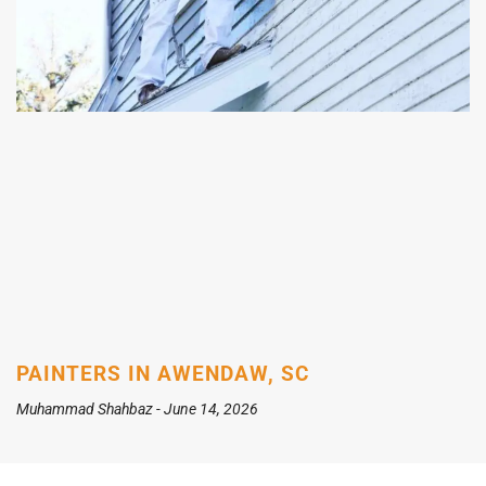
PAINTERS IN AWENDAW, SC
Muhammad Shahbaz
June 14, 2026