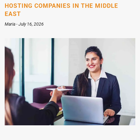
HOSTING COMPANIES IN THE MIDDLE
EAST
Maria
July 16, 2026