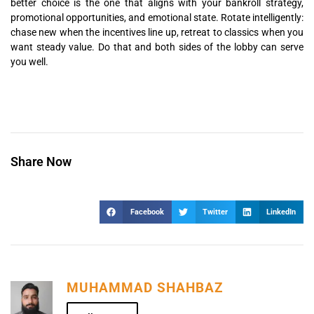
better choice is the one that aligns with your bankroll strategy,
promotional opportunities, and emotional state. Rotate intelligently:
chase new when the incentives line up, retreat to classics when you
want steady value. Do that and both sides of the lobby can serve
you well.
Share Now
Facebook
Twitter
LinkedIn
MUHAMMAD SHAHBAZ