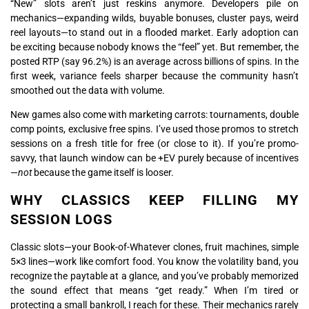
“New” slots aren’t just reskins anymore. Developers pile on
mechanics—expanding wilds, buyable bonuses, cluster pays, weird
reel layouts—to stand out in a flooded market. Early adoption can
be exciting because nobody knows the “feel” yet. But remember, the
posted RTP (say 96.2%) is an average across billions of spins. In the
first week, variance feels sharper because the community hasn’t
smoothed out the data with volume.
New games also come with marketing carrots: tournaments, double
comp points, exclusive free spins. I’ve used those promos to stretch
sessions on a fresh title for free (or close to it). If you’re promo-
savvy, that launch window can be +EV purely because of incentives
—
not
because the game itself is looser.
WHY CLASSICS KEEP FILLING MY
SESSION LOGS
Classic slots—your Book-of-Whatever clones, fruit machines, simple
5×3 lines—work like comfort food. You know the volatility band, you
recognize the paytable at a glance, and you’ve probably memorized
the sound effect that means “get ready.” When I’m tired or
protecting a small bankroll, I reach for these. Their mechanics rarely