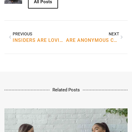
All Posts
PREVIOUS
NEXT
INSIDERS ARE LOVING BOOKMAKERS NOT ON GAMSTOP AND SECURE YOUR SPOT TO!
ARE ANONYMOUS CASINOS THE FUTURE OF ONLINE GAMBLING PRIVACY?
Related Posts