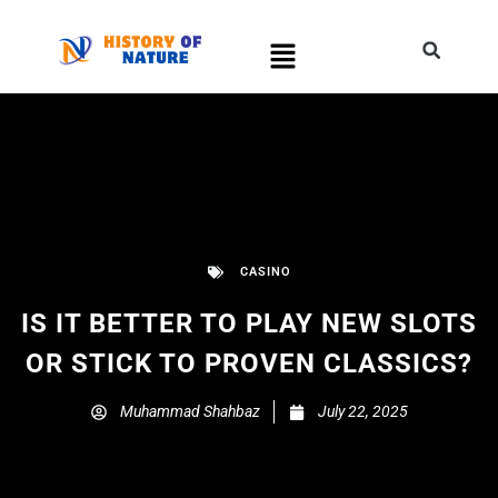
CASINO
IS IT BETTER TO PLAY NEW SLOTS
OR STICK TO PROVEN CLASSICS?
Muhammad Shahbaz
July 22, 2025