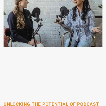
UNLOCKING THE POTENTIAL OF PODCAST