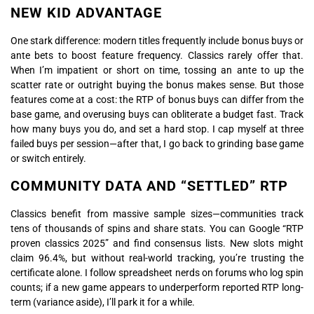
NEW KID ADVANTAGE
One stark difference: modern titles frequently include bonus buys or
ante bets to boost feature frequency. Classics rarely offer that.
When I’m impatient or short on time, tossing an ante to up the
scatter rate or outright buying the bonus makes sense. But those
features come at a cost: the RTP of bonus buys can differ from the
base game, and overusing buys can obliterate a budget fast. Track
how many buys you do, and set a hard stop. I cap myself at three
failed buys per session—after that, I go back to grinding base game
or switch entirely.
COMMUNITY DATA AND “SETTLED” RTP
Classics benefit from massive sample sizes—communities track
tens of thousands of spins and share stats. You can Google “RTP
proven classics 2025” and find consensus lists. New slots might
claim 96.4%, but without real-world tracking, you’re trusting the
certificate alone. I follow spreadsheet nerds on forums who log spin
counts; if a new game appears to underperform reported RTP long-
term (variance aside), I’ll park it for a while.