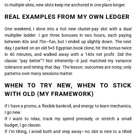
to multiple sites, new slots keep me anchored in one place longer.
REAL EXAMPLES FROM MY OWN LEDGER
One weekend, I dove into a hot new cluster-pay slot with a dual
multiplier ladder. I got three bonuses in two hours, each paying
between 40x and 70x—fun, but I ended up slightly down. The next
day, I parked on an old 5×3 Egyptian book clone, hit the bonus twice
in 40 minutes, and walked away with a 140x net profit. Did the
classic “pay better”? Not inherently—it just matched my variance
tolerance and timing that day. The lesson: outcomes are noisy; only
patterns over many sessions matter.
WHEN TO TRY NEW, WHEN TO STICK
WITH OLD (MY FRAMEWORK)
If I have a promo, a flexible bankroll, and energy to learn mechanics,
I go new.
If I want to relax, track my spend precisely, or stretch a small
budget, I go classic.
If I’m tilting, I avoid both and step away—no slot is nice to a tilted