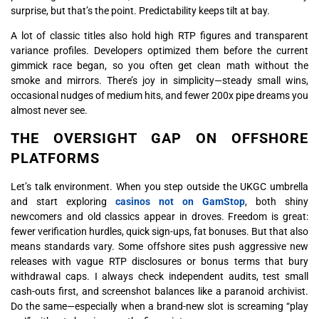
surprise, but that’s the point. Predictability keeps tilt at bay.
A lot of classic titles also hold high RTP figures and transparent
variance profiles. Developers optimized them before the current
gimmick race began, so you often get clean math without the
smoke and mirrors. There’s joy in simplicity—steady small wins,
occasional nudges of medium hits, and fewer 200x pipe dreams you
almost never see.
THE OVERSIGHT GAP ON OFFSHORE
PLATFORMS
Let’s talk environment. When you step outside the UKGC umbrella
and start exploring
casinos not on GamStop
, both shiny
newcomers and old classics appear in droves. Freedom is great:
fewer verification hurdles, quick sign-ups, fat bonuses. But that also
means standards vary. Some offshore sites push aggressive new
releases with vague RTP disclosures or bonus terms that bury
withdrawal caps. I always check independent audits, test small
cash-outs first, and screenshot balances like a paranoid archivist.
Do the same—especially when a brand-new slot is screaming “play