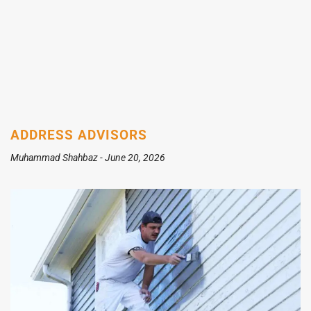
ADDRESS ADVISORS
Muhammad Shahbaz
June 20, 2026