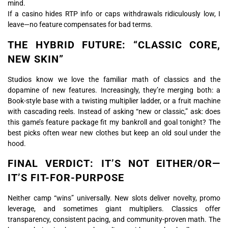
mind.
If a casino hides RTP info or caps withdrawals ridiculously low, I
leave—no feature compensates for bad terms.
THE HYBRID FUTURE: “CLASSIC CORE,
NEW SKIN”
Studios know we love the familiar math of classics and the
dopamine of new features. Increasingly, they’re merging both: a
Book-style base with a twisting multiplier ladder, or a fruit machine
with cascading reels. Instead of asking “new or classic,” ask: does
this game’s feature package fit my bankroll and goal tonight? The
best picks often wear new clothes but keep an old soul under the
hood.
FINAL VERDICT: IT’S NOT EITHER/OR—
IT’S FIT-FOR-PURPOSE
Neither camp “wins” universally. New slots deliver novelty, promo
leverage, and sometimes giant multipliers. Classics offer
transparency, consistent pacing, and community-proven math. The