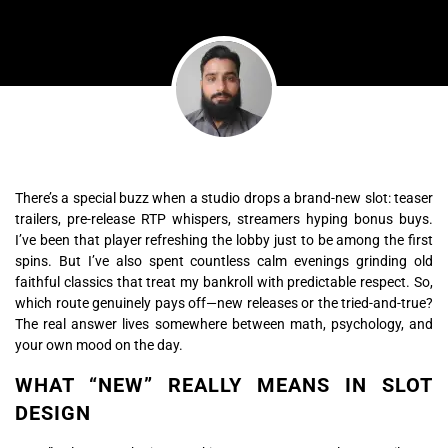
There’s a special buzz when a studio drops a brand-new slot: teaser
trailers, pre-release RTP whispers, streamers hyping bonus buys.
I’ve been that player refreshing the lobby just to be among the first
spins. But I’ve also spent countless calm evenings grinding old
faithful classics that treat my bankroll with predictable respect. So,
which route genuinely pays off—new releases or the tried-and-true?
The real answer lives somewhere between math, psychology, and
your own mood on the day.
WHAT “NEW” REALLY MEANS IN SLOT
DESIGN