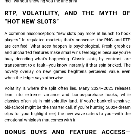
me!” without showing you the fine print.
RTP, VOLATILITY, AND THE MYTH OF
“HOT NEW SLOTS”
A common misconception: “new slots pay more at launch to hook
players.” In regulated markets, that’s nonsense—the RNG and RTP
are certified. What
does
happen is psychological. Fresh graphics
and uncharted features make small wins feel bigger because you’re
busy decoding what’s happening. Classic slots, by contrast, are
transparent to a fault—you know instantly if that spin bricked. The
novelty overlay on new games heightens perceived value, even
when the ledger says otherwise.
Volatility is where the split often lies. Many 2024–2025 releases
lean into extreme variance and bonus-purchase hooks, while
classics often sit in mid-volatility land. If you’re bankroll-sensitive,
old-school might be the smarter call. If you’re hunting 500x+ dream
clips for your highlight reel, the new wave caters to you—with the
emotional whiplash that comes with it.
BONUS BUYS AND FEATURE ACCESS—