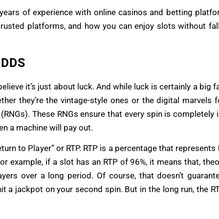
years of experience with online casinos and betting platform
rusted platforms, and how you can enjoy slots without fall
ODDS
ieve it’s just about luck. And while luck is certainly a big fa
her they’re the vintage-style ones or the digital marvels f
RNGs). These RNGs ensure that every spin is completely 
en a machine will pay out.
eturn to Player” or RTP. RTP is a percentage that represent
 example, if a slot has an RTP of 96%, it means that, theore
yers over a long period. Of course, that doesn’t guarante
it a jackpot on your second spin. But in the long run, the R