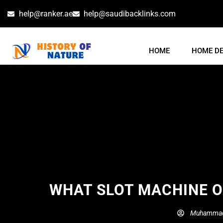
help@ranker.ae
help@saudibacklinks.com
HOME
HOME D
WHAT SLOT MACHINE 
Muhammad