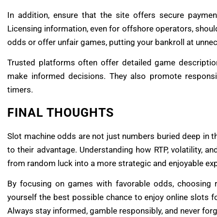
In addition, ensure that the site offers secure payme
Licensing information, even for offshore operators, shoul
odds or offer unfair games, putting your bankroll at unnec
Trusted platforms often offer detailed game descriptions
make informed decisions. They also promote responsibl
timers.
FINAL THOUGHTS
Slot machine odds are not just numbers buried deep in the
to their advantage. Understanding how RTP, volatility, a
from random luck into a more strategic and enjoyable ex
By focusing on games with favorable odds, choosing re
yourself the best possible chance to enjoy online slots f
Always stay informed, gamble responsibly, and never forg