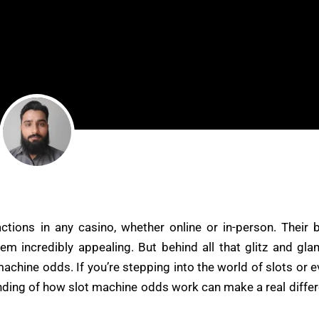
tions in any casino, whether online or in-person. Their br
m incredibly appealing. But behind all that glitz and gla
achine odds. If you’re stepping into the world of slots or e
anding of how slot machine odds work can make a real differ