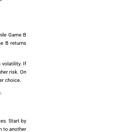
while Game B
me B returns
olatility. If
gher risk. On
er choice.
.
es. Start by
on to another