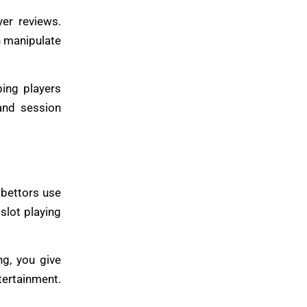
yer reviews.
n manipulate
ping players
and session
 bettors use
slot playing
g, you give
tertainment.