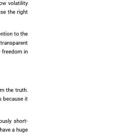
ow volatility
se the right
ention to the
 transparent
e freedom in
m the truth.
s because it
ously short-
 have a huge