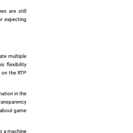
s are still
or expecting
ate multiple
 flexibility
d on the RTP
mation in the
transparency
n about game
ng a machine