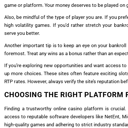
game or platform. Your money deserves to be played on ga
Also, be mindful of the type of player you are. If you pref
high volatility games. If you’d rather stretch your bankr
serve you better.
Another important tip is to keep an eye on your bankroll
foremost. Treat any wins as a bonus rather than an expect
If you’re exploring new opportunities and want access to
up more choices. These sites often feature exciting slo
RTP rates. However, always verify the site’s reputation bef
CHOOSING THE RIGHT PLATFORM F
Finding a trustworthy online casino platform is crucial
access to reputable software developers like NetEnt, Mi
high-quality games and adhering to strict industry standa