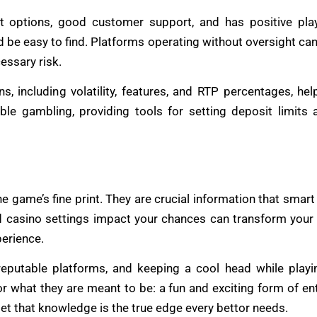
nt options, good customer support, and has positive pla
d be easy to find. Platforms operating without oversight ca
essary risk.
, including volatility, features, and RTP percentages, hel
e gambling, providing tools for setting deposit limits 
 game’s fine print. They are crucial information that smart
nd casino settings impact your chances can transform your 
perience.
putable platforms, and keeping a cool head while playin
or what they are meant to be: a fun and exciting form of en
et that knowledge is the true edge every bettor needs.