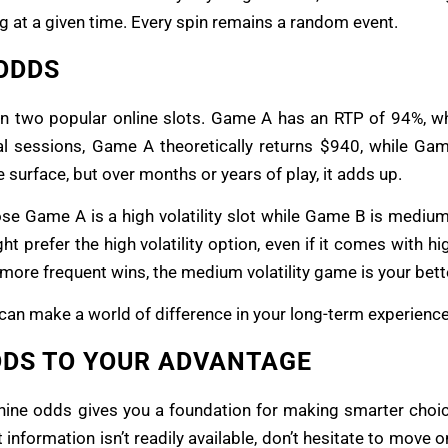
 at a given time. Every spin remains a random event.
ODDS
en two popular online slots. Game A has an RTP of 94%, 
l sessions, Game A theoretically returns $940, while Ga
urface, but over months or years of play, it adds up.
se Game A is a high volatility slot while Game B is medium v
ht prefer the high volatility option, even if it comes with hi
 more frequent wins, the medium volatility game is your bett
n can make a world of difference in your long-term experience
DDS TO YOUR ADVANTAGE
hine odds gives you a foundation for making smarter choic
 information isn’t readily available, don’t hesitate to move 