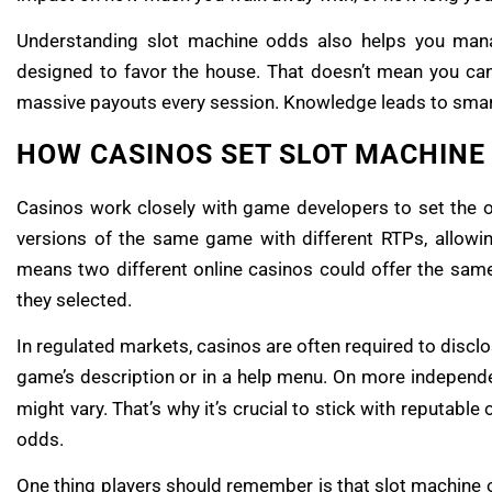
Understanding slot machine odds also helps you manag
designed to favor the house. That doesn’t mean you can
massive payouts every session. Knowledge leads to smar
HOW CASINOS SET SLOT MACHINE
Casinos work closely with game developers to set the od
versions of the same game with different RTPs, allowing
means two different online casinos could offer the sam
they selected.
In regulated markets, casinos are often required to disclos
game’s description or in a help menu. On more independ
might vary. That’s why it’s crucial to stick with reputabl
odds.
One thing players should remember is that slot machine o