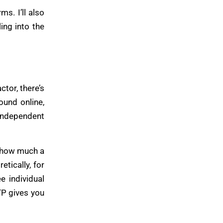
s. I’ll also
ing into the
ctor, there’s
ound online,
independent
s how much a
tically, for
e individual
TP gives you