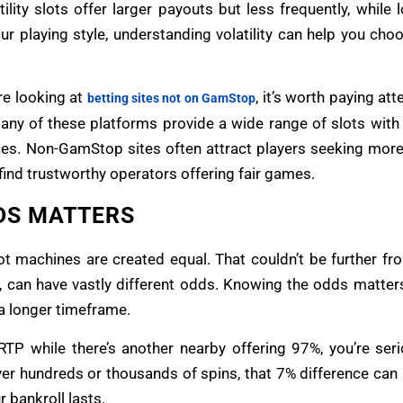
tility slots offer larger payouts but less frequently, while l
 playing style, understanding volatility can help you choo
’re looking at
, it’s worth paying att
betting sites not on GamStop
ny of these platforms provide a wide range of slots with
es. Non-GamStop sites often attract players seeking mor
 find trustworthy operators offering fair games.
DS MATTERS
ot machines are created equal. That couldn’t be further fro
l, can have vastly different odds. Knowing the odds matter
 a longer timeframe.
TP while there’s another nearby offering 97%, you’re seri
Over hundreds or thousands of spins, that 7% difference can
 bankroll lasts.