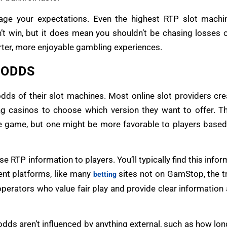
e your expectations. Even the highest RTP slot machine
’t win, but it does mean you shouldn’t be chasing losses 
ter, more enjoyable gambling experiences.
 ODDS
ds of their slot machines. Most online slot providers cre
 casinos to choose which version they want to offer. This
e game, but one might be more favorable to players base
e RTP information to players. You’ll typically find this infor
ent platforms, like many
sites not on GamStop, the 
betting
e operators who value fair play and provide clear informatio
dds aren’t influenced by anything external, such as how lo