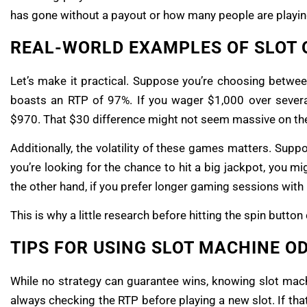
has gone without a payout or how many people are playing
REAL-WORLD EXAMPLES OF SLOT 
Let’s make it practical. Suppose you’re choosing betwe
boasts an RTP of 97%. If you wager $1,000 over severa
$970. That $30 difference might not seem massive on the s
Additionally, the volatility of these games matters. Suppo
you’re looking for the chance to hit a big jackpot, you mig
the other hand, if you prefer longer gaming sessions with
This is why a little research before hitting the spin butto
TIPS FOR USING SLOT MACHINE O
While no strategy can guarantee wins, knowing slot mac
always checking the RTP before playing a new slot. If that