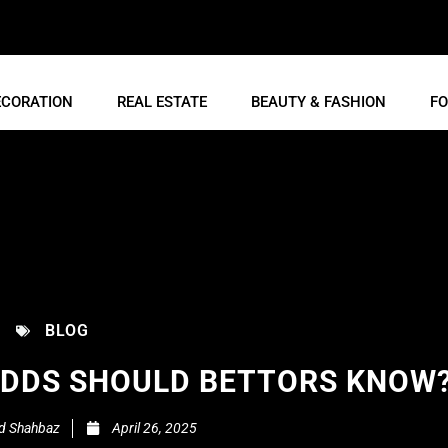
ECORATION
REAL ESTATE
BEAUTY & FASHION
FO
BLOG
ODDS SHOULD BETTORS KNOW
 Shahbaz
April 26, 2025