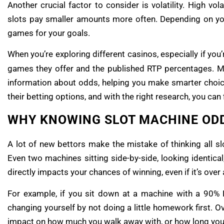
Another crucial factor to consider is volatility. High vola
slots pay smaller amounts more often. Depending on your
games for your goals.
When you’re exploring different casinos, especially if you
games they offer and the published RTP percentages. Ma
information about odds, helping you make smarter choic
their betting options, and with the right research, you can
WHY KNOWING SLOT MACHINE OD
A lot of new bettors make the mistake of thinking all sl
Even two machines sitting side-by-side, looking identica
directly impacts your chances of winning, even if it’s over
For example, if you sit down at a machine with a 90% R
changing yourself by not doing a little homework first. 
impact on how much you walk away with, or how long your