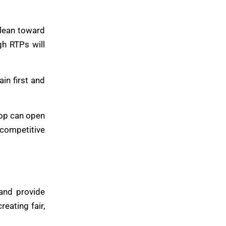
, lean toward
gh RTPs will
in first and
top can open
 competitive
 and provide
eating fair,