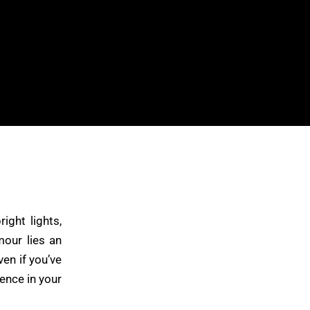
ight lights,
mour lies an
ven if you’ve
ence in your