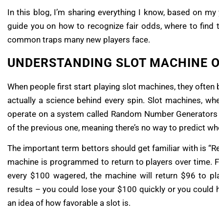
In this blog, I’m sharing everything I know, based on my 
guide you on how to recognize fair odds, where to find t
common traps many new players face.
UNDERSTANDING SLOT MACHINE 
When people first start playing slot machines, they often bel
actually a science behind every spin. Slot machines, whet
operate on a system called Random Number Generators (
of the previous one, meaning there’s no way to predict wh
The important term bettors should get familiar with is “R
machine is programmed to return to players over time. For
every $100 wagered, the machine will return $96 to pla
results – you could lose your $100 quickly or you could h
an idea of how favorable a slot is.