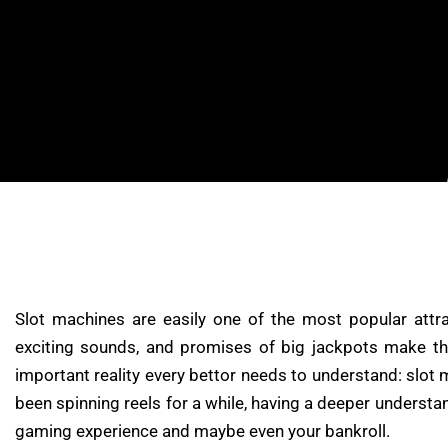
Slot machines are easily one of the most popular attrac
exciting sounds, and promises of big jackpots make the
important reality every bettor needs to understand: slot m
been spinning reels for a while, having a deeper underst
gaming experience and maybe even your bankroll.