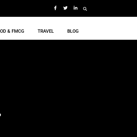
OD & FMCG
TRAVEL
BLOG
?