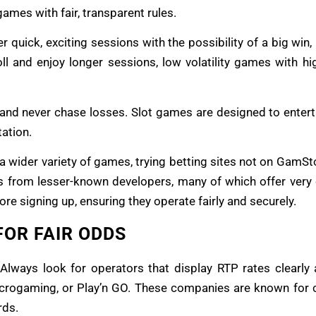
mes with fair, transparent rules.
er quick, exciting sessions with the possibility of a big win
oll and enjoy longer sessions, low volatility games with hi
 and never chase losses. Slot games are designed to enterta
ation.
 a wider variety of games, trying betting sites not on GamS
ts from lesser-known developers, many of which offer very
ore signing up, ensuring they operate fairly and securely.
OR FAIR ODDS
. Always look for operators that display RTP rates clearly
crogaming, or Play’n GO. These companies are known for cr
rds.