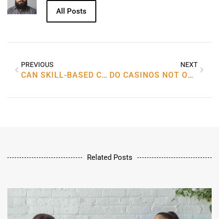
All Posts
PREVIOUS
NEXT
CAN SKILL-BASED CASINO GAMES CHANGE THE FUTURE OF GAMBLING?
DO CASINOS NOT ON GAMSTOP ALLOW HIGH ROLLER PLAY?
Related Posts