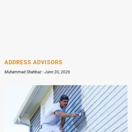
ADDRESS ADVISORS
Muhammad Shahbaz
June 20, 2026