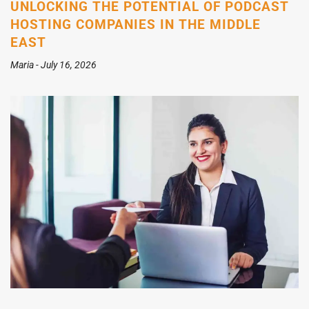
UNLOCKING THE POTENTIAL OF PODCAST
HOSTING COMPANIES IN THE MIDDLE
EAST
Maria
July 16, 2026