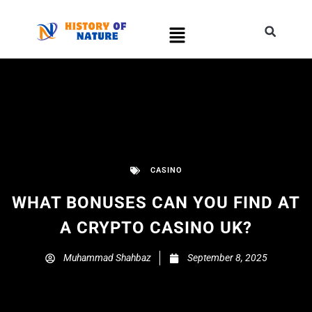
CASINO
WHAT BONUSES CAN YOU FIND AT
A CRYPTO CASINO UK?
Muhammad Shahbaz
September 8, 2025