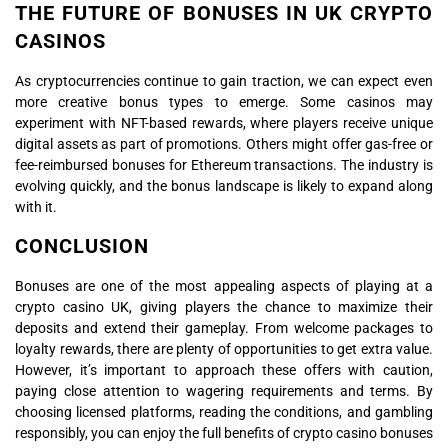
THE FUTURE OF BONUSES IN UK CRYPTO
CASINOS
As cryptocurrencies continue to gain traction, we can expect even
more creative bonus types to emerge. Some casinos may
experiment with NFT-based rewards, where players receive unique
digital assets as part of promotions. Others might offer gas-free or
fee-reimbursed bonuses for Ethereum transactions. The industry is
evolving quickly, and the bonus landscape is likely to expand along
with it.
CONCLUSION
Bonuses are one of the most appealing aspects of playing at a
crypto casino UK, giving players the chance to maximize their
deposits and extend their gameplay. From welcome packages to
loyalty rewards, there are plenty of opportunities to get extra value.
However, it’s important to approach these offers with caution,
paying close attention to wagering requirements and terms. By
choosing licensed platforms, reading the conditions, and gambling
responsibly, you can enjoy the full benefits of crypto casino bonuses