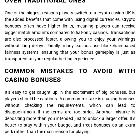
OVER TRADITIONAL ONES
One of the biggest reasons players switch to a crypto casino UK is
the added benefits that come with using digital currencies. Crypto
bonuses often have higher limits, meaning players can receive
bigger match amounts compared to fiat-only casinos. Transactions
are also processed faster, allowing you to enjoy your winnings
without long delays. Finally, many casinos use blockchain-based
fairness systems, ensuring that your bonus gameplay is just as
transparent as your regular betting experience.
COMMON MISTAKES TO AVOID WITH
CASINO BONUSES
It’s easy to get caught up in the excitement of big bonuses, but
players should be cautious. A common mistake is chasing bonuses
without checking the requirements, which can lead to
disappointment if the terms are too strict. Another mistake is
depositing more than you intended just to unlock a larger offer. It’s
better to stay within your budget and treat bonuses as an extra
perk rather than the main reason for playing.