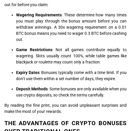
out for before you claim:
Wagering Requirements
: These determine how many times
you must play through the bonus amount before you can
withdraw winnings. A 30x wagering requirement on a 0.01
BTC bonus means you need to wager 0.3 BTC before cashing
out.
Game Restrictions
: Not all games contribute equally to
wagering. Slots usually count 100%, while table games like
blackjack or roulette may count only a fraction.
Expiry Dates
: Bonuses typically come with a time limit. If you
don’t use them within a set number of days, they expire.
Deposit Methods
: Some bonuses are only available when you
use crypto deposits, so check the terms carefully.
By reading the fine print, you can avoid unpleasant surprises and
make the most of your rewards.
THE ADVANTAGES OF CRYPTO BONUSES