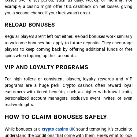
losses over a set period, such as daily, weekly, or monthly. For
example, a casino might offer 10% cashback on net losses, giving
you a second chance if your luck wasn’t great.
RELOAD BONUSES
Regular players aren’t left out either. Reload bonuses work similarly
to welcome bonuses but apply to future deposits. They encourage
players to keep coming back by offering additional funds or free
spins when topping up their accounts.
VIP AND LOYALTY PROGRAMS
For high rollers or consistent players, loyalty rewards and VIP
programs are a huge perk. Crypto casinos often reward loyal
customers with tiered benefits, such as higher withdrawal limits,
personalized account managers, exclusive event invites, or even
real-world gifts.
HOW TO CLAIM BONUSES SAFELY
While bonuses at a
crypto casino UK
sound tempting, it’s crucial to
understand the conditions that come with them. Here’s what to look