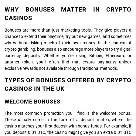
WHY BONUSES MATTER IN CRYPTO
CASINOS
Bonuses are more than just marketing tools. They give players a
chance to extend their playtime, try out new games, and sometimes
win without risking much of their own money. In the context of
crypto gambling, bonuses also encourage more players to try digital
currency deposits. Whether you’re using Bitcoin, Ethereum, or
another token, you’ll often find that crypto payments unlock
exclusive rewards not available through traditional methods.
TYPES OF BONUSES OFFERED BY CRYPTO
CASINOS IN THE UK
WELCOME BONUSES
The most common promotion you’ll find is the welcome bonus.
These usually come in the form of a deposit match, where the
casino matches your first deposit with bonus funds. For example, if
you deposit 0.01 BTC, the casino might give you an extra 0.01 BTC