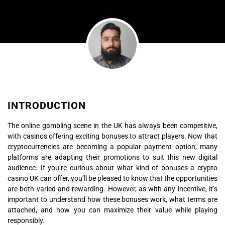
INTRODUCTION
The online gambling scene in the UK has always been competitive,
with casinos offering exciting bonuses to attract players. Now that
cryptocurrencies are becoming a popular payment option, many
platforms are adapting their promotions to suit this new digital
audience. If you’re curious about what kind of bonuses a crypto
casino UK can offer, you’ll be pleased to know that the opportunities
are both varied and rewarding. However, as with any incentive, it’s
important to understand how these bonuses work, what terms are
attached, and how you can maximize their value while playing
responsibly.