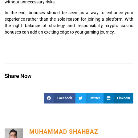
without unnecessary risks.
In the end, bonuses should be seen as a way to enhance your
experience rather than the sole reason for joining a platform. With
the right balance of strategy and responsibility, crypto casino
bonuses can add an exciting edge to your gaming journey.
Share Now
Facebook
Twitter
LinkedIn
MUHAMMAD SHAHBAZ