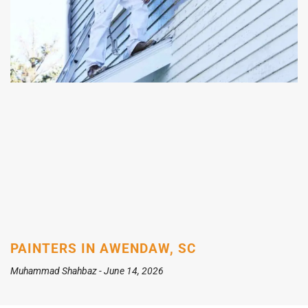
PAINTERS IN AWENDAW, SC
Muhammad Shahbaz
June 14, 2026