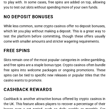
to play with. In some cases, free spins are added on top, allowing
you to test out slots without spending more of your own funds.
NO DEPOSIT BONUSES
While less common, some crypto casinos offer no deposit bonuses,
which let you play without making a deposit. This is a great way to
test the platform before committing, though these offers usually
come with smaller amounts and stricter wagering requirements.
FREE SPINS
Slots remain one of the most popular categories in online gambling,
and free spins are a staple bonus type. Crypto casinos often bundle
free spins into welcome packages or ongoing promotions. These
spins can be tied to specific new releases or popular titles that the
casino wants to promote.
CASHBACK REWARDS
Cashback is another attractive bonus offered by crypto casinos in
the UK. This feature allows players to recover a percentage of their