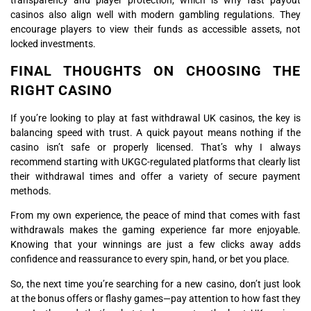
casinos also align well with modern gambling regulations. They
encourage players to view their funds as accessible assets, not
locked investments.
FINAL THOUGHTS ON CHOOSING THE
RIGHT CASINO
If you’re looking to play at fast withdrawal UK casinos, the key is
balancing speed with trust. A quick payout means nothing if the
casino isn’t safe or properly licensed. That’s why I always
recommend starting with UKGC-regulated platforms that clearly list
their withdrawal times and offer a variety of secure payment
methods.
From my own experience, the peace of mind that comes with fast
withdrawals makes the gaming experience far more enjoyable.
Knowing that your winnings are just a few clicks away adds
confidence and reassurance to every spin, hand, or bet you place.
So, the next time you’re searching for a new casino, don’t just look
at the bonus offers or flashy games—pay attention to how fast they