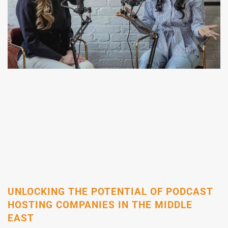
UNLOCKING THE POTENTIAL OF PODCAST
HOSTING COMPANIES IN THE MIDDLE
EAST