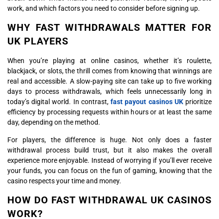
work, and which factors you need to consider before signing up.
WHY FAST WITHDRAWALS MATTER FOR
UK PLAYERS
When you’re playing at online casinos, whether it’s roulette,
blackjack, or slots, the thrill comes from knowing that winnings are
real and accessible. A slow-paying site can take up to five working
days to process withdrawals, which feels unnecessarily long in
today’s digital world. In contrast,
fast payout casinos UK
prioritize
efficiency by processing requests within hours or at least the same
day, depending on the method.
For players, the difference is huge. Not only does a faster
withdrawal process build trust, but it also makes the overall
experience more enjoyable. Instead of worrying if you’ll ever receive
your funds, you can focus on the fun of gaming, knowing that the
casino respects your time and money.
HOW DO FAST WITHDRAWAL UK CASINOS
WORK?