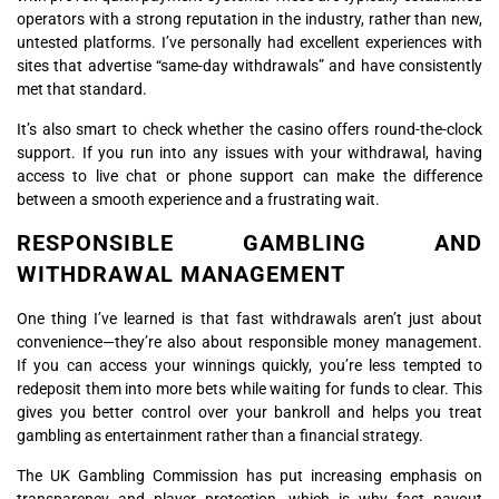
operators with a strong reputation in the industry, rather than new,
untested platforms. I’ve personally had excellent experiences with
sites that advertise “same-day withdrawals” and have consistently
met that standard.
It’s also smart to check whether the casino offers round-the-clock
support. If you run into any issues with your withdrawal, having
access to live chat or phone support can make the difference
between a smooth experience and a frustrating wait.
RESPONSIBLE GAMBLING AND
WITHDRAWAL MANAGEMENT
One thing I’ve learned is that fast withdrawals aren’t just about
convenience—they’re also about responsible money management.
If you can access your winnings quickly, you’re less tempted to
redeposit them into more bets while waiting for funds to clear. This
gives you better control over your bankroll and helps you treat
gambling as entertainment rather than a financial strategy.
The UK Gambling Commission has put increasing emphasis on
transparency and player protection, which is why fast payout