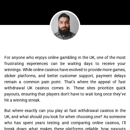
For anyone who enjoys online gambling in the UK, one of the most
frustrating experiences can be waiting days to receive your
winnings. While online casinos have evolved to provide more games,
slicker platforms, and better customer support, payment delays
remain a common pain point. That’s where the appeal of fast
withdrawal UK casinos comes in. These sites prioritize quick
payouts, ensuring that players don’t have to wait long once they’ve
hit a winning streak.
But where exactly can you play at fast withdrawal casinos in the
UK, and what should you look for when choosing one? As someone
who has spent years testing and comparing online casinos, I’ll
break down what makes these platforms reliable, how payouts