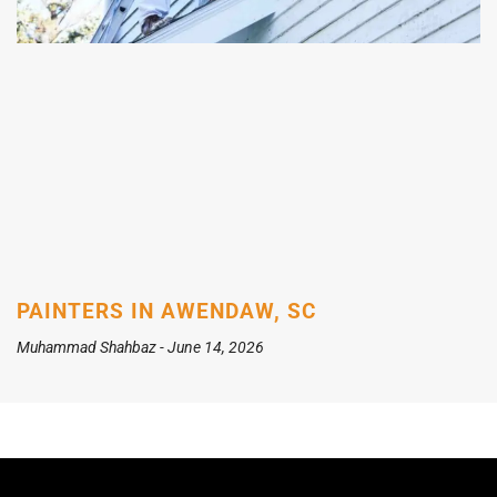
PAINTERS IN AWENDAW, SC
Muhammad Shahbaz
June 14, 2026