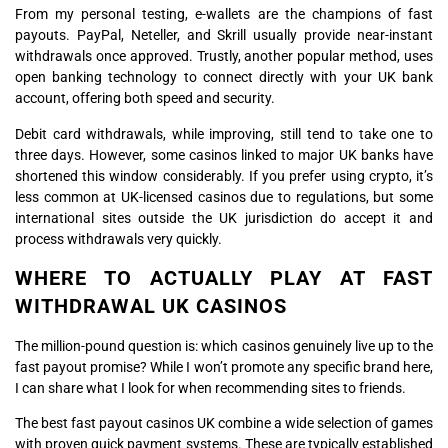
From my personal testing, e-wallets are the champions of fast
payouts. PayPal, Neteller, and Skrill usually provide near-instant
withdrawals once approved. Trustly, another popular method, uses
open banking technology to connect directly with your UK bank
account, offering both speed and security.
Debit card withdrawals, while improving, still tend to take one to
three days. However, some casinos linked to major UK banks have
shortened this window considerably. If you prefer using crypto, it’s
less common at UK-licensed casinos due to regulations, but some
international sites outside the UK jurisdiction do accept it and
process withdrawals very quickly.
WHERE TO ACTUALLY PLAY AT FAST
WITHDRAWAL UK CASINOS
The million-pound question is: which casinos genuinely live up to the
fast payout promise? While I won’t promote any specific brand here,
I can share what I look for when recommending sites to friends.
The best fast payout casinos UK combine a wide selection of games
with proven quick payment systems. These are typically established