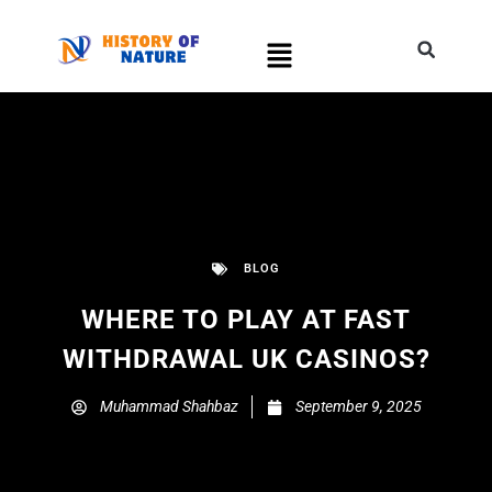
BLOG
WHERE TO PLAY AT FAST
WITHDRAWAL UK CASINOS?
Muhammad Shahbaz
September 9, 2025