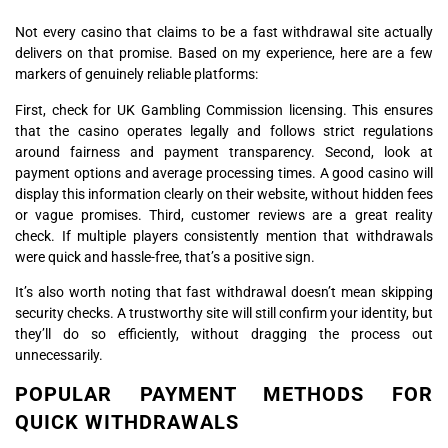
Not every casino that claims to be a fast withdrawal site actually
delivers on that promise. Based on my experience, here are a few
markers of genuinely reliable platforms:
First, check for UK Gambling Commission licensing. This ensures
that the casino operates legally and follows strict regulations
around fairness and payment transparency. Second, look at
payment options and average processing times. A good casino will
display this information clearly on their website, without hidden fees
or vague promises. Third, customer reviews are a great reality
check. If multiple players consistently mention that withdrawals
were quick and hassle-free, that’s a positive sign.
It’s also worth noting that fast withdrawal doesn’t mean skipping
security checks. A trustworthy site will still confirm your identity, but
they’ll do so efficiently, without dragging the process out
unnecessarily.
POPULAR PAYMENT METHODS FOR
QUICK WITHDRAWALS