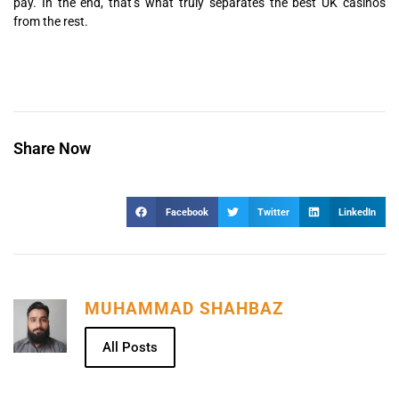
pay. In the end, that’s what truly separates the best UK casinos
from the rest.
Share Now
Facebook
Twitter
LinkedIn
MUHAMMAD SHAHBAZ
All Posts