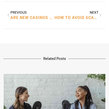
PREVIOUS
NEXT
ARE NEW CASINOS GOOD FOR CASUAL PLAYERS?
HOW TO AVOID SCAMS AT NON-GAMSTOP CASINOS
Related Posts