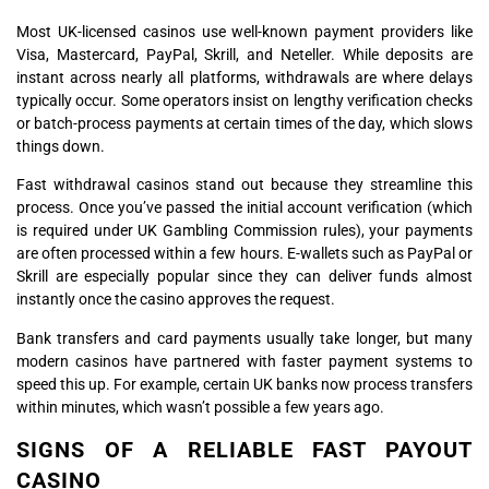
Most UK-licensed casinos use well-known payment providers like
Visa, Mastercard, PayPal, Skrill, and Neteller. While deposits are
instant across nearly all platforms, withdrawals are where delays
typically occur. Some operators insist on lengthy verification checks
or batch-process payments at certain times of the day, which slows
things down.
Fast withdrawal casinos stand out because they streamline this
process. Once you’ve passed the initial account verification (which
is required under UK Gambling Commission rules), your payments
are often processed within a few hours. E-wallets such as PayPal or
Skrill are especially popular since they can deliver funds almost
instantly once the casino approves the request.
Bank transfers and card payments usually take longer, but many
modern casinos have partnered with faster payment systems to
speed this up. For example, certain UK banks now process transfers
within minutes, which wasn’t possible a few years ago.
SIGNS OF A RELIABLE FAST PAYOUT
CASINO