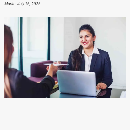
Maria
July 16, 2026