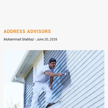
ADDRESS ADVISORS
Muhammad Shahbaz
June 20, 2026