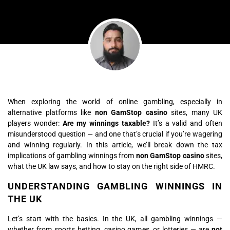
When exploring the world of online gambling, especially in
alternative platforms like
non GamStop casino
sites, many UK
players wonder:
Are my winnings taxable?
It’s a valid and often
misunderstood question — and one that’s crucial if you’re wagering
and winning regularly. In this article, we’ll break down the tax
implications of gambling winnings from
non GamStop casino
sites,
what the UK law says, and how to stay on the right side of HMRC.
UNDERSTANDING GAMBLING WINNINGS IN
THE UK
Let’s start with the basics. In the UK, all gambling winnings —
whether from sports betting, casino games, or lotteries — are
not