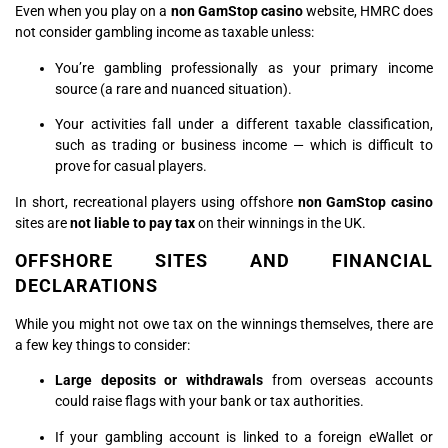
Even when you play on a
non GamStop casino
website, HMRC does
not consider gambling income as taxable unless:
You’re gambling professionally as your primary income
source (a rare and nuanced situation).
Your activities fall under a different taxable classification,
such as trading or business income — which is difficult to
prove for casual players.
In short, recreational players using offshore
non GamStop casino
sites are
not liable to pay tax
on their winnings in the UK.
OFFSHORE SITES AND FINANCIAL
DECLARATIONS
While you might not owe tax on the winnings themselves, there are
a few key things to consider:
Large deposits or withdrawals
from overseas accounts
could raise flags with your bank or tax authorities.
If your gambling account is linked to a foreign eWallet or