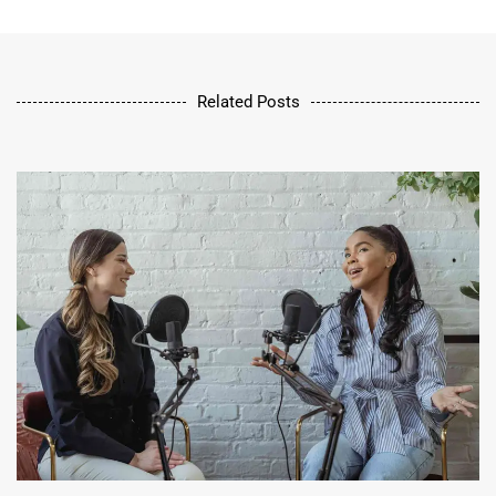
Related Posts