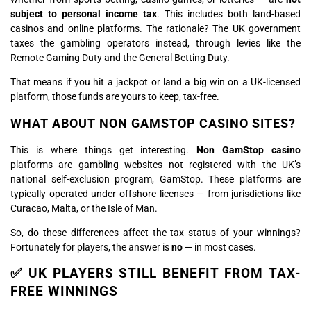
subject to personal income tax
. This includes both land-based
casinos and online platforms. The rationale? The UK government
taxes the gambling operators instead, through levies like the
Remote Gaming Duty and the General Betting Duty.
That means if you hit a jackpot or land a big win on a UK-licensed
platform, those funds are yours to keep, tax-free.
WHAT ABOUT NON GAMSTOP CASINO SITES?
This is where things get interesting.
Non GamStop casino
platforms are gambling websites not registered with the UK’s
national self-exclusion program, GamStop. These platforms are
typically operated under offshore licenses — from jurisdictions like
Curacao, Malta, or the Isle of Man.
So, do these differences affect the tax status of your winnings?
Fortunately for players, the answer is
no
— in most cases.
✅ UK PLAYERS STILL BENEFIT FROM TAX-
FREE WINNINGS