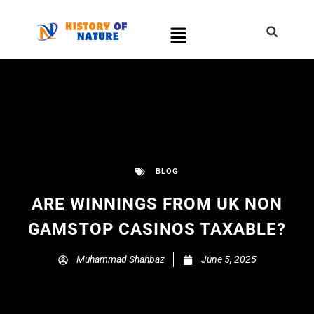
BLOG
ARE WINNINGS FROM UK NON
GAMSTOP CASINOS TAXABLE?
Muhammad Shahbaz
June 5, 2025