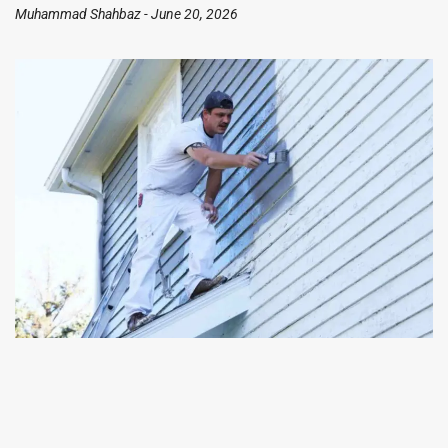
Muhammad Shahbaz
June 20, 2026