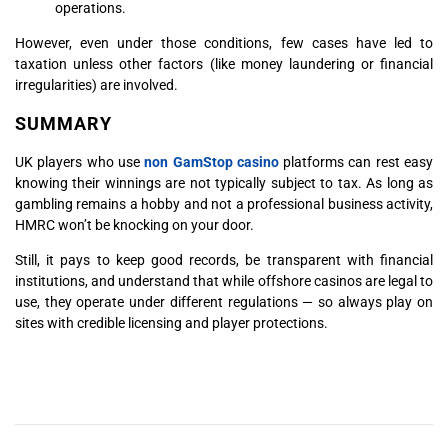
operations.
However, even under those conditions, few cases have led to
taxation unless other factors (like money laundering or financial
irregularities) are involved.
SUMMARY
UK players who use
non GamStop casino
platforms can rest easy
knowing their winnings are not typically subject to tax. As long as
gambling remains a hobby and not a professional business activity,
HMRC won’t be knocking on your door.
Still, it pays to keep good records, be transparent with financial
institutions, and understand that while offshore casinos are legal to
use, they operate under different regulations — so always play on
sites with credible licensing and player protections.