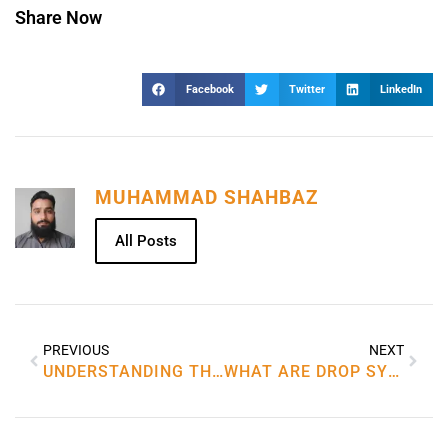
Share Now
Facebook
Twitter
LinkedIn
MUHAMMAD SHAHBAZ
All Posts
PREVIOUS
NEXT
UNDERSTANDING THE DOUBLE-UP GAMBLE FEATURE IN SLOTS
WHAT ARE DROP SYMBOLS IN CASCADING REELS