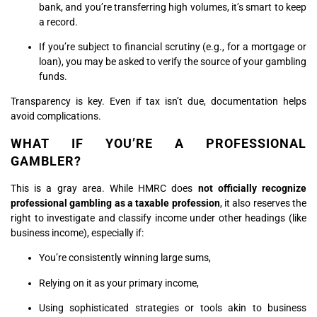
bank, and you’re transferring high volumes, it’s smart to keep
a record.
If you’re subject to financial scrutiny (e.g., for a mortgage or
loan), you may be asked to verify the source of your gambling
funds.
Transparency is key. Even if tax isn’t due, documentation helps
avoid complications.
WHAT IF YOU’RE A PROFESSIONAL
GAMBLER?
This is a gray area. While HMRC does
not officially recognize
professional gambling as a taxable profession
, it also reserves the
right to investigate and classify income under other headings (like
business income), especially if:
You’re consistently winning large sums,
Relying on it as your primary income,
Using sophisticated strategies or tools akin to business