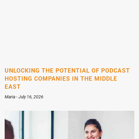
UNLOCKING THE POTENTIAL OF PODCAST
HOSTING COMPANIES IN THE MIDDLE
EAST
Maria
July 16, 2026