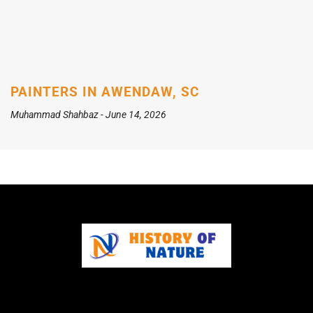
PAINTERS IN AWENDAW, SC
Muhammad Shahbaz
June 14, 2026