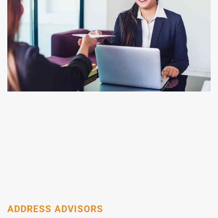
ADDRESS ADVISORS