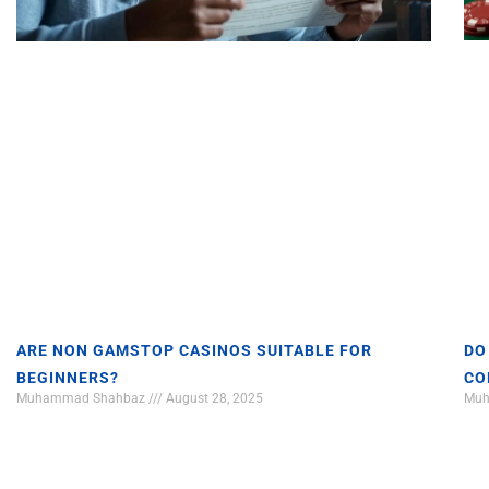
DO
ARE NON GAMSTOP CASINOS SUITABLE FOR
CO
BEGINNERS?
Muh
Muhammad Shahbaz
August 28, 2025