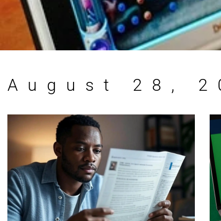
August 28, 