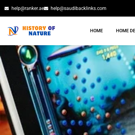
help@ranker.ae
help@saudibacklinks.com
HOME
HOME D