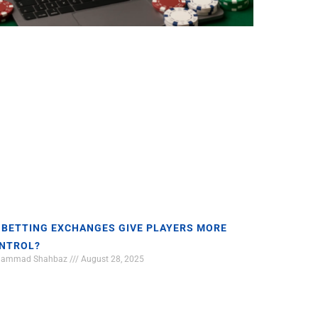
 BETTING EXCHANGES GIVE PLAYERS MORE
NTROL?
ammad Shahbaz
August 28, 2025