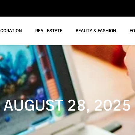
ECORATION
REAL ESTATE
BEAUTY & FASHION
FO
AUGUST 28, 2025