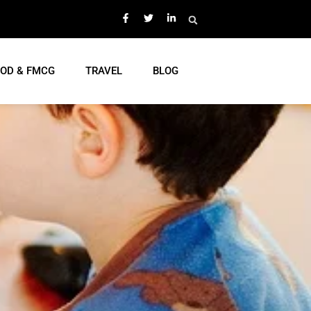
OD & FMCG
TRAVEL
BLOG