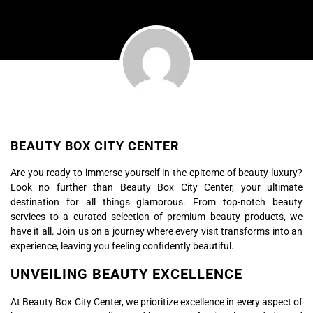
BEAUTY BOX CITY CENTER
Are you ready to immerse yourself in the epitome of beauty luxury?
Look no further than Beauty Box City Center, your ultimate
destination for all things glamorous. From top-notch beauty
services to a curated selection of premium beauty products, we
have it all. Join us on a journey where every visit transforms into an
experience, leaving you feeling confidently beautiful.
UNVEILING BEAUTY EXCELLENCE
At Beauty Box City Center, we prioritize excellence in every aspect of