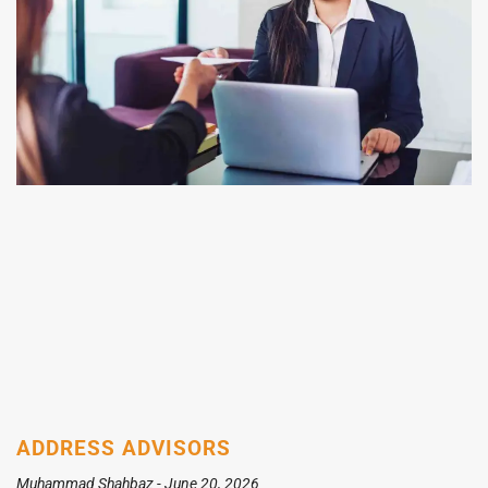
ADDRESS ADVISORS
Muhammad Shahbaz
June 20, 2026