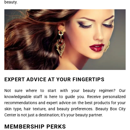
beauty.
EXPERT ADVICE AT YOUR FINGERTIPS
Not sure where to start with your beauty regimen? Our
knowledgeable staff is here to guide you. Receive personalized
recommendations and expert advice on the best products for your
skin type, hair texture, and beauty preferences. Beauty Box City
Center is not just a destination; it’s your beauty partner.
MEMBERSHIP PERKS