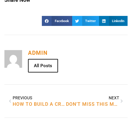
Facebook
Twitter
LinkedIn
ADMIN
All Posts
PREVIOUS
NEXT
HOW TO BUILD A CRYPTOCURRENCY
DON’T MISS THIS MOMENT BUY BEST BLOW DRYER