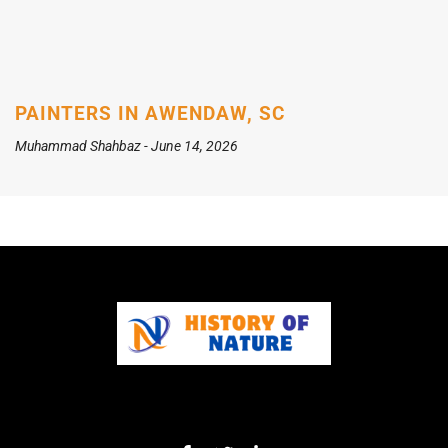
PAINTERS IN AWENDAW, SC
Muhammad Shahbaz
June 14, 2026