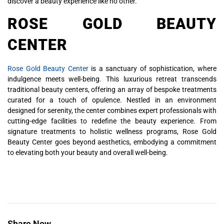
discover a beauty experience like no other.
ROSE GOLD BEAUTY
CENTER
Rose Gold Beauty Center
is a sanctuary of sophistication, where
indulgence meets well-being. This luxurious retreat transcends
traditional beauty centers, offering an array of bespoke treatments
curated for a touch of opulence. Nestled in an environment
designed for serenity, the center combines expert professionals with
cutting-edge facilities to redefine the beauty experience. From
signature treatments to holistic wellness programs, Rose Gold
Beauty Center goes beyond aesthetics, embodying a commitment
to elevating both your beauty and overall well-being.
Share Now