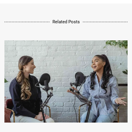
Related Posts