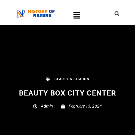
BEAUTY & FASHION
BEAUTY BOX CITY CENTER
Admin
February 13, 2024