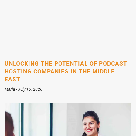
UNLOCKING THE POTENTIAL OF PODCAST
HOSTING COMPANIES IN THE MIDDLE
EAST
Maria
July 16, 2026