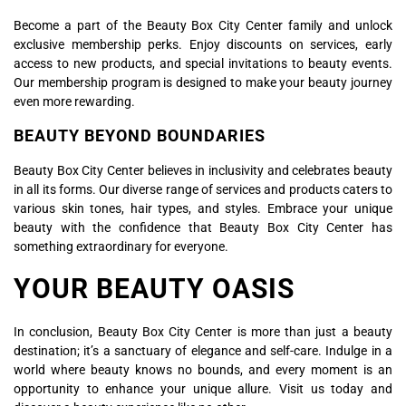
Become a part of the Beauty Box City Center family and unlock
exclusive membership perks. Enjoy discounts on services, early
access to new products, and special invitations to beauty events.
Our membership program is designed to make your beauty journey
even more rewarding.
BEAUTY BEYOND BOUNDARIES
Beauty Box City Center believes in inclusivity and celebrates beauty
in all its forms. Our diverse range of services and products caters to
various skin tones, hair types, and styles. Embrace your unique
beauty with the confidence that Beauty Box City Center has
something extraordinary for everyone.
YOUR BEAUTY OASIS
In conclusion, Beauty Box City Center is more than just a beauty
destination; it’s a sanctuary of elegance and self-care. Indulge in a
world where beauty knows no bounds, and every moment is an
opportunity to enhance your unique allure. Visit us today and