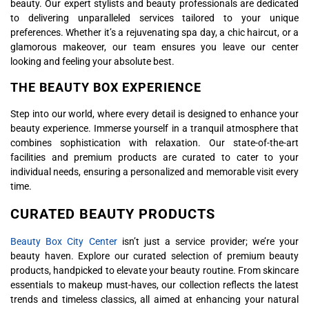
beauty. Our expert stylists and beauty professionals are dedicated
to delivering unparalleled services tailored to your unique
preferences. Whether it’s a rejuvenating spa day, a chic haircut, or a
glamorous makeover, our team ensures you leave our center
looking and feeling your absolute best.
THE BEAUTY BOX EXPERIENCE
Step into our world, where every detail is designed to enhance your
beauty experience. Immerse yourself in a tranquil atmosphere that
combines sophistication with relaxation. Our state-of-the-art
facilities and premium products are curated to cater to your
individual needs, ensuring a personalized and memorable visit every
time.
CURATED BEAUTY PRODUCTS
Beauty Box City Center
isn’t just a service provider; we’re your
beauty haven. Explore our curated selection of premium beauty
products, handpicked to elevate your beauty routine. From skincare
essentials to makeup must-haves, our collection reflects the latest
trends and timeless classics, all aimed at enhancing your natural