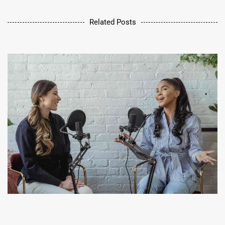
Related Posts