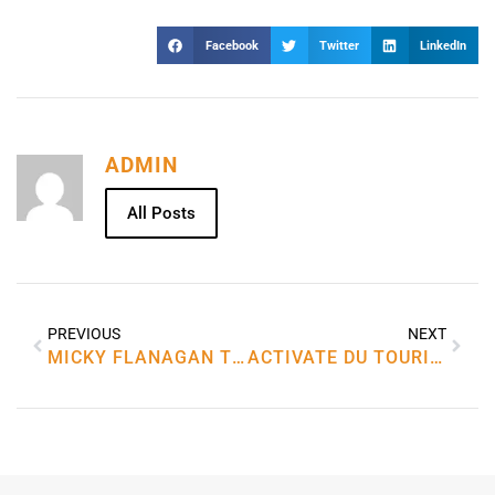
Facebook
Twitter
LinkedIn
ADMIN
All Posts
PREVIOUS
NEXT
MICKY FLANAGAN TOUR 2023 IN MANCHESTER
ACTIVATE DU TOURIST SIM ONLINE