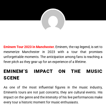
Eminem Tour 2023 in Manchester.
Eminem, the rap legend, is set to
mesmerize Manchester in 2023 with a tour that promises
unforgettable moments. The anticipation among fans is reaching a
fever pitch as they gear up for an experience of a lifetime.
EMINEM’S IMPACT ON THE MUSIC
SCENE
As one of the most influential figures in the music industry,
Eminem’s tours are not just concerts; they are cultural events. His
impact on the genre and the intensity of his live performances make
every tour a historic moment for music enthusiasts.