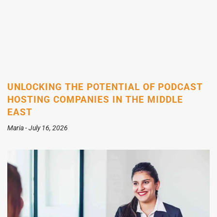
UNLOCKING THE POTENTIAL OF PODCAST
HOSTING COMPANIES IN THE MIDDLE
EAST
Maria
July 16, 2026