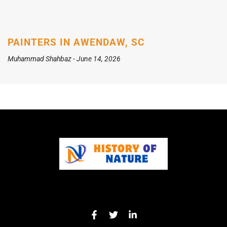
PAINTERS IN AWENDAW, SC
Muhammad Shahbaz
June 14, 2026