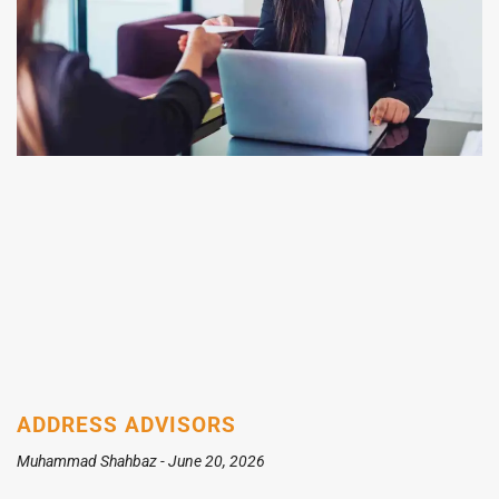
ADDRESS ADVISORS
Muhammad Shahbaz
June 20, 2026