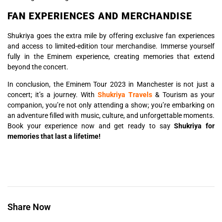
FAN EXPERIENCES AND MERCHANDISE
Shukriya goes the extra mile by offering exclusive fan experiences
and access to limited-edition tour merchandise. Immerse yourself
fully in the Eminem experience, creating memories that extend
beyond the concert.
In conclusion, the Eminem Tour 2023 in Manchester is not just a
concert; it’s a journey. With
Shukriya Travels
& Tourism as your
companion, you’re not only attending a show; you’re embarking on
an adventure filled with music, culture, and unforgettable moments.
Book your experience now and get ready to say
Shukriya for
memories that last a lifetime!
Share Now