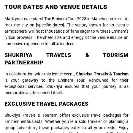
TOUR DATES AND VENUE DETAILS
Mark your calendars! The Eminem Tour 2023 in Manchester is set to
rock the city on [specific dates]. The venue, known for its electric
atmosphere, will host thousands of fans eager to witness Eminem’s
lyrical prowess. The sheer size and energy of the venue ensure an
immersive experience for all attendees.
SHUKRIYA TRAVELS & TOURISM
PARTNERSHIP
In collaboration with this iconic event,
Shukriya Travels & Tourism
is your gateway to the Eminem Tour. Renowned for their
exceptional services, Shukriya ensures that your journey is as
memorable as the concert itself.
EXCLUSIVE TRAVEL PACKAGES
Shukriya Travels & Tourism offers exclusive travel packages for
Eminem enthusiasts. Whether you’re a solo traveler or planning a
group adventure, these packages cater to all your needs. Enjoy