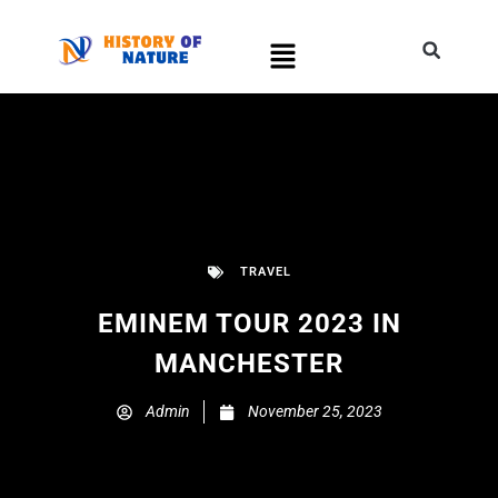
TRAVEL
EMINEM TOUR 2023 IN
MANCHESTER
Admin
November 25, 2023