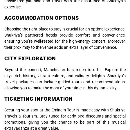
hassle-free planning and travel with the assurance of Shukriya’s
expertise.
ACCOMMODATION OPTIONS
Choosing the right place to stay is crucial for an optimal experience.
Shukriya’s partnered hotels provide comfort and convenience,
ensuring you’re well-rested for the high-energy concert. Moreover,
their proximity to the venue adds an extra layer of convenience.
CITY EXPLORATION
Beyond the concert, Manchester has much to offer. Explore the
city’s rich history, vibrant culture, and culinary delights. Shukriya’s
travel packages can include guided tours and recommendations,
allowing you to make the most of your time in this dynamic city.
TICKETING INFORMATION
Securing your spot at the Eminem Tour is made easy with Shukriya
Travels & Tourism. Stay tuned for early bird discounts and special
promotions, giving you the chance to be part of this musical
extravaganza at a great value.