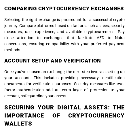
COMPARING CRYPTOCURRENCY EXCHANGES
Selecting the right exchange is paramount for a successful crypto
journey. Compare platforms based on factors such as fees, security
measures, user experience, and available cryptocurrencies. Pay
close attention to exchanges that facilitate AED to Naira
conversions, ensuring compatibility with your preferred payment
methods.
ACCOUNT SETUP AND VERIFICATION
Once you’ve chosen an exchange, the next step involves setting up
your account. This includes providing necessary identification
documents for verification purposes. Security measures like two-
factor authentication add an extra layer of protection to your
account, safeguarding your assets.
SECURING YOUR DIGITAL ASSETS: THE
IMPORTANCE OF CRYPTOCURRENCY
WALLETS