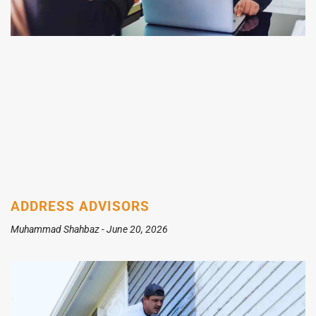
ADDRESS ADVISORS
Muhammad Shahbaz
June 20, 2026