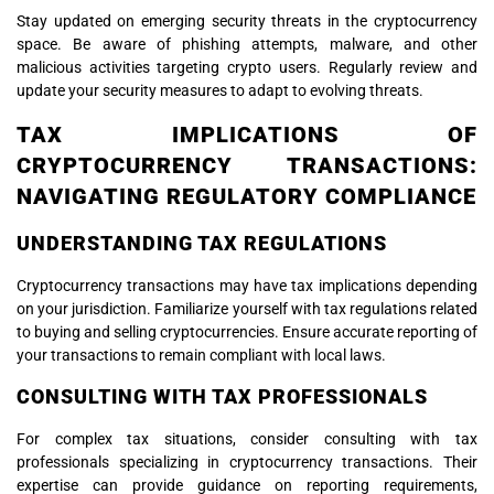
Stay updated on emerging security threats in the cryptocurrency
space. Be aware of phishing attempts, malware, and other
malicious activities targeting crypto users. Regularly review and
update your security measures to adapt to evolving threats.
TAX IMPLICATIONS OF
CRYPTOCURRENCY TRANSACTIONS:
NAVIGATING REGULATORY COMPLIANCE
UNDERSTANDING TAX REGULATIONS
Cryptocurrency transactions may have tax implications depending
on your jurisdiction. Familiarize yourself with tax regulations related
to buying and selling cryptocurrencies. Ensure accurate reporting of
your transactions to remain compliant with local laws.
CONSULTING WITH TAX PROFESSIONALS
For complex tax situations, consider consulting with tax
professionals specializing in cryptocurrency transactions. Their
expertise can provide guidance on reporting requirements,