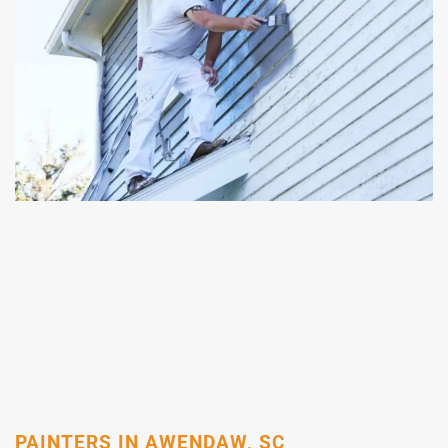
PAINTERS IN AWENDAW, SC