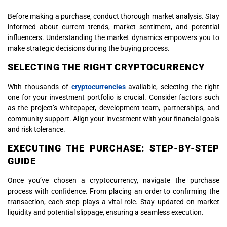
Before making a purchase, conduct thorough market analysis. Stay
informed about current trends, market sentiment, and potential
influencers. Understanding the market dynamics empowers you to
make strategic decisions during the buying process.
SELECTING THE RIGHT CRYPTOCURRENCY
With thousands of
cryptocurrencies
available, selecting the right
one for your investment portfolio is crucial. Consider factors such
as the project’s whitepaper, development team, partnerships, and
community support. Align your investment with your financial goals
and risk tolerance.
EXECUTING THE PURCHASE: STEP-BY-STEP
GUIDE
Once you’ve chosen a cryptocurrency, navigate the purchase
process with confidence. From placing an order to confirming the
transaction, each step plays a vital role. Stay updated on market
liquidity and potential slippage, ensuring a seamless execution.