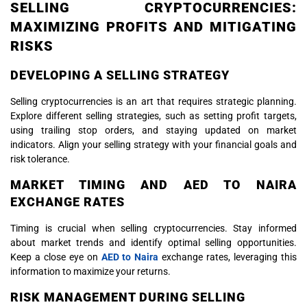
SELLING CRYPTOCURRENCIES:
MAXIMIZING PROFITS AND MITIGATING
RISKS
DEVELOPING A SELLING STRATEGY
Selling cryptocurrencies is an art that requires strategic planning.
Explore different selling strategies, such as setting profit targets,
using trailing stop orders, and staying updated on market
indicators. Align your selling strategy with your financial goals and
risk tolerance.
MARKET TIMING AND AED TO NAIRA
EXCHANGE RATES
Timing is crucial when selling cryptocurrencies. Stay informed
about market trends and identify optimal selling opportunities.
Keep a close eye on
AED to Naira
exchange rates, leveraging this
information to maximize your returns.
RISK MANAGEMENT DURING SELLING