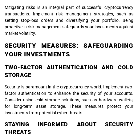
Mitigating risks is an integral part of successful cryptocurrency
transactions. Implement risk management strategies, such as
setting stop-loss orders and diversifying your portfolio. Being
proactive in risk management safeguards your investments against
market volatility.
SECURITY MEASURES: SAFEGUARDING
YOUR INVESTMENTS
TWO-FACTOR AUTHENTICATION AND COLD
STORAGE
Security is paramount in the cryptocurrency world. Implement two-
factor authentication to enhance the security of your accounts.
Consider using cold storage solutions, such as hardware wallets,
for long-term asset storage. These measures protect your
investments from potential cyber threats.
STAYING INFORMED ABOUT SECURITY
THREATS