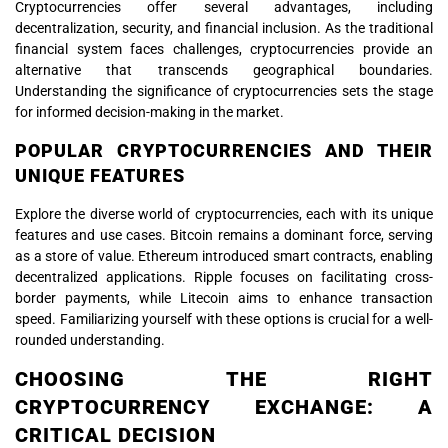
Cryptocurrencies offer several advantages, including
decentralization, security, and financial inclusion. As the traditional
financial system faces challenges, cryptocurrencies provide an
alternative that transcends geographical boundaries.
Understanding the significance of cryptocurrencies sets the stage
for informed decision-making in the market.
POPULAR CRYPTOCURRENCIES AND THEIR
UNIQUE FEATURES
Explore the diverse world of cryptocurrencies, each with its unique
features and use cases. Bitcoin remains a dominant force, serving
as a store of value. Ethereum introduced smart contracts, enabling
decentralized applications. Ripple focuses on facilitating cross-
border payments, while Litecoin aims to enhance transaction
speed. Familiarizing yourself with these options is crucial for a well-
rounded understanding.
CHOOSING THE RIGHT
CRYPTOCURRENCY EXCHANGE: A
CRITICAL DECISION