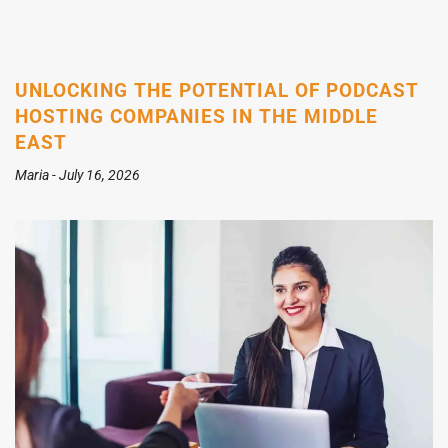
UNLOCKING THE POTENTIAL OF PODCAST
HOSTING COMPANIES IN THE MIDDLE
EAST
Maria
July 16, 2026