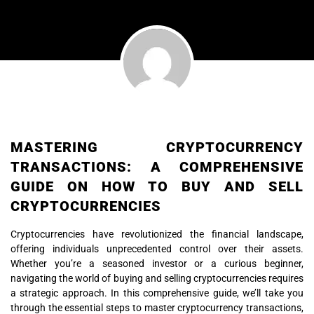
MASTERING CRYPTOCURRENCY
TRANSACTIONS: A COMPREHENSIVE
GUIDE ON HOW TO BUY AND SELL
CRYPTOCURRENCIES
Cryptocurrencies have revolutionized the financial landscape,
offering individuals unprecedented control over their assets.
Whether you’re a seasoned investor or a curious beginner,
navigating the world of buying and selling cryptocurrencies requires
a strategic approach. In this comprehensive guide, we’ll take you
through the essential steps to master cryptocurrency transactions,