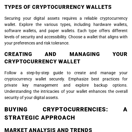
TYPES OF CRYPTOCURRENCY WALLETS
Securing your digital assets requires a reliable cryptocurrency
wallet. Explore the various types, including hardware wallets,
software wallets, and paper wallets. Each type offers different
levels of security and accessibility. Choose a wallet that aligns with
your preferences and risk tolerance.
CREATING AND MANAGING YOUR
CRYPTOCURRENCY WALLET
Follow a step-by-step guide to create and manage your
cryptocurrency wallet securely. Emphasize best practices for
private key management and explore backup options.
Understanding the intricacies of your wallet enhances the overall
security of your digital assets.
BUYING CRYPTOCURRENCIES: A
STRATEGIC APPROACH
MARKET ANALYSIS AND TRENDS