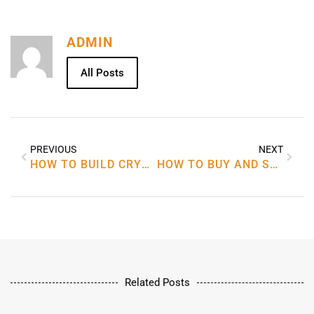
ADMIN
All Posts
PREVIOUS
NEXT
HOW TO BUILD CRYPTOCURRENCY
HOW TO BUY AND SELL CRYPTOCURRENCY
Related Posts