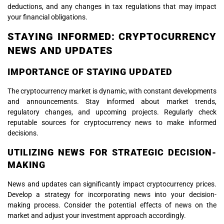
deductions, and any changes in tax regulations that may impact
your financial obligations.
STAYING INFORMED: CRYPTOCURRENCY
NEWS AND UPDATES
IMPORTANCE OF STAYING UPDATED
The cryptocurrency market is dynamic, with constant developments
and announcements. Stay informed about market trends,
regulatory changes, and upcoming projects. Regularly check
reputable sources for cryptocurrency news to make informed
decisions.
UTILIZING NEWS FOR STRATEGIC DECISION-
MAKING
News and updates can significantly impact cryptocurrency prices.
Develop a strategy for incorporating news into your decision-
making process. Consider the potential effects of news on the
market and adjust your investment approach accordingly.