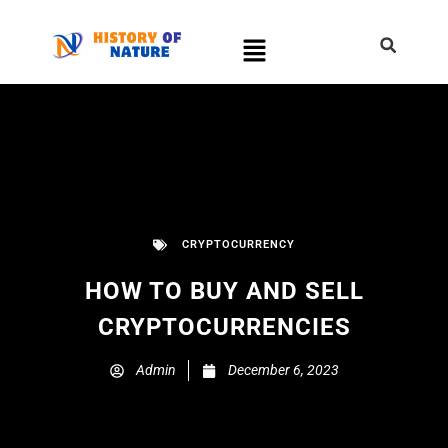
CRYPTOCURRENCY
HOW TO BUY AND SELL
CRYPTOCURRENCIES
Admin
December 6, 2023