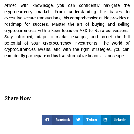
Armed with knowledge, you can confidently navigate the
cryptocurrency market. From understanding the basics to
executing secure transactions, this comprehensive guide provides a
roadmap for success. Master the art of buying and selling
cryptocurrencies, with a keen focus on AED to Naira conversions.
Stay informed, adapt to market changes, and unlock the full
potential of your cryptocurrency investments. The world of
cryptocurrencies awaits, and with the right strategies, you can
confidently participate in this transformative financial landscape.
Share Now
Facebook
Twitter
LinkedIn