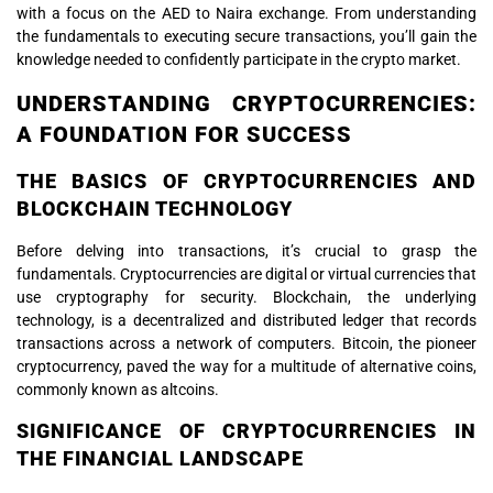
with a focus on the AED to Naira exchange. From understanding
the fundamentals to executing secure transactions, you’ll gain the
knowledge needed to confidently participate in the crypto market.
UNDERSTANDING CRYPTOCURRENCIES:
A FOUNDATION FOR SUCCESS
THE BASICS OF CRYPTOCURRENCIES AND
BLOCKCHAIN TECHNOLOGY
Before delving into transactions, it’s crucial to grasp the
fundamentals. Cryptocurrencies are digital or virtual currencies that
use cryptography for security. Blockchain, the underlying
technology, is a decentralized and distributed ledger that records
transactions across a network of computers. Bitcoin, the pioneer
cryptocurrency, paved the way for a multitude of alternative coins,
commonly known as altcoins.
SIGNIFICANCE OF CRYPTOCURRENCIES IN
THE FINANCIAL LANDSCAPE