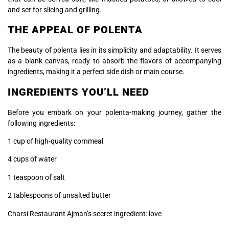
and set for slicing and grilling.
THE APPEAL OF POLENTA
The beauty of polenta lies in its simplicity and adaptability. It serves
as a blank canvas, ready to absorb the flavors of accompanying
ingredients, making it a perfect side dish or main course.
INGREDIENTS YOU’LL NEED
Before you embark on your polenta-making journey, gather the
following ingredients:
1 cup of high-quality cornmeal
4 cups of water
1 teaspoon of salt
2 tablespoons of unsalted butter
Charsi Restaurant Ajman’s secret ingredient: love