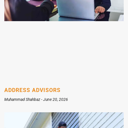
ADDRESS ADVISORS
Muhammad Shahbaz
June 20, 2026