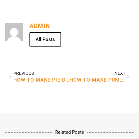
ADMIN
All Posts
PREVIOUS
NEXT
HOW TO MAKE PIE DOUGH RECIPE
HOW TO MAKE PUMPKIN PIE RECIPE
Related Posts