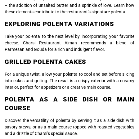
– the addition of unsalted butter and a sprinkle of love. Learn how
these elements contribute to the restaurant’s signature polenta.
EXPLORING POLENTA VARIATIONS
Take your polenta to the next level by incorporating your favorite
cheese. Charsi Restaurant Ajman recommends a blend of
Parmesan and Gouda for a rich and indulgent flavor.
GRILLED POLENTA CAKES
For a unique twist, allow your polenta to cool and set before slicing
into cakes and grilling. The result is a crispy exterior with a creamy
interior, perfect for appetizers or a creative main course.
POLENTA AS A SIDE DISH OR MAIN
COURSE
Discover the versatility of polenta by serving it as a side dish with
savory stews, or as a main course topped with roasted vegetables
and a drizzle of Charsi’s special sauce.