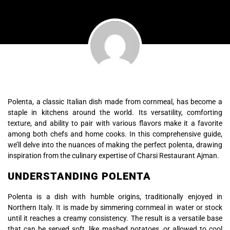
Polenta, a classic Italian dish made from cornmeal, has become a
staple in kitchens around the world. Its versatility, comforting
texture, and ability to pair with various flavors make it a favorite
among both chefs and home cooks. In this comprehensive guide,
we’ll delve into the nuances of making the perfect polenta, drawing
inspiration from the culinary expertise of Charsi Restaurant Ajman.
UNDERSTANDING POLENTA
Polenta is a dish with humble origins, traditionally enjoyed in
Northern Italy. It is made by simmering cornmeal in water or stock
until it reaches a creamy consistency. The result is a versatile base
that can be served soft, like mashed potatoes, or allowed to cool