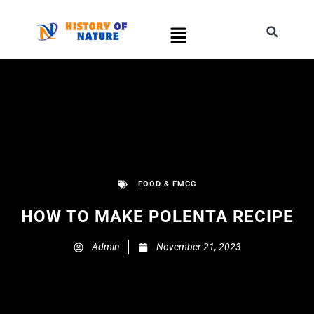
FOOD & FMCG
HOW TO MAKE POLENTA RECIPE
Admin
November 21, 2023