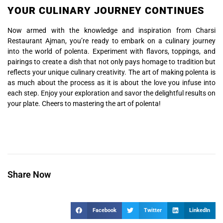
YOUR CULINARY JOURNEY CONTINUES
Now armed with the knowledge and inspiration from Charsi
Restaurant Ajman, you’re ready to embark on a culinary journey
into the world of polenta. Experiment with flavors, toppings, and
pairings to create a dish that not only pays homage to tradition but
reflects your unique culinary creativity. The art of making polenta is
as much about the process as it is about the love you infuse into
each step. Enjoy your exploration and savor the delightful results on
your plate. Cheers to mastering the art of polenta!
Share Now
Facebook
Twitter
LinkedIn