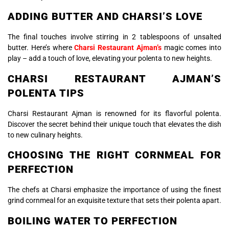
ADDING BUTTER AND CHARSI’S LOVE
The final touches involve stirring in 2 tablespoons of unsalted
butter. Here’s where
Charsi Restaurant Ajman’s
magic comes into
play – add a touch of love, elevating your polenta to new heights.
CHARSI RESTAURANT AJMAN’S
POLENTA TIPS
Charsi Restaurant Ajman is renowned for its flavorful polenta.
Discover the secret behind their unique touch that elevates the dish
to new culinary heights.
CHOOSING THE RIGHT CORNMEAL FOR
PERFECTION
The chefs at Charsi emphasize the importance of using the finest
grind cornmeal for an exquisite texture that sets their polenta apart.
BOILING WATER TO PERFECTION