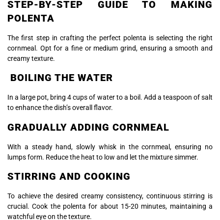
STEP-BY-STEP GUIDE TO MAKING
POLENTA
The first step in crafting the perfect polenta is selecting the right
cornmeal. Opt for a fine or medium grind, ensuring a smooth and
creamy texture.
BOILING THE WATER
In a large pot, bring 4 cups of water to a boil. Add a teaspoon of salt
to enhance the dish’s overall flavor.
GRADUALLY ADDING CORNMEAL
With a steady hand, slowly whisk in the cornmeal, ensuring no
lumps form. Reduce the heat to low and let the mixture simmer.
STIRRING AND COOKING
To achieve the desired creamy consistency, continuous stirring is
crucial. Cook the polenta for about 15-20 minutes, maintaining a
watchful eye on the texture.