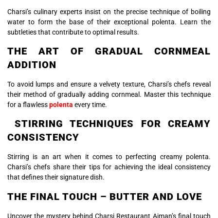
Charsi’s culinary experts insist on the precise technique of boiling
water to form the base of their exceptional polenta. Learn the
subtleties that contribute to optimal results.
THE ART OF GRADUAL CORNMEAL
ADDITION
To avoid lumps and ensure a velvety texture, Charsi’s chefs reveal
their method of gradually adding cornmeal. Master this technique
for a flawless
polenta
every time.
STIRRING TECHNIQUES FOR CREAMY
CONSISTENCY
Stirring is an art when it comes to perfecting creamy polenta.
Charsi’s chefs share their tips for achieving the ideal consistency
that defines their signature dish.
THE FINAL TOUCH – BUTTER AND LOVE
Uncover the mystery behind Charsi Restaurant Ajman’s final touch