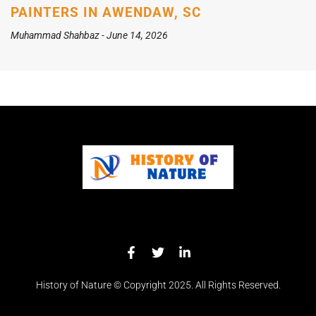
PAINTERS IN AWENDAW, SC
Muhammad Shahbaz
June 14, 2026
History of Nature © Copyright 2025. All Rights Reserved.