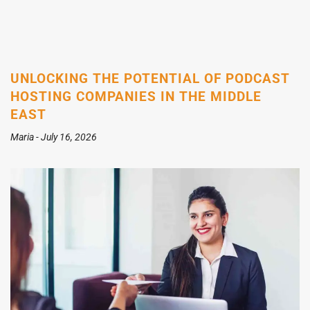
UNLOCKING THE POTENTIAL OF PODCAST
HOSTING COMPANIES IN THE MIDDLE
EAST
Maria
July 16, 2026