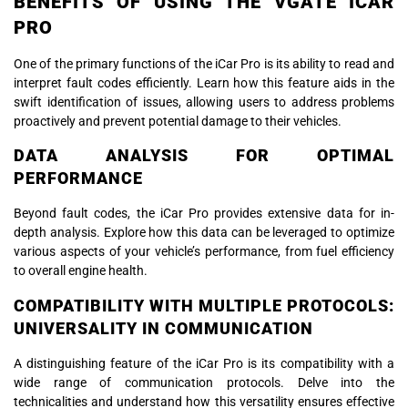
BENEFITS OF USING THE VGATE ICAR
PRO
One of the primary functions of the iCar Pro is its ability to read and
interpret fault codes efficiently. Learn how this feature aids in the
swift identification of issues, allowing users to address problems
proactively and prevent potential damage to their vehicles.
DATA ANALYSIS FOR OPTIMAL
PERFORMANCE
Beyond fault codes, the iCar Pro provides extensive data for in-
depth analysis. Explore how this data can be leveraged to optimize
various aspects of your vehicle’s performance, from fuel efficiency
to overall engine health.
COMPATIBILITY WITH MULTIPLE PROTOCOLS:
UNIVERSALITY IN COMMUNICATION
A distinguishing feature of the iCar Pro is its compatibility with a
wide range of communication protocols. Delve into the
technicalities and understand how this versatility ensures effective