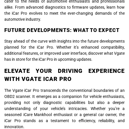
cater to the needs of automotive enthusiasts and professionals
alike. From advanced diagnostics to firmware updates, learn how
the iCar Pro evolves to meet the ever-changing demands of the
automotive industry.
FUTURE DEVELOPMENTS: WHAT TO EXPECT
Stay ahead of the curve with insights into the future developments
planned for the iCar Pro. Whether it’s enhanced compatibility,
additional features, or improved user interface, discover what Vgate
has in store for the iCar Pro in upcoming updates.
ELEVATE YOUR DRIVING EXPERIENCE
WITH VGATE ICAR PRO
The Vgate iCar Pro transcends the conventional boundaries of an
OBD2 scanner. It emerges as a companion for vehicle enthusiasts,
providing not only diagnostic capabilities but also a deeper
understanding of your vehicle’s intricacies. Whether you’re a
seasoned iCare Mankhool enthusiast or a general car owner, the
iCar Pro stands as a testament to efficiency, reliability, and
innovation.