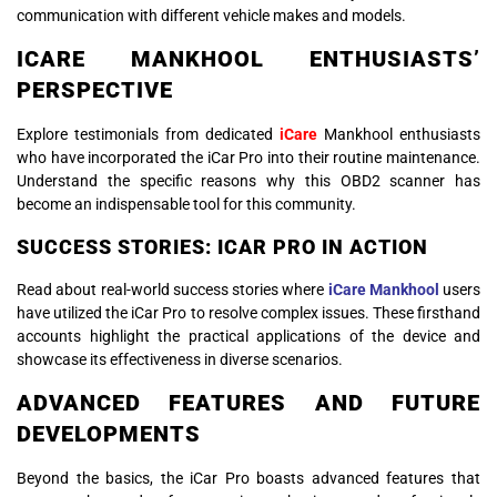
communication with different vehicle makes and models.
ICARE MANKHOOL ENTHUSIASTS’
PERSPECTIVE
Explore testimonials from dedicated
iCare
Mankhool enthusiasts
who have incorporated the iCar Pro into their routine maintenance.
Understand the specific reasons why this OBD2 scanner has
become an indispensable tool for this community.
SUCCESS STORIES: ICAR PRO IN ACTION
Read about real-world success stories where
iCare Mankhool
users
have utilized the iCar Pro to resolve complex issues. These firsthand
accounts highlight the practical applications of the device and
showcase its effectiveness in diverse scenarios.
ADVANCED FEATURES AND FUTURE
DEVELOPMENTS
Beyond the basics, the iCar Pro boasts advanced features that