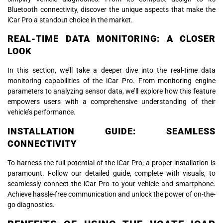
Bluetooth connectivity, discover the unique aspects that make the
iCar Pro a standout choice in the market.
REAL-TIME DATA MONITORING: A CLOSER
LOOK
In this section, we’ll take a deeper dive into the real-time data
monitoring capabilities of the iCar Pro. From monitoring engine
parameters to analyzing sensor data, we’ll explore how this feature
empowers users with a comprehensive understanding of their
vehicle’s performance.
INSTALLATION GUIDE: SEAMLESS
CONNECTIVITY
To harness the full potential of the iCar Pro, a proper installation is
paramount. Follow our detailed guide, complete with visuals, to
seamlessly connect the iCar Pro to your vehicle and smartphone.
Achieve hassle-free communication and unlock the power of on-the-
go diagnostics.