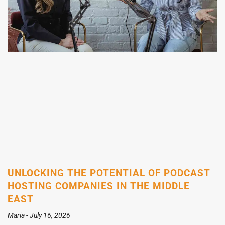
UNLOCKING THE POTENTIAL OF PODCAST
HOSTING COMPANIES IN THE MIDDLE
EAST
Maria
July 16, 2026