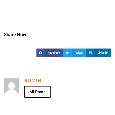
Share Now
Facebook
Twitter
LinkedIn
ADMIN
All Posts