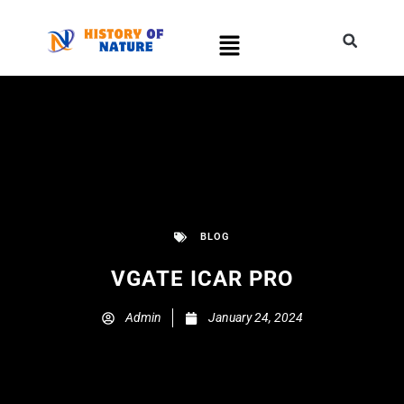
BLOG
VGATE ICAR PRO
Admin
January 24, 2024