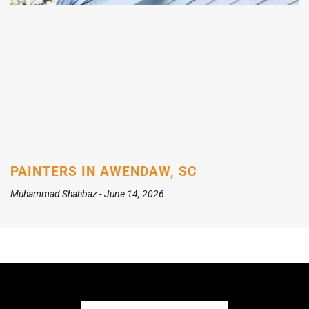
PAINTERS IN AWENDAW, SC
Muhammad Shahbaz
June 14, 2026