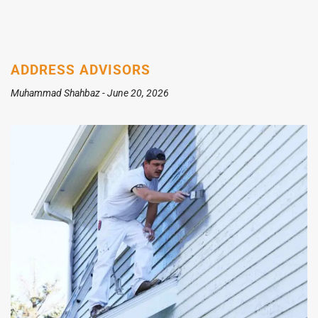
ADDRESS ADVISORS
Muhammad Shahbaz
June 20, 2026