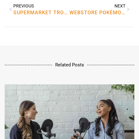
PREVIOUS
NEXT
SUPERMARKET TROLLEY TOKENS UK
WEBSTORE POKÉMON GO
Related Posts