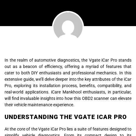
In the realm of automotive diagnostics, the Vgate iCar Pro stands
out as a beacon of efficiency, offering a myriad of features that
cater to both DIY enthusiasts and professional mechanics. In this
extensive guide, we’ll delve deeper into the key attributes of the iCar
Pro, exploring its installation process, benefits, compatibility, and
real-world applications. iCare Mankhool enthusiasts, in particular,
will find invaluable insights into how this OBD2 scanner can elevate
their vehicle maintenance experience.
UNDERSTANDING THE VGATE ICAR PRO
At the core of the Vgate iCar Pro lies a suite of features designed to
simplify vehicle diagnostics. From its compact design to its