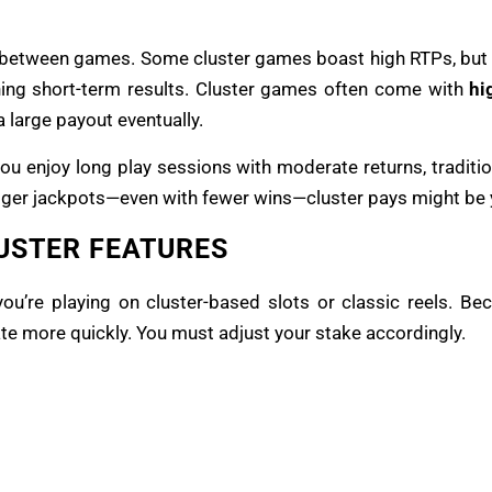
ntly between games. Some cluster games boast high RTPs, bu
rmining short-term results. Cluster games often come with
hi
 large payout eventually.
you enjoy long play sessions with moderate returns, traditio
 bigger jackpots—even with fewer wins—cluster pays might be 
STER FEATURES
u’re playing on cluster-based slots or classic reels. Be
uate more quickly. You must adjust your stake accordingly.