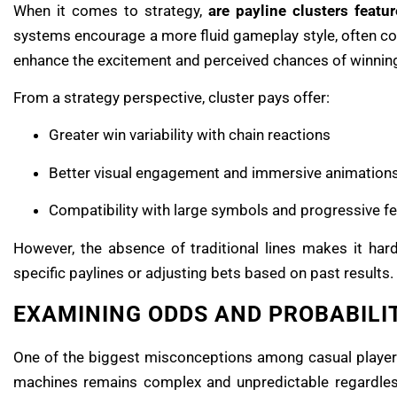
When it comes to strategy,
are payline clusters featu
systems encourage a more fluid gameplay style, often co
enhance the excitement and perceived chances of winning, 
From a strategy perspective, cluster pays offer:
Greater win variability with chain reactions
Better visual engagement and immersive animation
Compatibility with large symbols and progressive f
However, the absence of traditional lines makes it hard
specific paylines or adjusting bets based on past results.
EXAMINING ODDS AND PROBABILI
One of the biggest misconceptions among casual players is
machines remains complex and unpredictable regardless