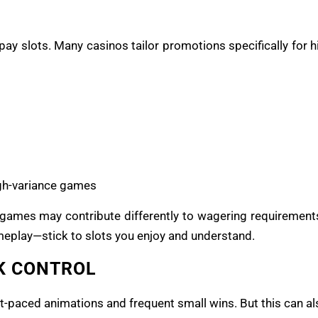
ay slots. Many casinos tailor promotions specifically for hi
igh-variance games
 games may contribute differently to wagering requirement
meplay—stick to slots you enjoy and understand.
K CONTROL
t-paced animations and frequent small wins. But this can al