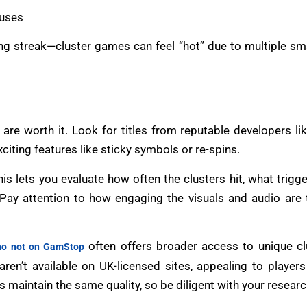
nuses
ing streak—cluster games can feel “hot” due to multiple sma
are worth it. Look for titles from reputable developers li
iting features like sticky symbols or re-spins.
s lets you evaluate how often the clusters hit, what trigg
 Pay attention to how engaging the visuals and audio are
often offers broader access to unique cl
no not on GamStop
en’t available on UK-licensed sites, appealing to players
 maintain the same quality, so be diligent with your researc