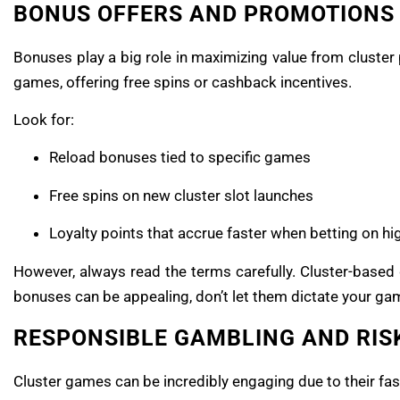
BONUS OFFERS AND PROMOTIONS
Bonuses play a big role in maximizing value from cluster p
games, offering free spins or cashback incentives.
Look for:
Reload bonuses tied to specific games
Free spins on new cluster slot launches
Loyalty points that accrue faster when betting on h
However, always read the terms carefully. Cluster-based
bonuses can be appealing, don’t let them dictate your ga
RESPONSIBLE GAMBLING AND RIS
Cluster games can be incredibly engaging due to their fas