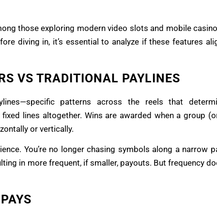
among those exploring modern video slots and mobile casinos
e diving in, it’s essential to analyze if these features ali
S VS TRADITIONAL PAYLINES
ylines—specific patterns across the reels that determ
 fixed lines altogether. Wins are awarded when a group (or
ontally or vertically.
ience. You’re no longer chasing symbols along a narrow pa
ting in more frequent, if smaller, payouts. But frequency do
 PAYS