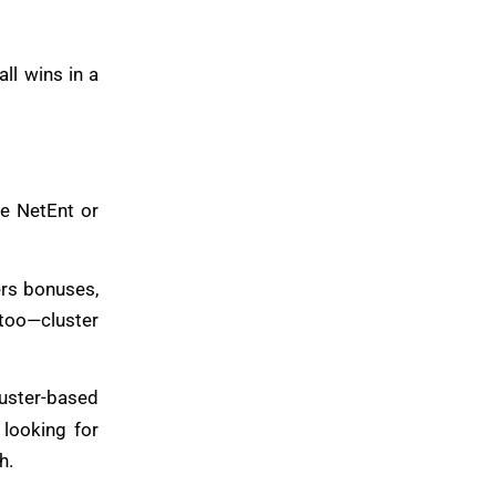
ll wins in a
ke NetEnt or
ers bonuses,
 too—cluster
uster-based
 looking for
h.