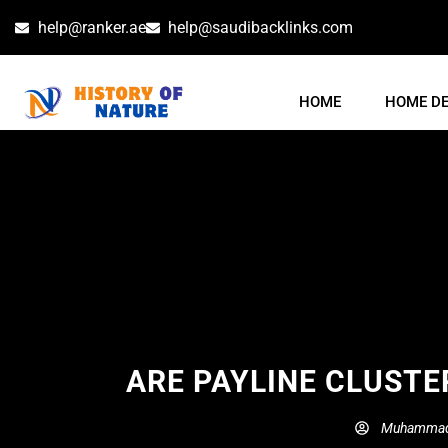
help@ranker.ae
help@saudibacklinks.com
HOME
HOME D
ARE PAYLINE CLUSTE
Muhammad