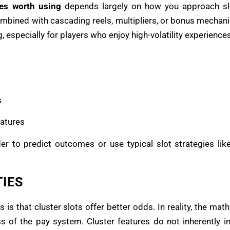
res worth using
depends largely on how you approach slo
mbined with cascading reels, multipliers, or bonus mechani
especially for players who enjoy high-volatility experiences
s
eatures
er to predict outcomes or use typical slot strategies lik
TIES
 that cluster slots offer better odds. In reality, the math
 of the pay system. Cluster features do not inherently 