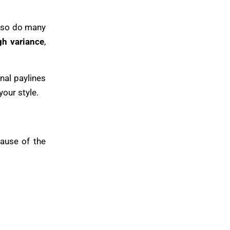
t so do many
gh variance
,
nal paylines
your style.
cause of the