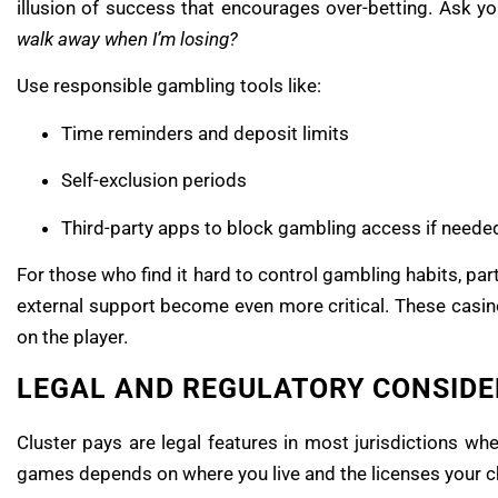
illusion of success that encourages over-betting. Ask yo
walk away when I’m losing?
Use responsible gambling tools like:
Time reminders and deposit limits
Self-exclusion periods
Third-party apps to block gambling access if neede
For those who find it hard to control gambling habits, pa
external support become even more critical. These casinos
on the player.
LEGAL AND REGULATORY CONSIDE
Cluster pays are legal features in most jurisdictions wh
games depends on where you live and the licenses your c