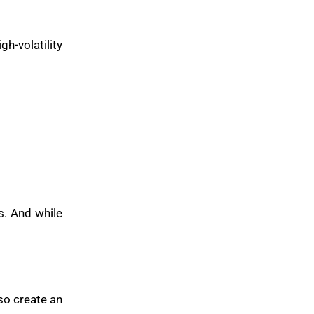
gh-volatility
s. And while
so create an