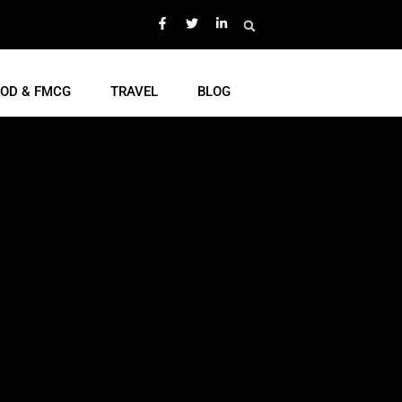
OD & FMCG
TRAVEL
BLOG