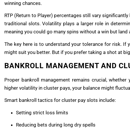
winning chances.
RTP (Return to Player) percentages still vary significa
traditional slots. Volatility plays a larger role in dete
meaning you could go many spins without a win but land a
The key here is to understand your tolerance for risk. If 
might suit you better. But if you prefer taking a shot at
BANKROLL MANAGEMENT AND CLU
Proper bankroll management remains crucial, whether yo
higher volatility in cluster pays, your balance might fluct
Smart bankroll tactics for cluster pay slots include:
Setting strict loss limits
Reducing bets during long dry spells