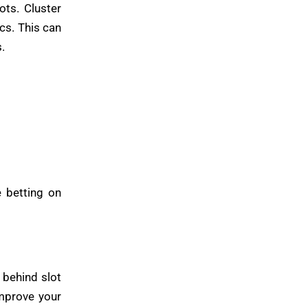
ts. Cluster
cs. This can
.
e betting on
 behind slot
improve your