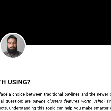
TH USING?
n face a choice between traditional paylines and the newer 
ial question:
are payline clusters features worth using?
Fr
ects, understanding this topic can help you make smarter 