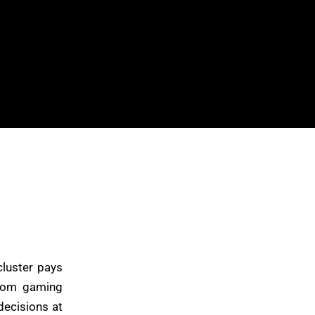
cluster pays
om gaming
decisions at