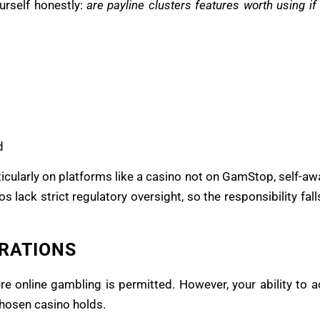
urself honestly:
are payline clusters features worth using if 
d
rticularly on platforms like a casino not on GamStop, self-a
 lack strict regulatory oversight, so the responsibility fal
RATIONS
ere online gambling is permitted. However, your ability to 
hosen casino holds.