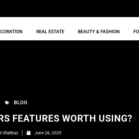
ECORATION
REAL ESTATE
BEAUTY & FASHION
FO
BLOG
RS FEATURES WORTH USING?
 Shahbaz
June 26, 2025