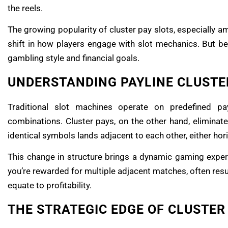
the reels.
The growing popularity of cluster pay slots, especially 
shift in how players engage with slot mechanics. But befor
gambling style and financial goals.
UNDERSTANDING PAYLINE CLUSTER
Traditional slot machines operate on predefined pa
combinations. Cluster pays, on the other hand, eliminate
identical symbols lands adjacent to each other, either horiz
This change in structure brings a dynamic gaming exper
you’re rewarded for multiple adjacent matches, often resul
equate to profitability.
THE STRATEGIC EDGE OF CLUSTER