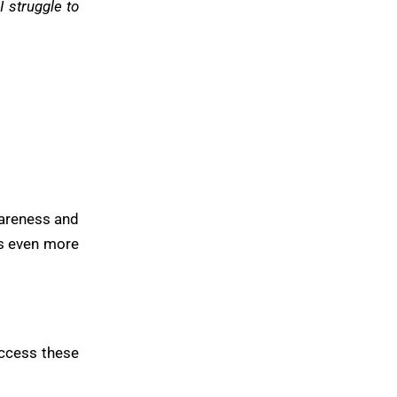
I struggle to
wareness and
ls even more
access these