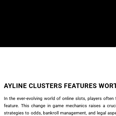
AYLINE CLUSTERS FEATURES WOR
In the ever-evolving world of online slots, players ofte
feature. This change in game mechanics raises a cruc
strategies to odds, bankroll management, and legal asp