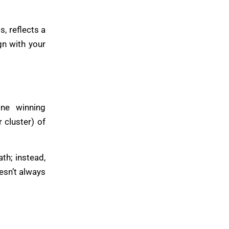
, reflects a
gn with your
ine winning
 cluster) of
th; instead,
esn’t always