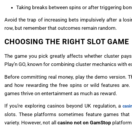
Taking breaks between spins or after triggering bo
Avoid the trap of increasing bets impulsively after a los
row, but remember that outcomes remain random.
CHOOSING THE RIGHT SLOT GAME
The game you pick greatly affects whether cluster pays 
Play’n GO, known for combining cluster mechanics with exc
Before committing real money, play the demo version. Thi
and how rewarding the free spins or wild features are.
games thrive on entertainment as much as reward.
If you’re exploring casinos beyond UK regulation, a
casi
slots. These platforms sometimes feature games that ar
variety. However, not all
casino not on GamStop
platforms