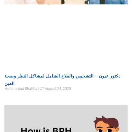
دكتور عيون – التشخيص والعلاج الشامل لمشاكل النظر وصحة
العين
Muhammad Shahbaz
August 24, 2025