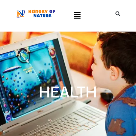
HEALTH