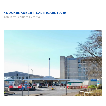
KNOCKBRACKEN HEALTHCARE PARK
Admin
February 15, 2024