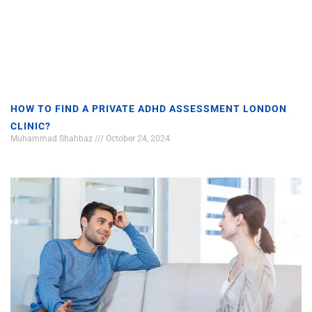
HOW TO FIND A PRIVATE ADHD ASSESSMENT LONDON
CLINIC?
Muhammad Shahbaz
October 24, 2024