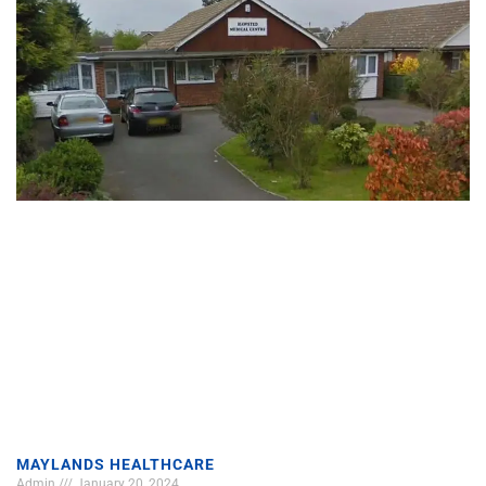
MAYLANDS HEALTHCARE
Admin
January 20, 2024