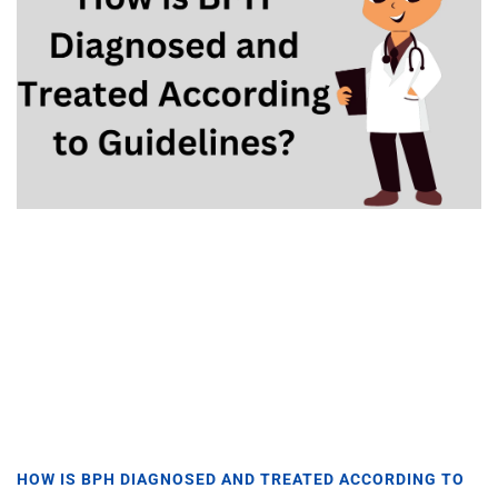
HOW IS BPH DIAGNOSED AND TREATED ACCORDING TO