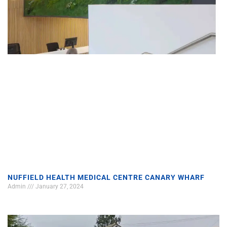
NUFFIELD HEALTH MEDICAL CENTRE CANARY WHARF
Admin
January 27, 2024