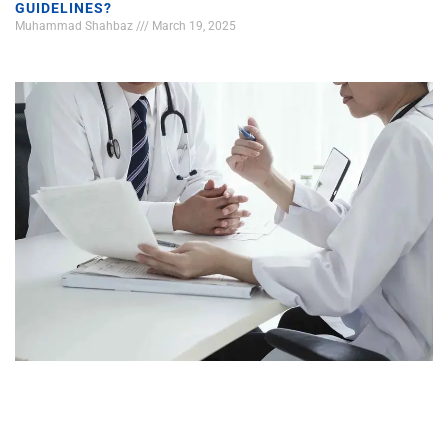
GUIDELINES?
Muhammad Shahbaz
March 19, 2025