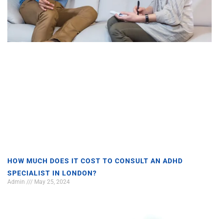
HOW MUCH DOES IT COST TO CONSULT AN ADHD
SPECIALIST IN LONDON?
Admin
May 25, 2024