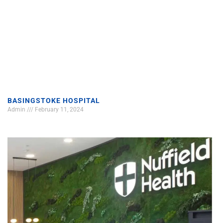
BASINGSTOKE HOSPITAL
Admin
February 11, 2024