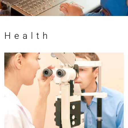
Health