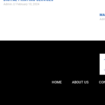
Admin
February 10, 2024
MA
Ad
HOME
ABOUT US
CO