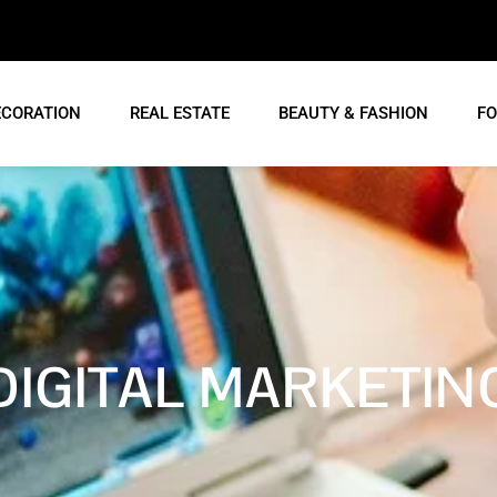
ECORATION
REAL ESTATE
BEAUTY & FASHION
FO
DIGITAL MARKETIN