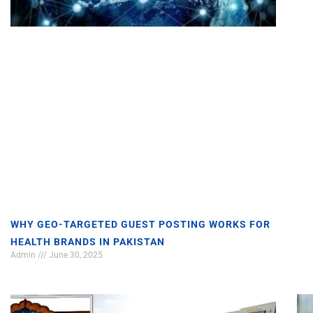
WHY GEO-TARGETED GUEST POSTING WORKS FOR
HEALTH BRANDS IN PAKISTAN
Admin
June 30, 2025