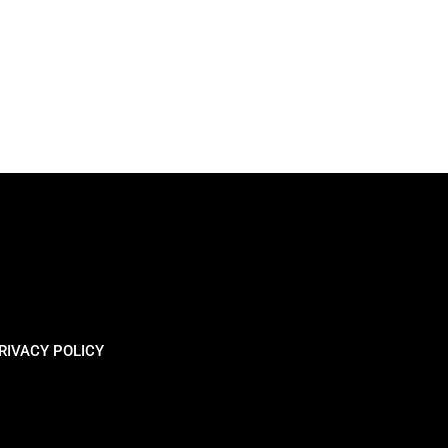
RIVACY POLICY