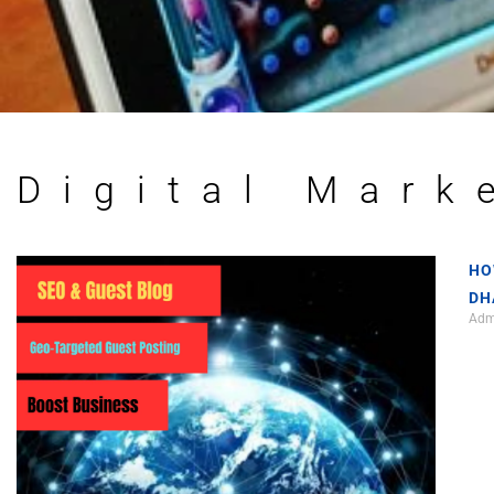
Digital Mark
HO
DH
Ad