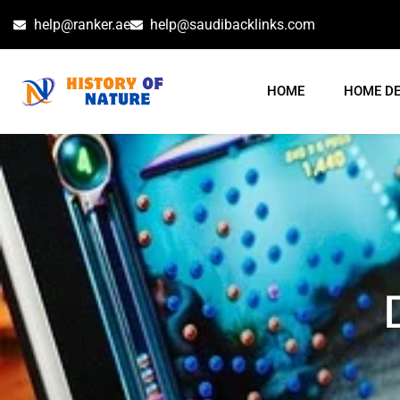
help@ranker.ae
help@saudibacklinks.com
HOME
HOME D