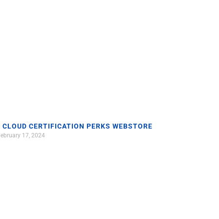
 CLOUD CERTIFICATION PERKS WEBSTORE
ebruary 17, 2024