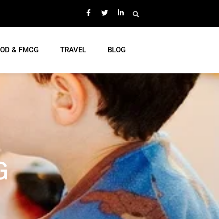
OD & FMCG
TRAVEL
BLOG
G