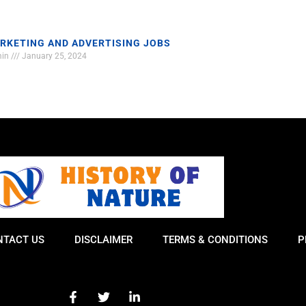
RKETING AND ADVERTISING JOBS
min
January 25, 2024
NTACT US
DISCLAIMER
TERMS & CONDITIONS
P