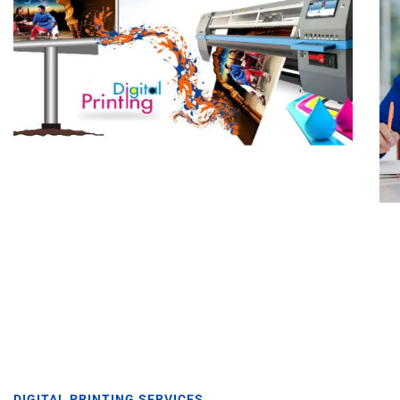
DIGITAL PRINTING SERVICES