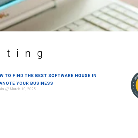
eting
W TO FIND THE BEST SOFTWARE HOUSE IN
ANOTE YOUR BUSINESS
min
March 10, 2025