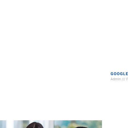
GOOGLE
Admin
F