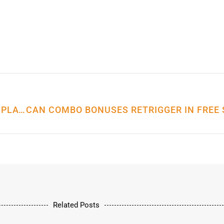
ARE VISUAL CUES HELPFUL IN ONLINE SLOT PLAY?
Related Posts