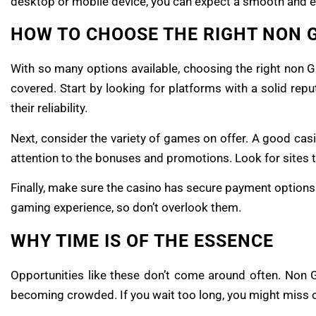
desktop or mobile device, you can expect a smooth and e
HOW TO CHOOSE THE RIGHT NON 
With so many options available, choosing the right non 
covered. Start by looking for platforms with a solid rep
their reliability.
Next, consider the variety of games on offer. A good casi
attention to the bonuses and promotions. Look for sites 
Finally, make sure the casino has secure payment option
gaming experience, so don’t overlook them.
WHY TIME IS OF THE ESSENCE
Opportunities like these don’t come around often. Non 
becoming crowded. If you wait too long, you might miss ou