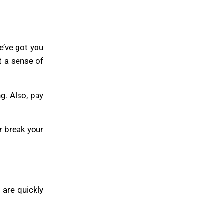
e’ve got you
t a sense of
g. Also, pay
r break your
 are quickly