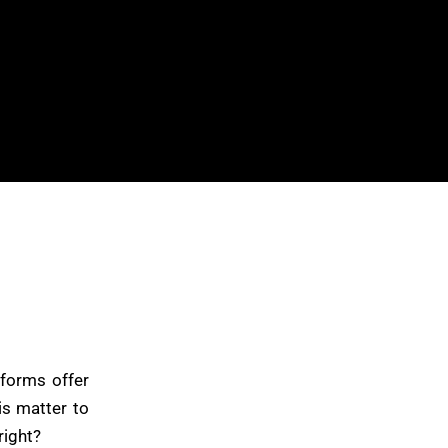
forms offer
is matter to
right?