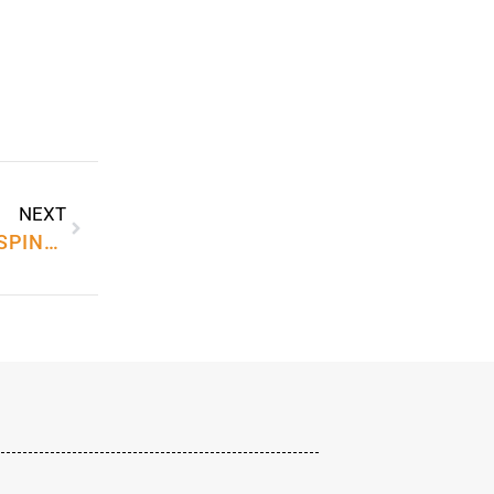
NEXT
CAN COMBO BONUSES RETRIGGER IN FREE SPINS?