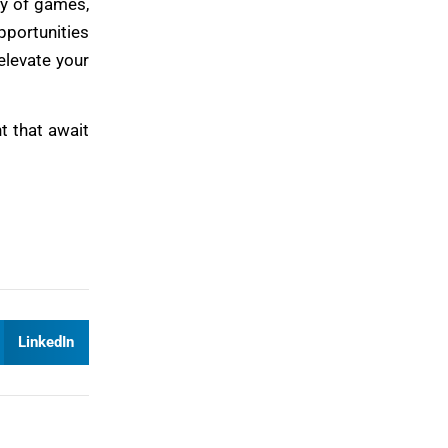
ty of games,
pportunities
elevate your
t that await
LinkedIn