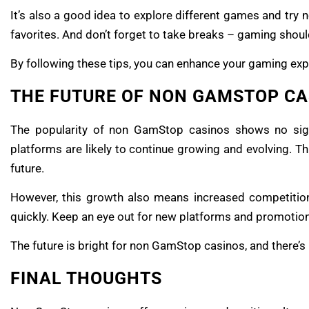
It’s also a good idea to explore different games and try 
favorites. And don’t forget to take breaks – gaming shoul
By following these tips, you can enhance your gaming ex
THE FUTURE OF NON GAMSTOP CA
The popularity of non GamStop casinos shows no sign
platforms are likely to continue growing and evolving. 
future.
However, this growth also means increased competition.
quickly. Keep an eye out for new platforms and promotions
The future is bright for non GamStop casinos, and there’s 
FINAL THOUGHTS