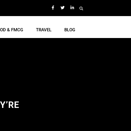
OD & FMCG
TRAVEL
BLOG
Y’RE