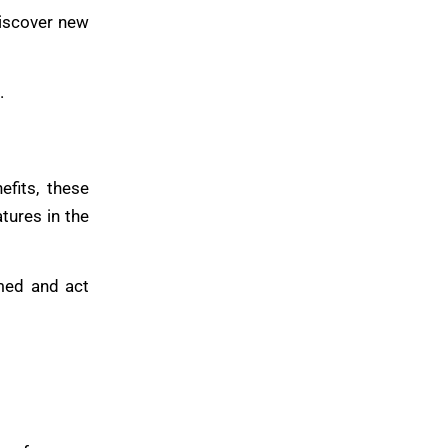
discover new
.
fits, these
tures in the
rmed and act