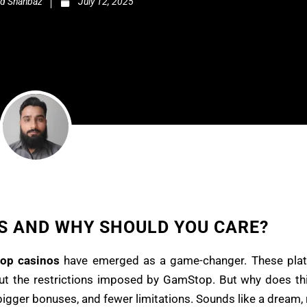
 Shahbaz
July 12, 2025
S AND WHY SHOULD YOU CARE?
op casinos
have emerged as a game-changer. These plat
out the restrictions imposed by GamStop. But why does th
igger bonuses, and fewer limitations. Sounds like a dream, 