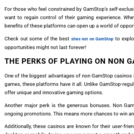
For those who feel constrained by GamStop’s self-exclusi
want to regain control of their gaming experience. Whe
benefits of these platforms can open up a world of opport
Check out some of the best
to explo
sites not on GamStop
opportunities might not last forever!
THE PERKS OF PLAYING ON NON 
One of the biggest advantages of non GamStop casinos is 
games, these platforms have it all. Unlike GamStop-regula
offer unique and innovative gaming options.
Another major perk is the generous bonuses. Non GamS
ongoing promotions. This means more chances to win and
Additionally, these casinos are known for their user-fri