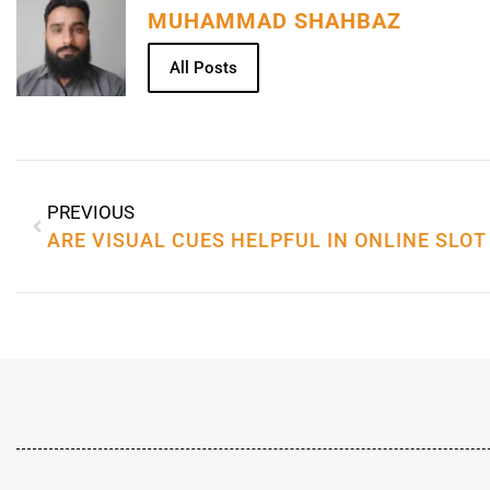
MUHAMMAD SHAHBAZ
All Posts
PREVIOUS