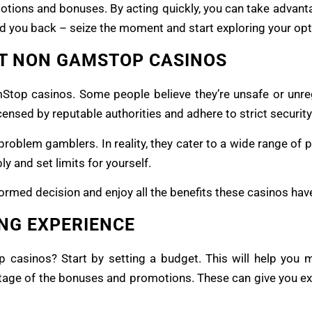
otions and bonuses. By acting quickly, you can take advant
ld you back – seize the moment and start exploring your opt
T NON GAMSTOP CASINOS
mStop casinos. Some people believe they’re unsafe or unre
icensed by reputable authorities and adhere to strict securit
oblem gamblers. In reality, they cater to a wide range of p
ly and set limits for yourself.
med decision and enjoy all the benefits these casinos have
NG EXPERIENCE
casinos? Start by setting a budget. This will help you 
ntage of the bonuses and promotions. These can give you ex