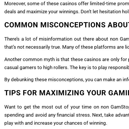
Moreover, some of these casinos offer limited-time prom
deals and maximize your winnings. Don’t let hesitation ho
COMMON MISCONCEPTIONS ABOU
There’s a lot of misinformation out there about non Ga
that’s not necessarily true. Many of these platforms are l
Another common myth is that these casinos are only for pr
casual gamers to high rollers. The key is to play responsib
By debunking these misconceptions, you can make an infor
TIPS FOR MAXIMIZING YOUR GAMI
Want to get the most out of your time on non GamStop 
spending and avoid any financial stress. Next, take adva
play with and increase your chances of winning.