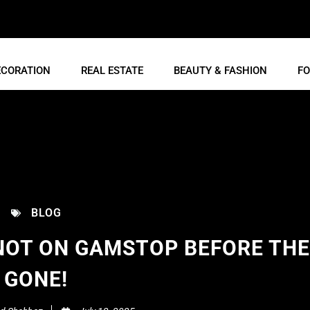
ECORATION
REAL ESTATE
BEAUTY & FASHION
FO
BLOG
NOT ON GAMSTOP BEFORE THE
GONE!