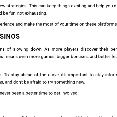
new strategies. This can keep things exciting and help you 
d be fun, not exhausting.
perience and make the most of your time on these platforms
SINOS
s of slowing down. As more players discover their bene
This means even more games, bigger bonuses, and better fea
 To stay ahead of the curve, it’s important to stay info
, and don’t be afraid to try something new.
never been a better time to get involved.