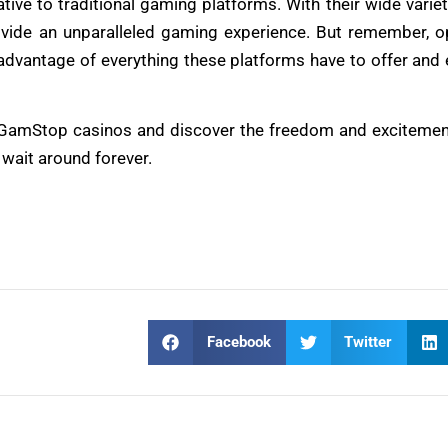
ive to traditional gaming platforms. With their wide varie
rovide an unparalleled gaming experience. But remember, o
e advantage of everything these platforms have to offer and 
on GamStop casinos and discover the freedom and excitemen
 wait around forever.
Facebook
Twitter