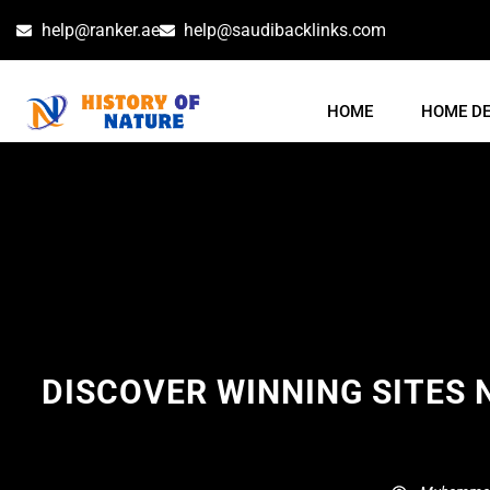
help@ranker.ae
help@saudibacklinks.com
HOME
HOME D
DISCOVER WINNING SITES 