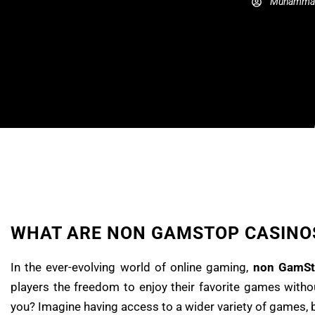
Muhammad
WHAT ARE NON GAMSTOP CASINO
In the ever-evolving world of online gaming,
non GamSt
players the freedom to enjoy their favorite games with
you? Imagine having access to a wider variety of games, b