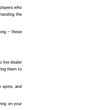
 players who
standing the
long – these
 live dealer
wing them to
 spins, and
ying on your