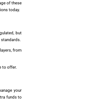
age of these
ions today.
gulated, but
y standards.
layers, from
 to offer.
manage your
tra funds to