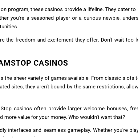
on program, these casinos provide a lifeline. They cater to
ther you’re a seasoned player or a curious newbie, under
unities.
re the freedom and excitement they offer. Don’t wait too 
GAMSTOP CASINOS
the sheer variety of games available. From classic slots to
ted sites, they aren’t bound by the same restrictions, allo
top casinos often provide larger welcome bonuses, free
 more value for your money. Who wouldn’t want that?
endly interfaces and seamless gameplay. Whether you’re pla