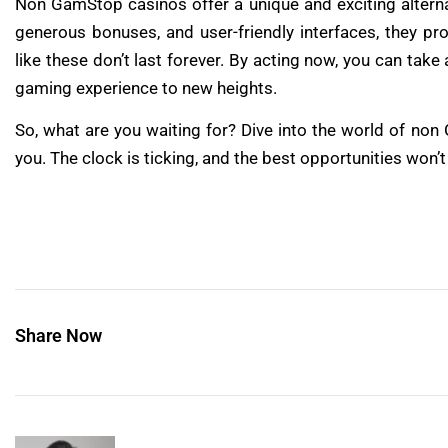
Non GamStop casinos offer a unique and exciting alternat
generous bonuses, and user-friendly interfaces, they p
like these don’t last forever. By acting now, you can tak
gaming experience to new heights.
So, what are you waiting for? Dive into the world of n
you. The clock is ticking, and the best opportunities won’t
Share Now