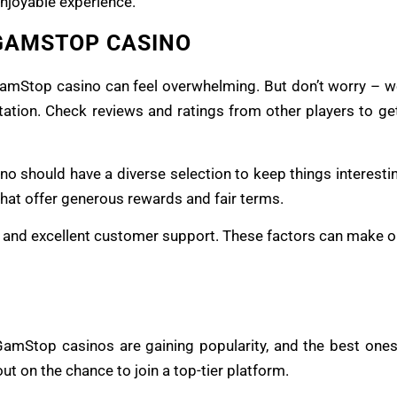
njoyable experience.
GAMSTOP CASINO
GamStop casino can feel overwhelming. But don’t worry – w
utation. Check reviews and ratings from other players to ge
no should have a diverse selection to keep things interestin
that offer generous rewards and fair terms.
s and excellent customer support. These factors can make o
GamStop casinos are gaining popularity, and the best ones
t on the chance to join a top-tier platform.