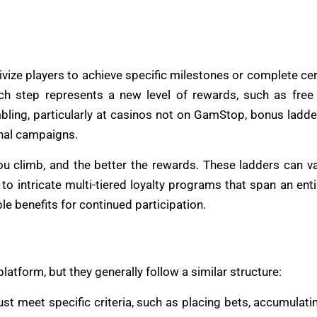
vize players to achieve specific milestones or complete cer
h step represents a new level of rewards, such as free 
mbling, particularly at casinos not on GamStop, bonus ladde
onal campaigns.
ou climb, and the better the rewards. These ladders can va
o intricate multi-tiered loyalty programs that span an enti
e benefits for continued participation.
tform, but they generally follow a similar structure:
ust meet specific criteria, such as placing bets, accumulati