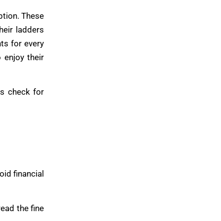
ption. These
heir ladders
ts for every
 enjoy their
ys check for
oid financial
ead the fine