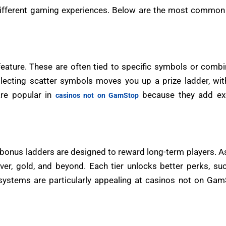
different gaming experiences. Below are the most common 
eature. These are often tied to specific symbols or combi
llecting scatter symbols moves you up a prize ladder, wi
are popular in
because they add ex
casinos not on GamStop
r bonus ladders are designed to reward long-term players. A
ver, gold, and beyond. Each tier unlocks better perks, su
ystems are particularly appealing at casinos not on Gam