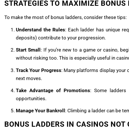
STRATEGIES TO MAXIMIZE BONUS
To make the most of bonus ladders, consider these tips:
Understand the Rules
: Each ladder has unique req
deposits) contribute to your progression.
Start Small
: If you’re new to a game or casino, beg
without risking too. This is especially useful in c
Track Your Progress
: Many platforms display your c
next moves.
Take Advantage of Promotions
: Some ladders a
opportunities.
Manage Your Bankroll
: Climbing a ladder can be tem
BONUS LADDERS IN CASINOS NOT