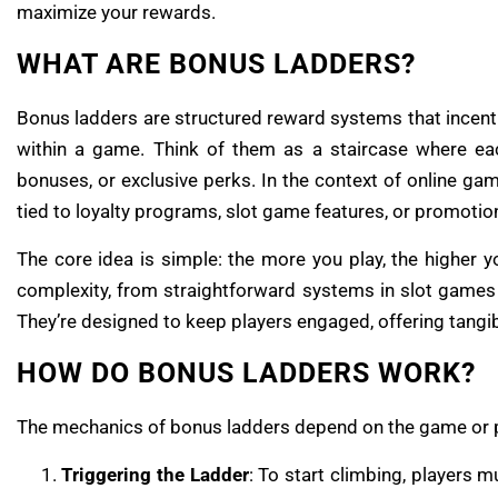
maximize your rewards.
WHAT ARE BONUS LADDERS?
Bonus ladders are structured reward systems that incenti
within a game. Think of them as a staircase where eac
bonuses, or exclusive perks. In the context of online ga
tied to loyalty programs, slot game features, or promoti
The core idea is simple: the more you play, the higher y
complexity, from straightforward systems in slot games t
They’re designed to keep players engaged, offering tangibl
HOW DO BONUS LADDERS WORK?
The mechanics of bonus ladders depend on the game or pla
Triggering the Ladder
: To start climbing, players m