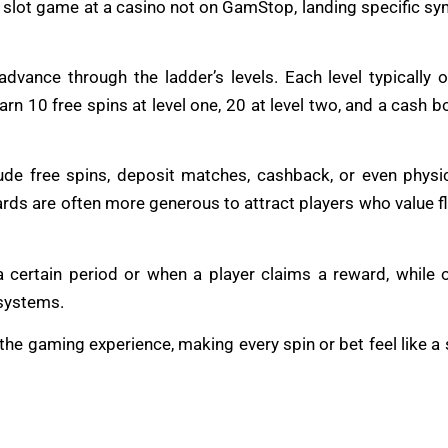
 a slot game at a casino not on GamStop, landing specific s
advance through the ladder’s levels. Each level typically o
arn 10 free spins at level one, 20 at level two, and a cash b
de free spins, deposit matches, cashback, or even physic
s are often more generous to attract players who value fle
a certain period or when a player claims a reward, while 
 systems.
y the gaming experience, making every spin or bet feel like 