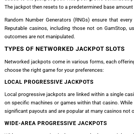
The jackpot then resets to a predetermined base amount
Random Number Generators (RNGs) ensure that every spi
Reputable casinos, including those not on GamStop, use
outcomes are not manipulated.
TYPES OF NETWORKED JACKPOT SLOTS
Networked jackpots come in various forms, each offerin
choose the right game for your preferences:
LOCAL PROGRESSIVE JACKPOTS
Local progressive jackpots are linked within a single casi
on specific machines or games within that casino. While t
significant payouts and are popular at many casinos not o
WIDE-AREA PROGRESSIVE JACKPOTS