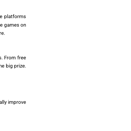
se platforms
ese games on
re.
s. From free
e big prize.
ally improve