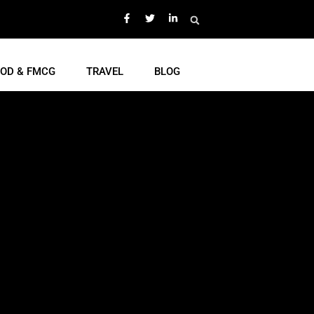
OD & FMCG
TRAVEL
BLOG