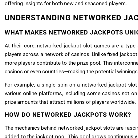
offering insights for both new and seasoned players.
UNDERSTANDING NETWORKED JAC
WHAT MAKES NETWORKED JACKPOTS UNI
At their core, networked jackpot slot games are a type
players across a network of casinos. Unlike fixed jackpot
more players contribute to the prize pool. This interco
casinos or even countries—making the potential winnings f
For example, a single spin on a networked jackpot slot
various online platforms, including some casinos not on
prize amounts that attract millions of players worldwide.
HOW DO NETWORKED JACKPOTS WORK?
The mechanics behind networked jackpot slots are fascina
added to the jackpot pool. This pool grows continuously u