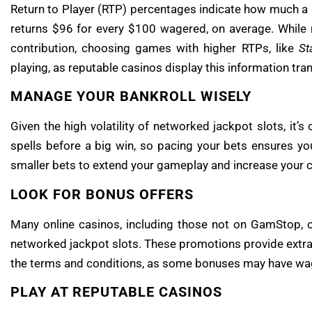
Return to Player (RTP) percentages indicate how much a s
returns $96 for every $100 wagered, on average. While 
contribution, choosing games with higher RTPs, like
St
playing, as reputable casinos display this information tra
MANAGE YOUR BANKROLL WISELY
Given the high volatility of networked jackpot slots, it’
spells before a big win, so pacing your bets ensures yo
smaller bets to extend your gameplay and increase your ch
LOOK FOR BONUS OFFERS
Many online casinos, including those not on GamStop, o
networked jackpot slots. These promotions provide extra 
the terms and conditions, as some bonuses may have wag
PLAY AT REPUTABLE CASINOS