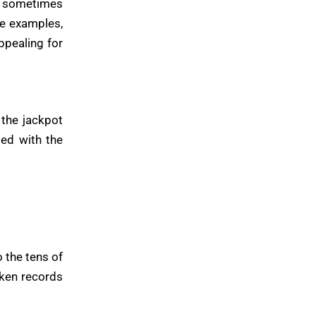
s, sometimes
e examples,
ppealing for
 the jackpot
ed with the
o the tens of
ken records