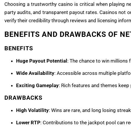
Choosing a trustworthy casino is critical when playing ne
party audits, and transparent payout rates. Casinos not o
verify their credibility through reviews and licensing inf
BENEFITS AND DRAWBACKS OF N
BENEFITS
Huge Payout Potential
: The chance to win millions 
Wide Availability
: Accessible across multiple platf
Exciting Gameplay
: Rich features and themes keep
DRAWBACKS
High Volatility
: Wins are rare, and long losing stre
Lower RTP
: Contributions to the jackpot pool can r