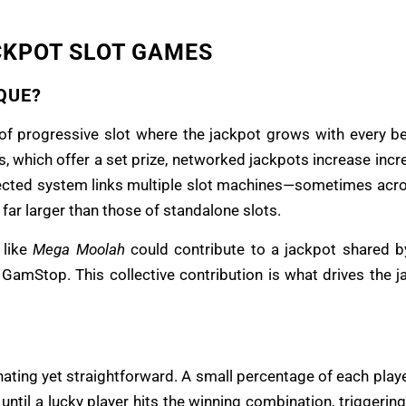
KPOT SLOT GAMES
QUE?
 of progressive slot where the jackpot grows with every b
s, which offer a set prize, networked jackpots increase incr
nnected system links multiple slot machines—sometimes acro
ar larger than those of standalone slots.
 like
Mega Moolah
could contribute to a jackpot shared b
 GamStop. This collective contribution is what drives the 
ting yet straightforward. A small percentage of each playe
ntil a lucky player hits the winning combination, triggering