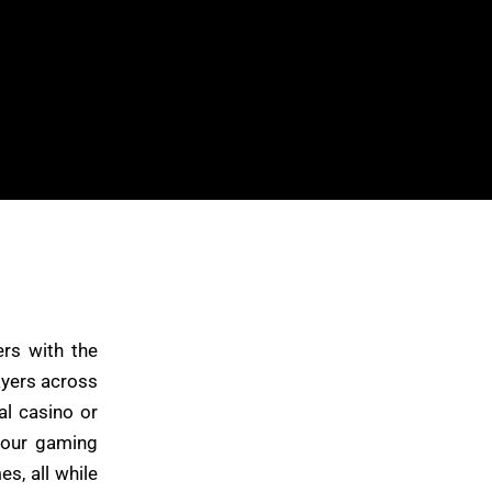
ers with the
ayers across
al casino or
your gaming
es, all while