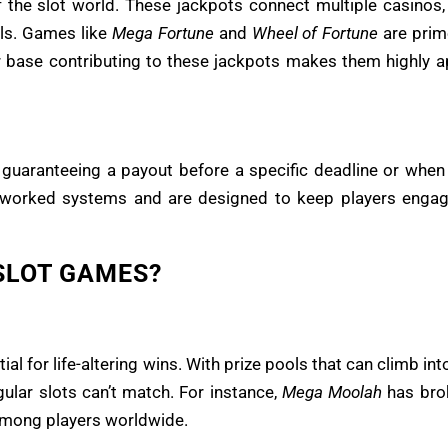
 the slot world. These jackpots connect multiple casino
ols. Games like
Mega Fortune
and
Wheel of Fortune
are prim
er base contributing to these jackpots makes them highly a
 guaranteeing a payout before a specific deadline or when
etworked systems and are designed to keep players engag
SLOT GAMES?
l for life-altering wins. With prize pools that can climb int
gular slots can’t match. For instance,
Mega Moolah
has bro
 among players worldwide.