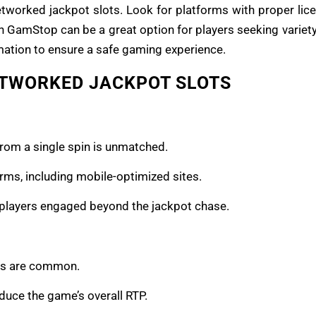
tworked jackpot slots. Look for platforms with proper licen
n GamStop can be a great option for players seeking variety
ormation to ensure a safe gaming experience.
ETWORKED JACKPOT SLOTS
from a single spin is unmatched.
orms, including mobile-optimized sites.
 players engaged beyond the jackpot chase.
aks are common.
educe the game’s overall RTP.