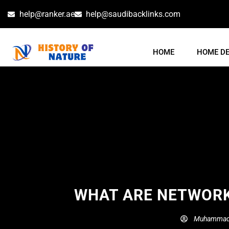
help@ranker.ae
help@saudibacklinks.com
HOME
HOME D
WHAT ARE NETWORK
Muhammad