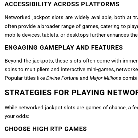
ACCESSIBILITY ACROSS PLATFORMS
Networked jackpot slots are widely available, both at tr
often provide a broader range of games, catering to play
mobile devices, tablets, or desktops further enhances thei
ENGAGING GAMEPLAY AND FEATURES
Beyond the jackpots, these slots often come with immers
spins to multipliers and interactive mini-games, networke
Popular titles like
Divine Fortune
and
Major Millions
combine
STRATEGIES FOR PLAYING NETWO
While networked jackpot slots are games of chance, a fe
your odds:
CHOOSE HIGH RTP GAMES