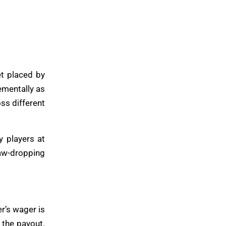
et placed by
ementally as
ss different
y players at
jaw-dropping
r’s wager is
 the payout.