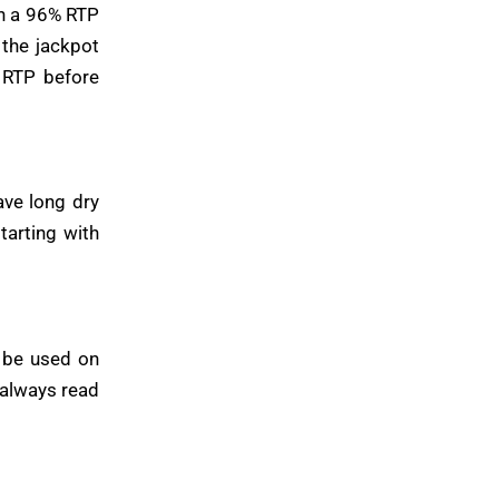
th a 96% RTP
 the jackpot
 RTP before
ave long dry
tarting with
n be used on
 always read