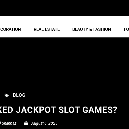
ECORATION
REAL ESTATE
BEAUTY & FASHION
FO
BLOG
ED JACKPOT SLOT GAMES?
 Shahbaz
August 6, 2025