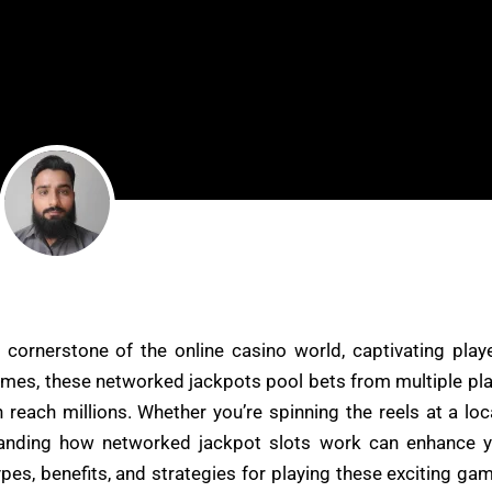
ornerstone of the online casino world, captivating play
games, these networked jackpots pool bets from multiple pl
 reach millions. Whether you’re spinning the reels at a loc
tanding how networked jackpot slots work can enhance 
pes, benefits, and strategies for playing these exciting gam