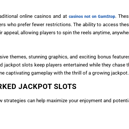
aditional online casinos and at
. The
casinos not on GamStop
ers who prefer fewer restrictions. The ability to access th
r appeal, allowing players to spin the reels anytime, anywhe
ive themes, stunning graphics, and exciting bonus feature
d jackpot slots keep players entertained while they chase th
 captivating gameplay with the thrill of a growing jackpot.
RKED JACKPOT SLOTS
w strategies can help maximize your enjoyment and potenti