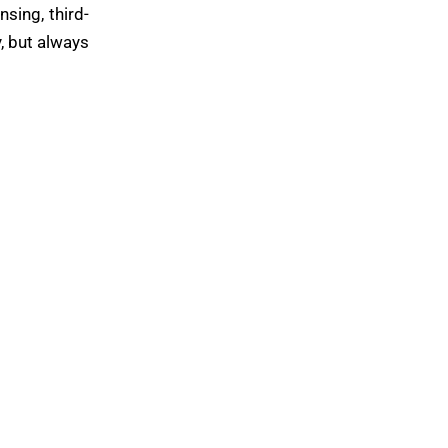
sing, third-
, but always