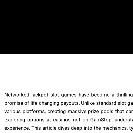
Networked jackpot slot games have become a thrilling c
promise of life-changing payouts. Unlike standard slot 
various platforms, creating massive prize pools that can
exploring options at casinos not on GamStop, unders
experience. This article dives deep into the mechanics, ty