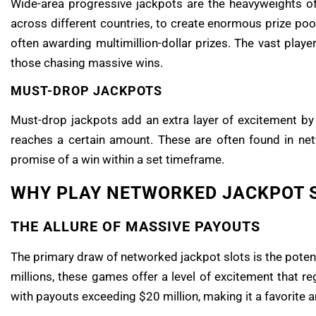
Wide-area progressive jackpots are the heavyweights of
across different countries, to create enormous prize po
often awarding multimillion-dollar prizes. The vast play
those chasing massive wins.
MUST-DROP JACKPOTS
Must-drop jackpots add an extra layer of excitement by
reaches a certain amount. These are often found in n
promise of a win within a set timeframe.
WHY PLAY NETWORKED JACKPOT 
THE ALLURE OF MASSIVE PAYOUTS
The primary draw of networked jackpot slots is the potentia
millions, these games offer a level of excitement that re
with payouts exceeding $20 million, making it a favorite