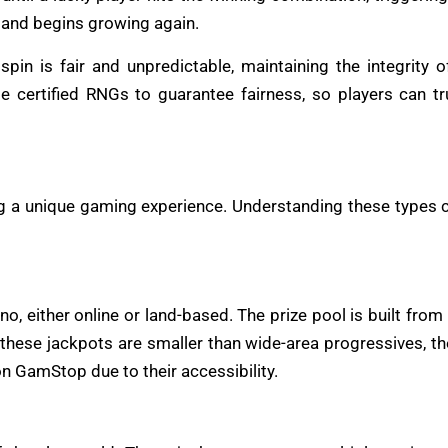
 and begins growing again.
n is fair and unpredictable, maintaining the integrity 
 certified RNGs to guarantee fairness, so players can tr
g a unique gaming experience. Understanding these types 
no, either online or land-based. The prize pool is built fro
hese jackpots are smaller than wide-area progressives, they
n GamStop due to their accessibility.