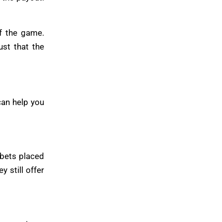
of the game.
ust that the
can help you
m bets placed
 still offer