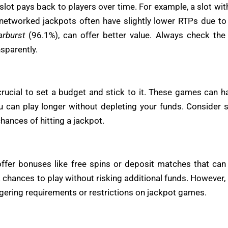
lot pays back to players over time. For example, a slot wi
networked jackpots often have slightly lower RTPs due to
arburst
(96.1%), can offer better value. Always check the
nsparently.
s crucial to set a budget and stick to it. These games can h
u can play longer without depleting your funds. Consider s
ances of hitting a jackpot.
ffer bonuses like free spins or deposit matches that ca
chances to play without risking additional funds. However,
ering requirements or restrictions on jackpot games.