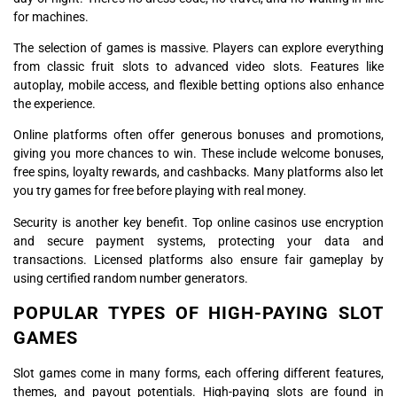
for machines.
The selection of games is massive. Players can explore everything
from classic fruit slots to advanced video slots. Features like
autoplay, mobile access, and flexible betting options also enhance
the experience.
Online platforms often offer generous bonuses and promotions,
giving you more chances to win. These include welcome bonuses,
free spins, loyalty rewards, and cashbacks. Many platforms also let
you try games for free before playing with real money.
Security is another key benefit. Top online casinos use encryption
and secure payment systems, protecting your data and
transactions. Licensed platforms also ensure fair gameplay by
using certified random number generators.
POPULAR TYPES OF HIGH-PAYING SLOT
GAMES
Slot games come in many forms, each offering different features,
themes, and payout potentials. High-paying slots are found in