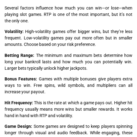
Several factors influence how much you can win—or lose—when
playing slot games. RTP is one of the most important, but it’s not
the only one.
Volatility:
High-volatility games offer bigger wins, but they’re less
frequent. Low-volatility games pay out more often but in smaller
amounts. Choose based on your risk preference.
Betting Range:
The minimum and maximum bets determine how
long your bankroll lasts and how much you can potentially win.
Larger bets typically unlock higher jackpots.
Bonus Features:
Games with multiple bonuses give players extra
ways to win. Free spins, wild symbols, and multipliers can all
increase your payout.
Hit Frequency:
This is the rate at which a game pays out. Higher hit
frequency usually means more wins but smaller rewards. It works
hand in hand with RTP and volatility.
Game Design:
Some games are designed to keep players spinning
longer through visual and audio feedback. While engaging, these