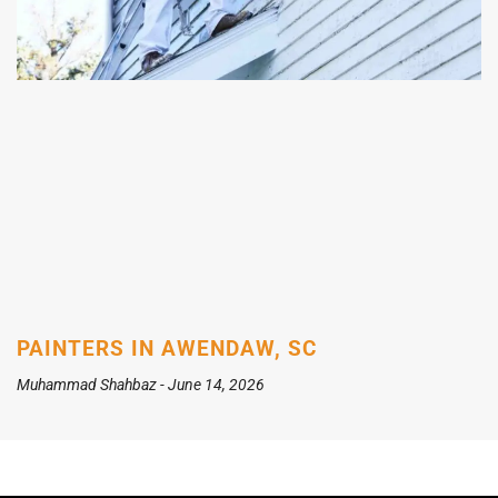
PAINTERS IN AWENDAW, SC
Muhammad Shahbaz
June 14, 2026