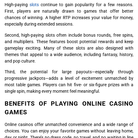
High-paying
slots
continue to gain popularity for a few reasons.
First, players are naturally drawn to games that offer better
chances of winning. A higher RTP increases your value for money,
especially during extended sessions.
Second, high-paying slots often include bonus rounds, free spins,
and multipliers. These features boost potential rewards and keep
gameplay exciting. Many of these slots are also designed with
themes that appeal to a wide audience, including fantasy, history,
and pop culture.
Third, the potential for large payouts—especially through
progressive jackpots—adds a level of excitement unmatched by
most table games. Players can hit five- or six-figure prizes with a
single spin, making every moment feel meaningful.
BENEFITS OF PLAYING ONLINE CASINO
GAMES
Online casinos offer unmatched convenience and a wide range of
choices. You can enjoy your favorite games without leaving home,
day or night. There’s no dress code, no travel, and no waiting in line