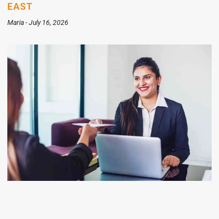
EAST
Maria
July 16, 2026