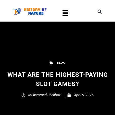
BLOG
WHAT ARE THE HIGHEST-PAYING
SLOT GAMES?
Muhammad Shahbaz
April 5, 2025