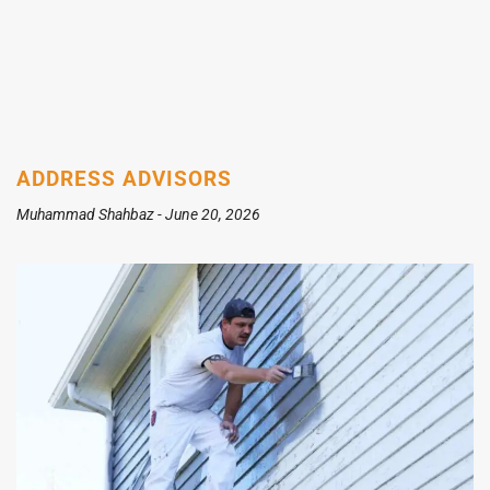
ADDRESS ADVISORS
Muhammad Shahbaz
June 20, 2026