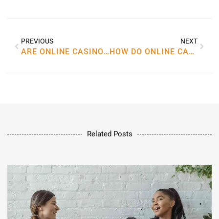
PREVIOUS
NEXT
ARE ONLINE CASINO BONUSES WORTH CLAIMING?
HOW DO ONLINE CASINOS ENSURE FAIR PLAY?
Related Posts