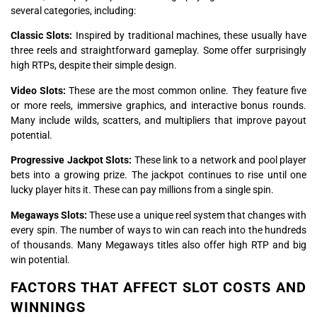
several categories, including:
Classic Slots:
Inspired by traditional machines, these usually have
three reels and straightforward gameplay. Some offer surprisingly
high RTPs, despite their simple design.
Video Slots:
These are the most common online. They feature five
or more reels, immersive graphics, and interactive bonus rounds.
Many include wilds, scatters, and multipliers that improve payout
potential.
Progressive Jackpot Slots:
These link to a network and pool player
bets into a growing prize. The jackpot continues to rise until one
lucky player hits it. These can pay millions from a single spin.
Megaways Slots:
These use a unique reel system that changes with
every spin. The number of ways to win can reach into the hundreds
of thousands. Many Megaways titles also offer high RTP and big
win potential.
FACTORS THAT AFFECT SLOT COSTS AND
WINNINGS