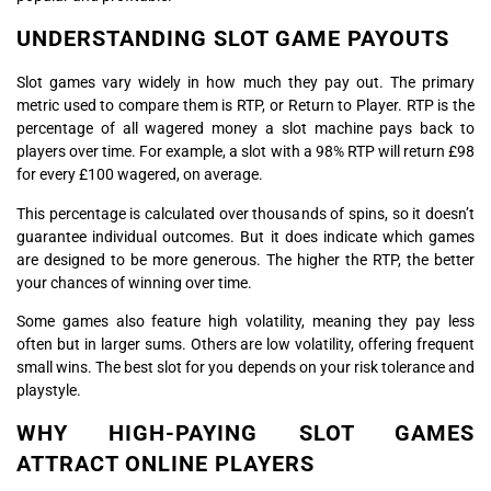
UNDERSTANDING SLOT GAME PAYOUTS
Slot games vary widely in how much they pay out. The primary
metric used to compare them is RTP, or Return to Player. RTP is the
percentage of all wagered money a slot machine pays back to
players over time. For example, a slot with a 98% RTP will return £98
for every £100 wagered, on average.
This percentage is calculated over thousands of spins, so it doesn’t
guarantee individual outcomes. But it does indicate which games
are designed to be more generous. The higher the RTP, the better
your chances of winning over time.
Some games also feature high volatility, meaning they pay less
often but in larger sums. Others are low volatility, offering frequent
small wins. The best slot for you depends on your risk tolerance and
playstyle.
WHY HIGH-PAYING SLOT GAMES
ATTRACT ONLINE PLAYERS