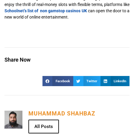
enjoy the thrill of real-money slots with flexible terms, platforms like
Schoolnet’s list of non gamstop casinos UK
can open the door to a
new world of online entertainment.
Share Now
Facebook
Twitter
LinkedIn
MUHAMMAD SHAHBAZ
All Posts