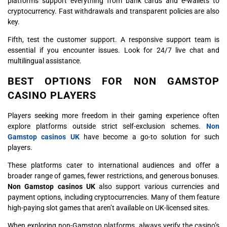
platforms support everything from bank cards and e-wallets to
cryptocurrency. Fast withdrawals and transparent policies are also
key.
Fifth, test the customer support. A responsive support team is
essential if you encounter issues. Look for 24/7 live chat and
multilingual assistance.
BEST OPTIONS FOR NON GAMSTOP
CASINO PLAYERS
Players seeking more freedom in their gaming experience often
explore platforms outside strict self-exclusion schemes.
Non
Gamstop casinos UK
have become a go-to solution for such
players.
These platforms cater to international audiences and offer a
broader range of games, fewer restrictions, and generous bonuses.
Non Gamstop casinos UK
also support various currencies and
payment options, including cryptocurrencies. Many of them feature
high-paying slot games that aren’t available on UK-licensed sites.
When exploring non-Gamstop platforms, always verify the casino’s