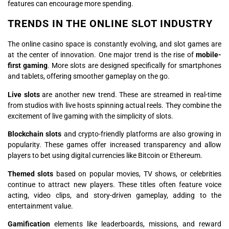
features can encourage more spending.
TRENDS IN THE ONLINE SLOT INDUSTRY
The online casino space is constantly evolving, and slot games are
at the center of innovation. One major trend is the rise of
mobile-
first gaming
. More slots are designed specifically for smartphones
and tablets, offering smoother gameplay on the go.
Live slots
are another new trend. These are streamed in real-time
from studios with live hosts spinning actual reels. They combine the
excitement of live gaming with the simplicity of slots.
Blockchain slots
and crypto-friendly platforms are also growing in
popularity. These games offer increased transparency and allow
players to bet using digital currencies like Bitcoin or Ethereum.
Themed slots
based on popular movies, TV shows, or celebrities
continue to attract new players. These titles often feature voice
acting, video clips, and story-driven gameplay, adding to the
entertainment value.
Gamification
elements like leaderboards, missions, and reward