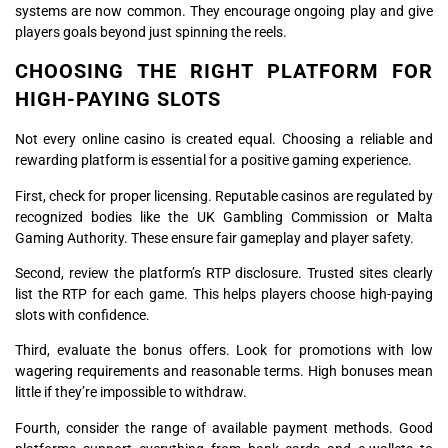
systems are now common. They encourage ongoing play and give
players goals beyond just spinning the reels.
CHOOSING THE RIGHT PLATFORM FOR
HIGH-PAYING SLOTS
Not every online casino is created equal. Choosing a reliable and
rewarding platform is essential for a positive gaming experience.
First, check for proper licensing. Reputable casinos are regulated by
recognized bodies like the UK Gambling Commission or Malta
Gaming Authority. These ensure fair gameplay and player safety.
Second, review the platform’s RTP disclosure. Trusted sites clearly
list the RTP for each game. This helps players choose high-paying
slots with confidence.
Third, evaluate the bonus offers. Look for promotions with low
wagering requirements and reasonable terms. High bonuses mean
little if they’re impossible to withdraw.
Fourth, consider the range of available payment methods. Good