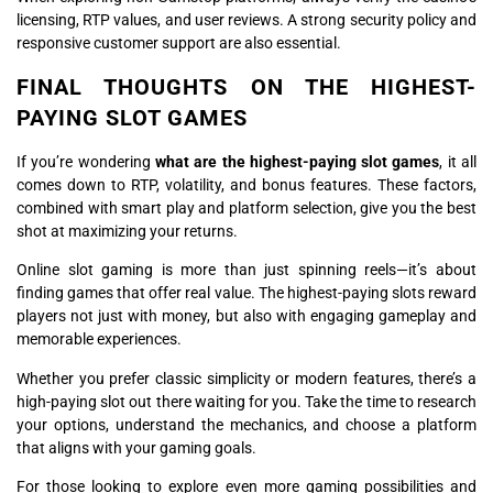
licensing, RTP values, and user reviews. A strong security policy and
responsive customer support are also essential.
FINAL THOUGHTS ON THE HIGHEST-
PAYING SLOT GAMES
If you’re wondering
what are the highest-paying slot games
, it all
comes down to RTP, volatility, and bonus features. These factors,
combined with smart play and platform selection, give you the best
shot at maximizing your returns.
Online slot gaming is more than just spinning reels—it’s about
finding games that offer real value. The highest-paying slots reward
players not just with money, but also with engaging gameplay and
memorable experiences.
Whether you prefer classic simplicity or modern features, there’s a
high-paying slot out there waiting for you. Take the time to research
your options, understand the mechanics, and choose a platform
that aligns with your gaming goals.
For those looking to explore even more gaming possibilities and