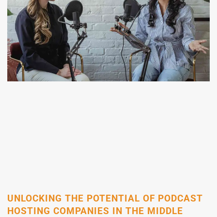
UNLOCKING THE POTENTIAL OF PODCAST
HOSTING COMPANIES IN THE MIDDLE