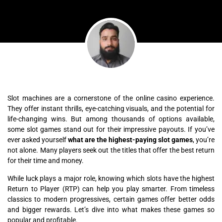
Slot machines are a cornerstone of the online casino experience.
They offer instant thrills, eye-catching visuals, and the potential for
life-changing wins. But among thousands of options available,
some slot games stand out for their impressive payouts. If you’ve
ever asked yourself
what are the highest-paying slot games
, you’re
not alone. Many players seek out the titles that offer the best return
for their time and money.
While luck plays a major role, knowing which slots have the highest
Return to Player (RTP) can help you play smarter. From timeless
classics to modern progressives, certain games offer better odds
and bigger rewards. Let’s dive into what makes these games so
popular and profitable.