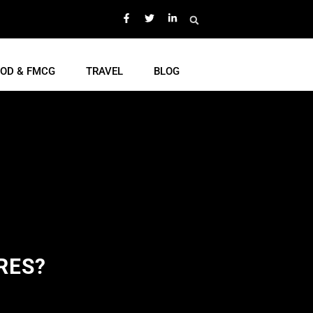
OD & FMCG
TRAVEL
BLOG
RES?