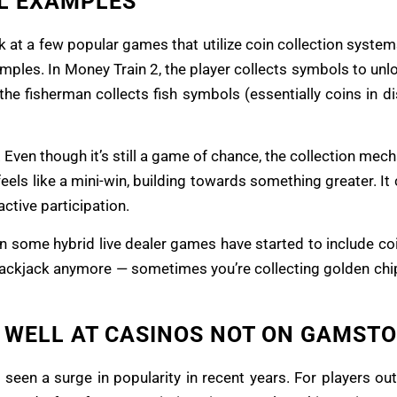
AL EXAMPLES
ook at a few popular games that utilize coin collection systems
ples. In Money Train 2, the player collects symbols to unlo
he fisherman collects fish symbols (essentially coins in di
ol. Even though it’s still a game of chance, the collection me
feels like a mini-win, building towards something greater. I
ctive participation.
n some hybrid live dealer games have started to include coi
 blackjack anymore — sometimes you’re collecting golden chi
 WELL AT CASINOS NOT ON GAMST
een a surge in popularity in recent years. For players ou