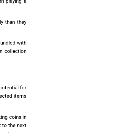
en playing a
ly than they
bundled with
 collection
potential for
lected items
ing coins in
 to the next