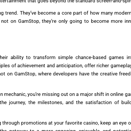
entertainment that goes beyond the standard screen-and-spi
assing trend. They’ve become a core part of how many mode
 not on GamStop, they’re only going to become more inn
their ability to transform simple chance-based games in
ples of achievement and anticipation, offer richer gameplay
s not on GamStop, where developers have the creative fre
ion mechanic, you’re missing out on a major shift in online ga
the journey, the milestones, and the satisfaction of bui
 through promotions at your favorite casino, keep an eye o