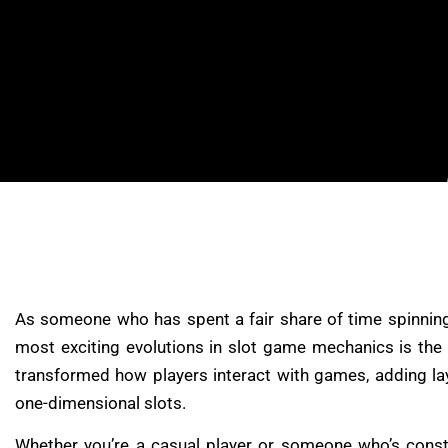
As someone who has spent a fair share of time spinning 
most exciting evolutions in slot game mechanics is the
transformed how players interact with games, adding lay
one-dimensional slots.
Whether you’re a casual player or someone who’s constan