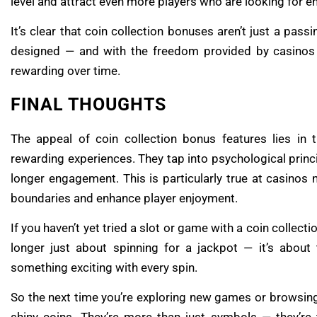
level and attract even more players who are looking for 
It’s clear that coin collection bonuses aren’t just a p
designed — and with the freedom provided by casinos
rewarding over time.
FINAL THOUGHTS
The appeal of coin collection bonus features lies in 
rewarding experiences. They tap into psychological princi
longer engagement. This is particularly true at casino
boundaries and enhance player enjoyment.
If you haven’t yet tried a slot or game with a coin collect
longer just about spinning for a jackpot — it’s about 
something exciting with every spin.
So the next time you’re exploring new games or browsing