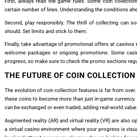
First, always read the game rules. Some coin collection
certain number of lines. Understanding the conditions ah
Second, play responsibly. The thrill of collecting can
should. Set limits and stick to them.
Finally, take advantage of promotional offers at casino
welcome packages or ongoing promotions. Some casinos 
progress, so make sure to check the promo sections regul
THE FUTURE OF COIN COLLECTIO
The evolution of coin collection features is far from over
these coins to become more than just in-game currency.
can be exchanged or even traded, adding real-world valu
Augmented reality (AR) and virtual reality (VR) are also 
a virtual casino environment where your progress is visu