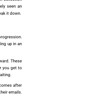
ikely seen an
eak it down.
progression.
ing up in an
eward. These
r you get to
aiting.
 comes after
heir emails.