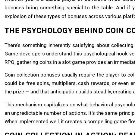
bonuses bring something special to the table. And if 
explosion of these types of bonuses across various platf
THE PSYCHOLOGY BEHIND COIN C
There’s something inherently satisfying about collectin
Game developers understand this psychological hook very w
RPG, gathering coins in a slot game provides an immedia
Coin collection bonuses usually require the player to co
could be free spins, multipliers, cash rewards, or even e
the prize — and that anticipation builds steadily, creatin
This mechanism capitalizes on what behavioral psycholog
an unpredictable number of actions. It’s the same princi
When implemented well, it creates a compelling game flo