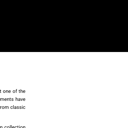
t one of the
lements have
from classic
n collection