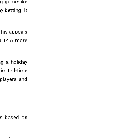
ng game-like
 betting. It
 This appeals
sult? A more
ng a holiday
limited-time
 players and
ns based on