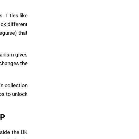
. Titles like
ck different
sguise) that
chanism gives
t changes the
n collection
ps to unlock
OP
tside the UK