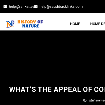
help@ranker.ae
help@saudibacklinks.com
HOME
HOME D
WHAT’S THE APPEAL OF CO
Muhammad