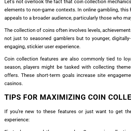
Let’s not overlook the fact that coin collection mechani
elements to non-game contexts. In online gambling, this
appeals to a broader audience, particularly those who may
The collection of coins often involves levels, achievement
not just to seasoned gamblers but to younger, digitall
engaging, stickier user experience.
Coin collection features are also commonly tied to lo
season, players might be tasked with collecting themed
offers. These short-term goals increase site engageme
casinos.
TIPS FOR MAXIMIZING COIN COLL
If you’re new to these features or just want to get t
experience: