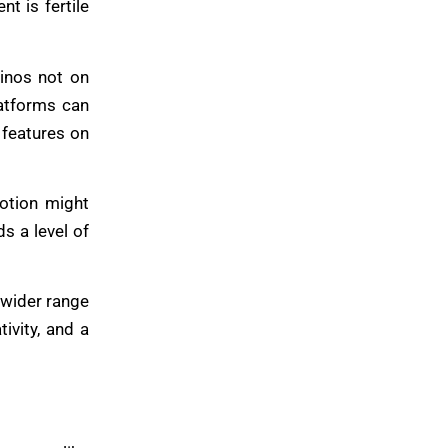
t is fertile
sinos not on
atforms can
 features on
otion might
s a level of
 wider range
ivity, and a