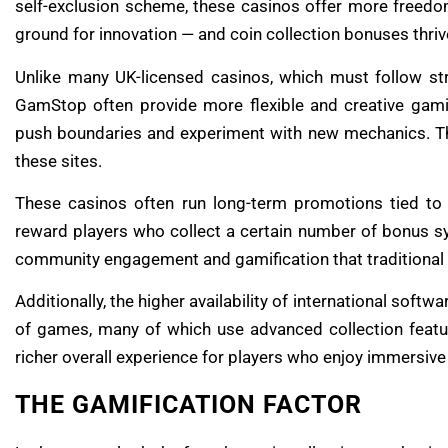
self-exclusion scheme, these casinos offer more freedom
ground for innovation — and coin collection bonuses thrive 
Unlike many UK-licensed casinos, which must follow str
GamStop often provide more flexible and creative gami
push boundaries and experiment with new mechanics. That
these sites.
These casinos often run long-term promotions tied to 
reward players who collect a certain number of bonus sy
community engagement and gamification that traditional
Additionally, the higher availability of international so
of games, many of which use advanced collection feature
richer overall experience for players who enjoy immersiv
THE GAMIFICATION FACTOR