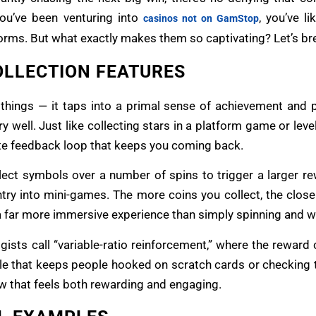
you’ve been venturing into
, you’ve l
casinos not on GamStop
orms. But what exactly makes them so captivating? Let’s br
OLLECTION FEATURES
g things — it taps into a primal sense of achievement and 
ell. Just like collecting stars in a platform game or level
te feedback loop that keeps you coming back.
llect symbols over a number of spins to trigger a larger r
ntry into mini-games. The more coins you collect, the close
g a far more immersive experience than simply spinning and w
ists call “variable-ratio reinforcement,” where the reward
ple that keeps people hooked on scratch cards or checking t
w that feels both rewarding and engaging.