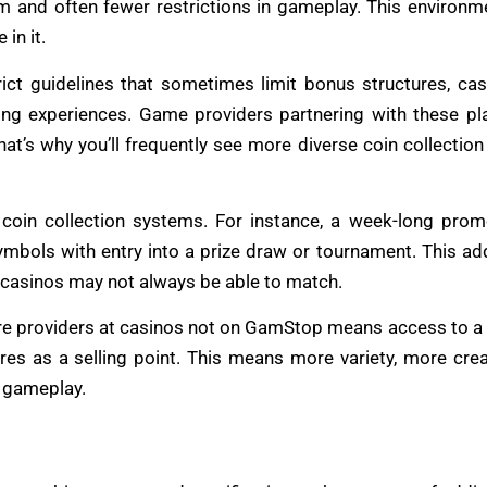
 and often fewer restrictions in gameplay. This environmen
in it.
ict guidelines that sometimes limit bonus structures, ca
ng experiences. Game providers partnering with these pl
’s why you’ll frequently see more diverse coin collection
coin collection systems. For instance, a week-long prom
mbols with entry into a prize draw or tournament. This add
 casinos may not always be able to match.
ftware providers at casinos not on GamStop means access to a
s as a selling point. This means more variety, more creat
e gameplay.