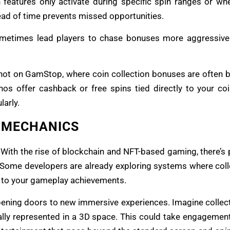
 features only activate during specific spin ranges or wh
ead of time prevents missed opportunities.
 sometimes lead players to chase bonuses more aggressive
s not on GamStop, where coin collection bonuses are often 
offer cashback or free spins tied directly to your coin
arly.
N MECHANICS
. With the rise of blockchain and NFT-based gaming, there’s 
 Some developers are already exploring systems where col
e to your gameplay achievements.
opening doors to new immersive experiences. Imagine collect
ally represented in a 3D space. This could take engagement