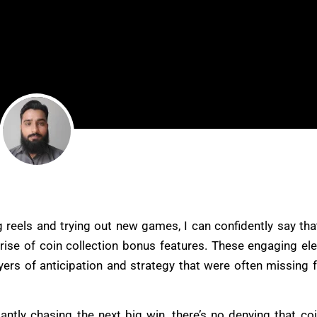
reels and trying out new games, I can confidently say tha
 rise of coin collection bonus features. These engaging e
ers of anticipation and strategy that were often missing 
tly chasing the next big win, there’s no denying that coi