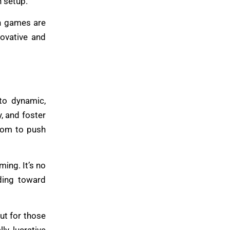
n setup.
rn games are
ovative and
to dynamic,
, and foster
edom to push
ming. It’s no
lding toward
ut for those