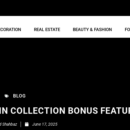
ECORATION
REAL ESTATE
BEAUTY & FASHION
FO
BLOG
IN COLLECTION BONUS FEATU
 Shahbaz
June 17, 2025