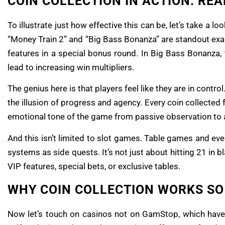
COIN COLLECTION IN ACTION: RE
To illustrate just how effective this can be, let’s take a l
“Money Train 2” and “Big Bass Bonanza” are standout exam
features in a special bonus round. In Big Bass Bonanza, t
lead to increasing win multipliers.
The genius here is that players feel like they are in contr
the illusion of progress and agency. Every coin collected 
emotional tone of the game from passive observation to a
And this isn’t limited to slot games. Table games and eve
systems as side quests. It’s not just about hitting 21 in
VIP features, special bets, or exclusive tables.
WHY COIN COLLECTION WORKS SO
Now let’s touch on casinos not on GamStop, which have s