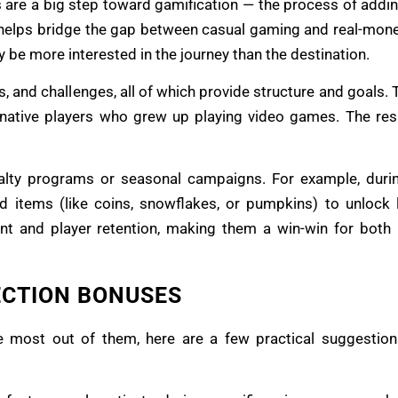
cs are a big step toward gamification — the process of addi
 helps bridge the gap between casual gaming and real-money
 be more interested in the journey than the destination.
s, and challenges, all of which provide structure and goals.
y-native players who grew up playing video games. The re
yalty programs or seasonal campaigns. For example, duri
 items (like coins, snowflakes, or pumpkins) to unlock 
nt and player retention, making them a win-win for both
ECTION BONUSES
he most out of them, here are a few practical suggestio