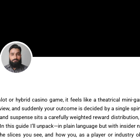
ot or hybrid casino game, it feels like a theatrical mini-g
 view, and suddenly your outcome is decided by a single spin
r and suspense sits a carefully weighted reward distribution
In this guide I’ll unpack—in plain language but with inside
e slices you see, and how you, as a player or industry o