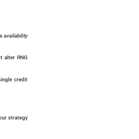
es
availability
t alter RNG
single credit
our strategy