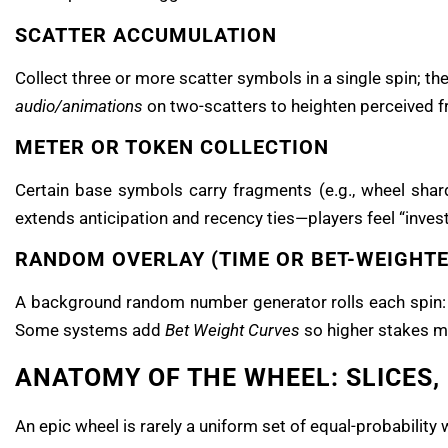
SCATTER ACCUMULATION
Collect three or more scatter symbols in a single spin; th
audio/animations
on two-scatters to heighten perceived f
METER OR TOKEN COLLECTION
Certain base symbols carry fragments (e.g., wheel shard
extends anticipation and recency ties—players feel “investe
RANDOM OVERLAY (TIME OR BET-WEIGHTE
A background random number generator rolls each spin: if 
Some systems add
Bet Weight Curves
so higher stakes mo
ANATOMY OF THE WHEEL: SLICES,
An epic wheel is rarely a uniform set of equal-probabilit