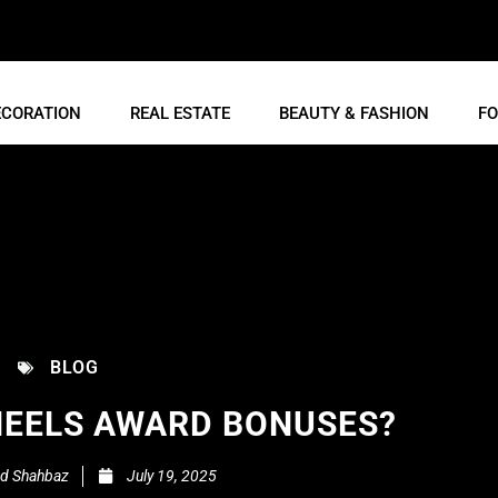
ECORATION
REAL ESTATE
BEAUTY & FASHION
FO
BLOG
HEELS AWARD BONUSES?
 Shahbaz
July 19, 2025