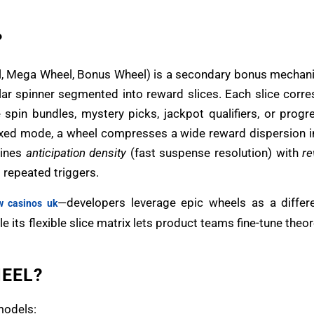
?
el, Mega Wheel, Bonus Wheel) is a secondary bonus mechan
ular spinner segmented into reward slices. Each slice corr
e spin bundles, mystery picks, jackpot qualifiers, or progr
a fixed mode, a wheel compresses a wide reward dispersion in
bines
anticipation density
(fast suspense resolution) with
re
repeated triggers.
—developers leverage epic wheels as a differe
w casinos uk
its flexible slice matrix lets product teams fine-tune theor
HEEL?
 models: