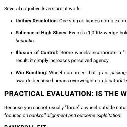
Several cognitive levers are at work:
Unitary Resolution:
One spin collapses complex prob
Salience of High Slices:
Even if a 1,000× wedge hold
heuristic
.
Illusion of Control:
Some wheels incorporate a “Ta
result; it simply increases perceived agency.
Win Bundling:
Wheel outcomes that grant
packag
awards because humans overweight combinatorial v
PRACTICAL EVALUATION: IS THE 
Because you cannot usually “force” a wheel outside natur
focuses on
bankroll alignment and outcome exploitation
: