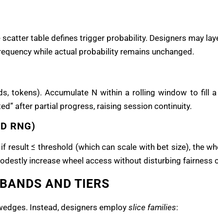
e scatter table defines trigger probability. Designers may la
requency while actual probability remains unchanged.
s, tokens). Accumulate N within a rolling window to fill a
d” after partial progress, raising session continuity.
D RNG)
result ≤ threshold (which can scale with bet size), the whe
destly increase wheel access without disturbing fairness 
 BANDS AND TIERS
y wedges. Instead, designers employ
slice families
: