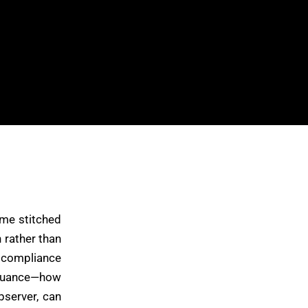
ame stitched
 rather than
, compliance
r nuance—how
bserver, can