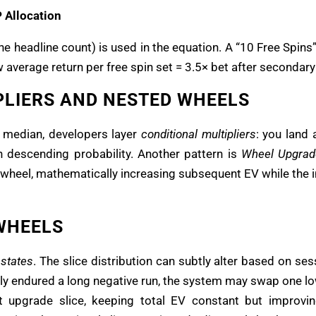
P Allocation
he headline count) is used in the equation. A “10 Free Spins
w average return per free spin set = 3.5× bet after secondary
PLIERS AND NESTED WHEELS
e median, developers layer
conditional multipliers
: you land 
h descending probability. Another pattern is
Wheel Upgrad
wheel, mathematically increasing subsequent EV while the ini
WHEELS
 states
. The slice distribution can subtly alter based on ses
ently endured a long negative run, the system may swap one lo
it upgrade slice, keeping total EV constant but improv