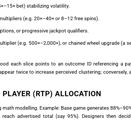
×–15× bet) stabilizing volatility.
ultipliers (e.g. 20×–40× or 8–12 free spins).
ions, or progressive jackpot qualifiers.
ltiplier (e.g. 500×–2,000×), or chained wheel upgrade (a 
hood each slice points to an outcome ID referencing a pa
ppear twice to increase perceived clustering; conversely, a
 PLAYER (RTP) ALLOCATION
ring math modelling. Example: Base game generates 88%–90%
o reach advertised total (say 95%). Designers then deci