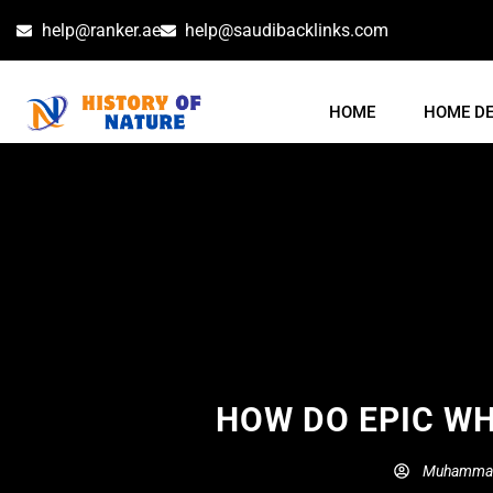
help@ranker.ae
help@saudibacklinks.com
HOME
HOME D
HOW DO EPIC W
Muhammad