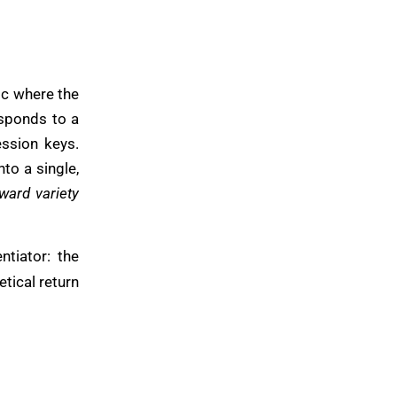
ic where the
esponds to a
ession keys.
to a single,
ward variety
ntiator: the
etical return