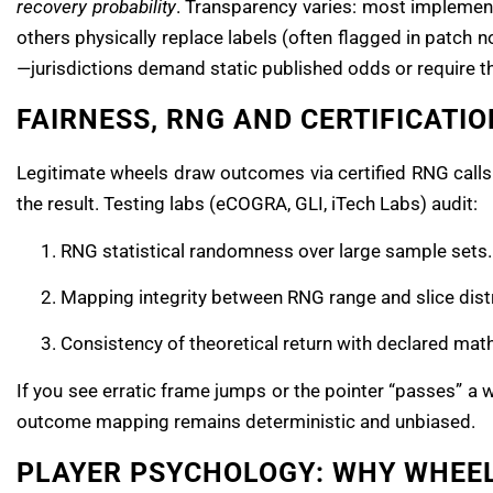
recovery probability
. Transparency varies: most implement
others physically replace labels (often flagged in patch 
—jurisdictions demand static published odds or require t
FAIRNESS, RNG AND CERTIFICATIO
Legitimate wheels draw outcomes via certified RNG calls
the result. Testing labs (eCOGRA, GLI, iTech Labs) audit:
RNG statistical randomness over large sample sets.
Mapping integrity between RNG range and slice distr
Consistency of theoretical return with declared math 
If you see erratic frame jumps or the pointer “passes” a 
outcome mapping remains deterministic and unbiased.
PLAYER PSYCHOLOGY: WHY WHEE