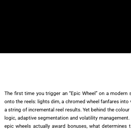
The first time you trigger an “Epic Wheel” on a modern sl
onto the reels: lights dim, a chromed wheel fanfares into
a string of incremental reel results. Yet behind the colou
logic, adaptive segmentation and volatility management. 
epic wheels actually award bonuses, what determines th