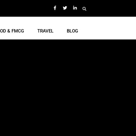
OD & FMCG
TRAVEL
BLOG