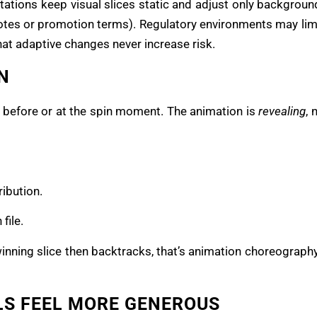
ations keep visual slices static and adjust only backgroun
notes or promotion terms). Regulatory environments may limi
hat adaptive changes never increase risk.
N
 before or at the spin moment. The animation is
revealing
, 
ibution.
file.
winning slice then backtracks, that’s animation choreograph
LS FEEL MORE GENEROUS