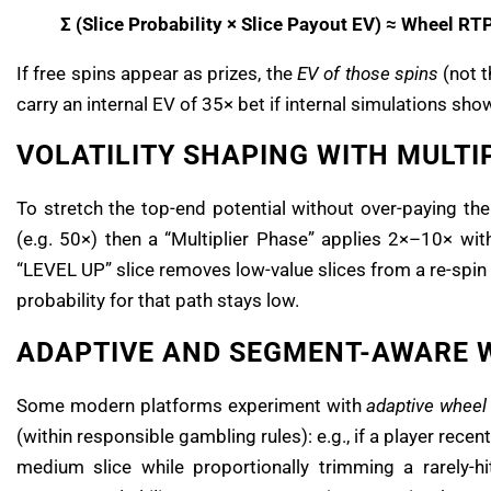
Σ (Slice Probability × Slice Payout EV) ≈ Wheel RT
If free spins appear as prizes, the
EV of those spins
(not t
carry an internal EV of 35× bet if internal simulations sho
VOLATILITY SHAPING WITH MULTI
To stretch the top-end potential without over-paying th
(e.g. 50×) then a “Multiplier Phase” applies 2×–10× wit
“LEVEL UP” slice removes low-value slices from a re-spin 
probability for that path stays low.
ADAPTIVE AND SEGMENT-AWARE 
Some modern platforms experiment with
adaptive wheel
(within responsible gambling rules): e.g., if a player rec
medium slice while proportionally trimming a rarely-h