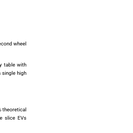
second wheel
y table with
 single high
 theoretical
de slice EVs