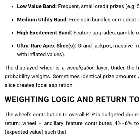
Low Value Band:
Frequent, small credit prizes (e.g. 5
Medium Utility Band:
Free spin bundles or modest m
High Excitement Band:
Feature upgrades, gamble opt
Ultra-Rare Apex Slice(s):
Grand jackpot, massive mu
with inflated values).
The displayed wheel is a
visualization
layer. Under the 
probability weights. Sometimes identical prize amounts a
slice creates focal aspiration.
WEIGHTING LOGIC AND RETURN TO
The wheel’s contribution to overall RTP is budgeted du
return; wheel + ancillary feature contributes 4%–6% t
(expected value) such that: