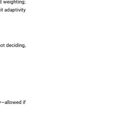
d weighting;
t adaptivity
not deciding,
y—allowed if