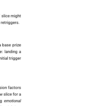
” slice might
 retriggers.
a base prize
e
: landing a
tial trigger
sion factors
w slice for a
ing
emotional