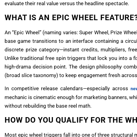
evaluate their real value versus the headline spectacle.
WHAT IS AN EPIC WHEEL FEATURE
An “Epic Wheel” (naming varies: Super Wheel, Prize Whe
base game transitions to an interface containing a circ
discrete prize category—instant credits, multipliers, fre
Unlike traditional free spin triggers that lock you into 
high-drama decision point. The design philosophy com
(broad slice taxonomy) to keep engagement fresh across 
In competitive release calendars—especially across
ne
mechanic is cinematic enough for marketing banners, while 
without rebuilding the base reel math.
HOW DO YOU QUALIFY FOR THE W
Most epic wheel triggers fall into one of three structural