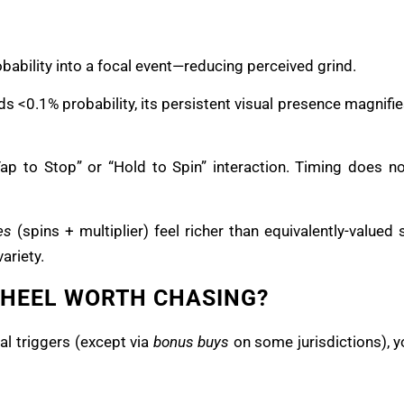
ability into a focal event—reducing perceived grind.
s <0.1% probability, its persistent visual presence magnifi
p to Stop” or “Hold to Spin” interaction. Timing does no
es
(spins + multiplier) feel richer than equivalently-valued 
ariety.
WHEEL WORTH CHASING?
al triggers (except via
bonus buys
on some jurisdictions), y