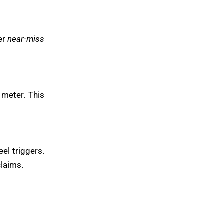
yer
near-miss
 meter. This
el triggers.
claims.