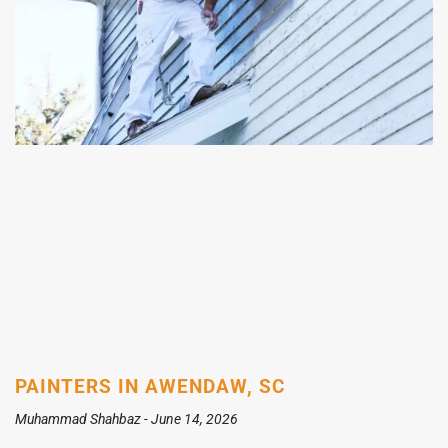
PAINTERS IN AWENDAW, SC
Muhammad Shahbaz
June 14, 2026