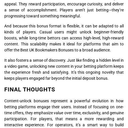
appeal. They reward participation, encourage curiosity, and deliver
a sense of accomplishment. Players aren’t just betting—they’re
progressing toward something meaningful.
And because this bonus format is flexible, it can be adapted to all
kinds of players. Casual users might unlock beginner-friendly
boosts, while long-time bettors can access high-level, high-reward
content. This scalability makes it ideal for platforms that aim to
offer the Best UK Bookmakers Bonuses to a broad audience.
It also fosters a sense of discovery. Just like finding a hidden level in
a video game, unlocking new content in your betting platform keeps
the experience fresh and satisfying. It’s this ongoing novelty that
keeps players engaged far beyond the initial deposit bonus.
FINAL THOUGHTS
Content-unlock bonuses represent a powerful evolution in how
betting platforms engage their users. Instead of focusing on one-
time offers, they emphasize value over time, exclusivity, and genuine
participation. For players, that means a more rewarding and
interactive experience. For operators, it’s a smart way to build