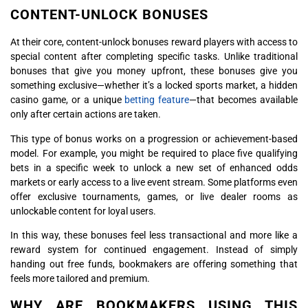
CONTENT-UNLOCK BONUSES
At their core, content-unlock bonuses reward players with access to
special content after completing specific tasks. Unlike traditional
bonuses that give you money upfront, these bonuses give you
something exclusive—whether it’s a locked sports market, a hidden
casino game, or a unique
betting feature
—that becomes available
only after certain actions are taken.
This type of bonus works on a progression or achievement-based
model. For example, you might be required to place five qualifying
bets in a specific week to unlock a new set of enhanced odds
markets or early access to a live event stream. Some platforms even
offer exclusive tournaments, games, or live dealer rooms as
unlockable content for loyal users.
In this way, these bonuses feel less transactional and more like a
reward system for continued engagement. Instead of simply
handing out free funds, bookmakers are offering something that
feels more tailored and premium.
WHY ARE BOOKMAKERS USING THIS