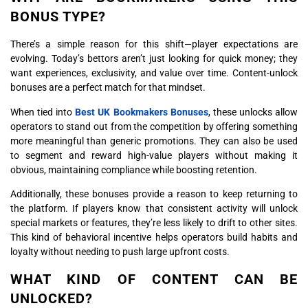
BONUS TYPE?
There’s a simple reason for this shift—player expectations are
evolving. Today’s bettors aren’t just looking for quick money; they
want experiences, exclusivity, and value over time. Content-unlock
bonuses are a perfect match for that mindset.
When tied into
Best UK Bookmakers Bonuses
, these unlocks allow
operators to stand out from the competition by offering something
more meaningful than generic promotions. They can also be used
to segment and reward high-value players without making it
obvious, maintaining compliance while boosting retention.
Additionally, these bonuses provide a reason to keep returning to
the platform. If players know that consistent activity will unlock
special markets or features, they’re less likely to drift to other sites.
This kind of behavioral incentive helps operators build habits and
loyalty without needing to push large upfront costs.
WHAT KIND OF CONTENT CAN BE
UNLOCKED?