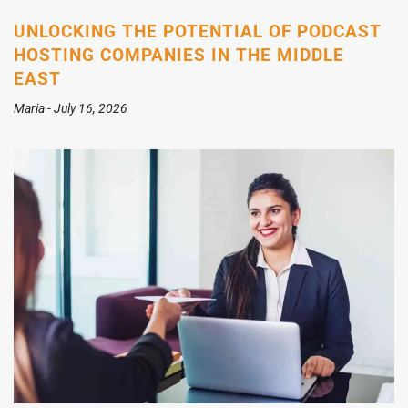
UNLOCKING THE POTENTIAL OF PODCAST
HOSTING COMPANIES IN THE MIDDLE
EAST
Maria
July 16, 2026