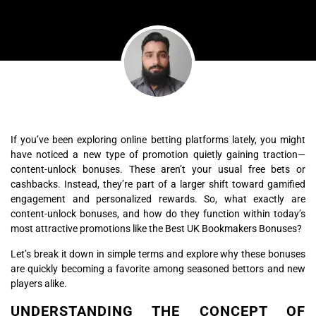
If you’ve been exploring online betting platforms lately, you might
have noticed a new type of promotion quietly gaining traction—
content-unlock bonuses. These aren’t your usual free bets or
cashbacks. Instead, they’re part of a larger shift toward gamified
engagement and personalized rewards. So, what exactly are
content-unlock bonuses, and how do they function within today’s
most attractive promotions like the Best UK Bookmakers Bonuses?
Let’s break it down in simple terms and explore why these bonuses
are quickly becoming a favorite among seasoned bettors and new
players alike.
UNDERSTANDING THE CONCEPT OF