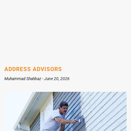
ADDRESS ADVISORS
Muhammad Shahbaz
June 20, 2026