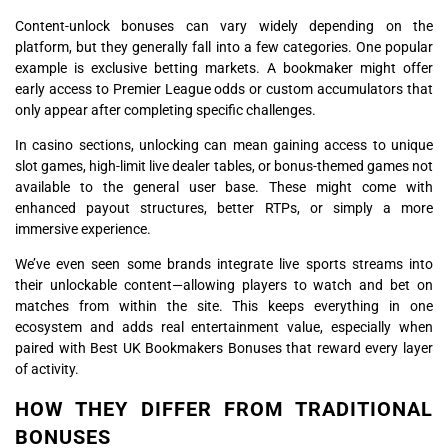
Content-unlock bonuses can vary widely depending on the
platform, but they generally fall into a few categories. One popular
example is exclusive betting markets. A bookmaker might offer
early access to Premier League odds or custom accumulators that
only appear after completing specific challenges.
In casino sections, unlocking can mean gaining access to unique
slot games, high-limit live dealer tables, or bonus-themed games not
available to the general user base. These might come with
enhanced payout structures, better RTPs, or simply a more
immersive experience.
We’ve even seen some brands integrate live sports streams into
their unlockable content—allowing players to watch and bet on
matches from within the site. This keeps everything in one
ecosystem and adds real entertainment value, especially when
paired with Best UK Bookmakers Bonuses that reward every layer
of activity.
HOW THEY DIFFER FROM TRADITIONAL
BONUSES