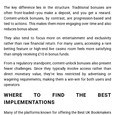
The key difference lies in the structure. Traditional bonuses are
often front-loaded—you make a deposit, and you get a reward.
Content-unlock bonuses, by contrast, are progression-based and
tied to actions. This makes them more engaging over time and also
reduces bonus abuse.
They also tend to focus more on entertainment and exclusivity
rather than raw financial return. For many users, accessing a rare
betting feature or high-end live casino room feels more satisfying
than simply receiving £10 in bonus funds.
From a regulatory standpoint, content-unlock bonuses also present
fewer challenges. Since they typically involve access rather than
direct monetary value, they’re less restricted by advertising or
wagering requirements, making them a win-win for both users and
operators.
WHERE TO FIND THE BEST
IMPLEMENTATIONS
Many of the platforms known for offering the Best UK Bookmakers