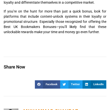
loyalty and differentiate themselves in a competitive market.
If you’re on the hunt for more than just a quick bonus, look for
platforms that include content-unlock systems in their loyalty or
promotional structure. Especially those recognized for offering the
Best UK Bookmakers Bonuses—you’ll likely find that these
unlockable rewards make your time and money go even further.
Share Now
Facebook
Twitter
LinkedIn