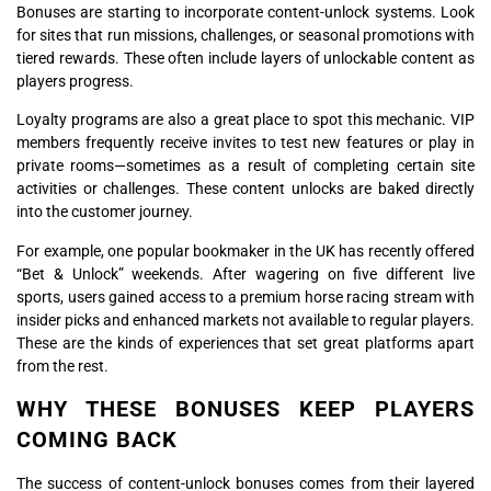
Bonuses are starting to incorporate content-unlock systems. Look
for sites that run missions, challenges, or seasonal promotions with
tiered rewards. These often include layers of unlockable content as
players progress.
Loyalty programs are also a great place to spot this mechanic. VIP
members frequently receive invites to test new features or play in
private rooms—sometimes as a result of completing certain site
activities or challenges. These content unlocks are baked directly
into the customer journey.
For example, one popular bookmaker in the UK has recently offered
“Bet & Unlock” weekends. After wagering on five different live
sports, users gained access to a premium horse racing stream with
insider picks and enhanced markets not available to regular players.
These are the kinds of experiences that set great platforms apart
from the rest.
WHY THESE BONUSES KEEP PLAYERS
COMING BACK
The success of content-unlock bonuses comes from their layered