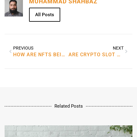
MUHAMMAD SHAHBAZ
All Posts
PREVIOUS
NEXT
HOW ARE NFTS BEING USED IN ONLINE CASINO GAMES?
ARE CRYPTO SLOT GAMES RISKIER THAN FIAT-BASED ONES?
Related Posts