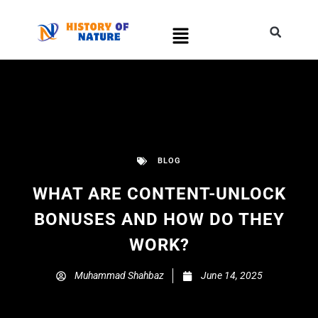
BLOG
WHAT ARE CONTENT-UNLOCK
BONUSES AND HOW DO THEY
WORK?
Muhammad Shahbaz
June 14, 2025